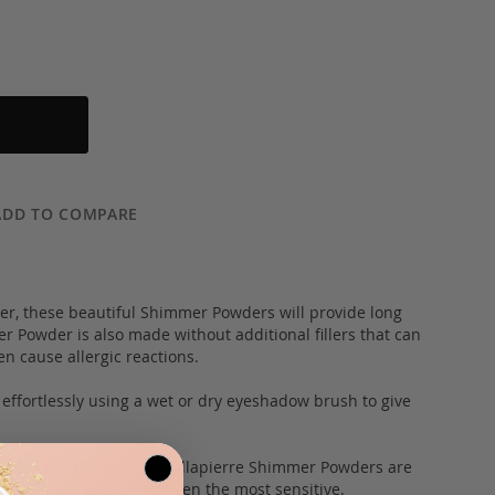
ADD TO COMPARE
, these beautiful Shimmer Powders will provide long
er Powder is also made without additional fillers that can
en cause allergic reactions.
 effortlessly using a wet or dry eyeshadow brush to give
 and dermatologists, bellapierre Shimmer Powders are
ble for all skin types, even the most sensitive.