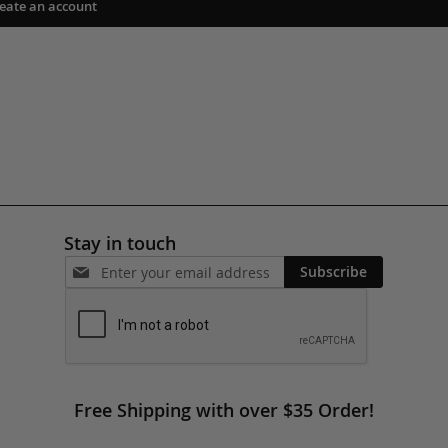
eate an account
Stay in touch
Subscribe
Free Shipping with over $35 Order!