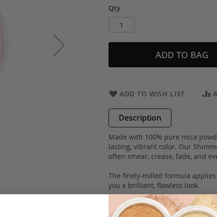
Qty
ADD TO BAG
ADD TO WISH LIST
Description
Made with 100% pure mica powder
lasting, vibrant color. Our Shimm
often smear, crease, fade, and ev
The finely-milled formula applies
you a brilliant, flawless look.
Recommended by make-up artists
100% hypoallergenic and are suita