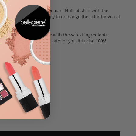
here is a color for every woman. Not satisfied with the
th us and we will be happy to exchange the color for you at
himmer Powders are made with the safest ingredients,
ee. In addition to being safe for you, it is also 100%
fur buddies.
s for yourself today!