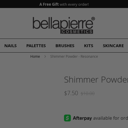
A Free Gift
with every order!
NAILS
PALETTES
BRUSHES
KITS
SKINCARE
Home
Shimmer Powder - Resonance
Shimmer Powder
$7.50
$10.00