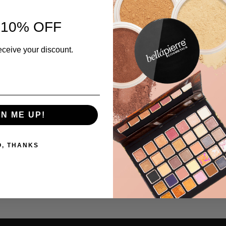
Available in an array of shades, t
 10% OFF
shade you chose? Get in touch wi
no charge.
eceive your discount.
As with all of our makeup, our S
making it non-toxic and paraben fr
cruelty free to protect our little 
Experience our on-trend cosmetic
Sifter jar – 2.35g
GN ME UP!
Ingredients
O, THANKS
Application