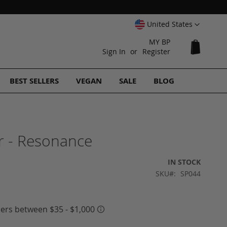
Select
United States
Website
MY BP
My Cart
Sign In
Register
BEST SELLERS
VEGAN
SALE
BLOG
 - Resonance
IN STOCK
SKU
SP044