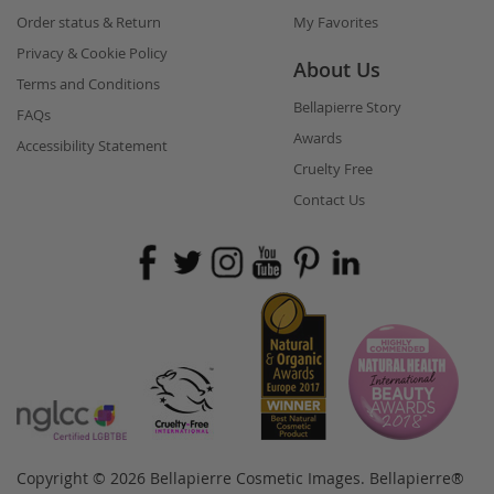
Order status & Return
My Favorites
Privacy & Cookie Policy
About Us
Terms and Conditions
Bellapierre Story
FAQs
Awards
Accessibility Statement
Cruelty Free
Contact Us
Copyright © 2026 Bellapierre Cosmetic Images. Bellapierre®