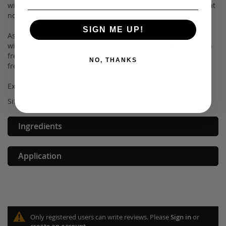
with us and we will be happy to exchange the color for you at
no charge.
SIGN ME UP!
As with all of our makeup, our Shimmer Powders are made
with the safest ingredients, making it non-toxic and paraben
free. In addition to being safe for you, it is also 100% cruelty
NO, THANKS
free to protect our little fur buddies.
Experience our on-trend cosmetics for yourself today!
Sifter jar – 2.35g
Ingredients
Application
Only registered users can write reviews. Please
Sign in
or
create an account