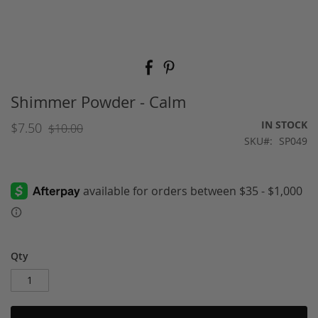
Skip
to
the
beginning
Shimmer Powder - Calm
of
the
IN STOCK
$7.50
$10.00
images
SKU
SP049
gallery
Qty