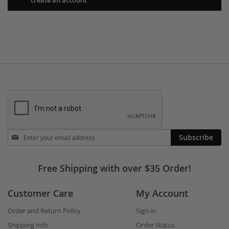
Stay
Subscribe
in
touch
Free Shipping with over $35 Order!
Customer Care
My Account
Order and Return Policy
Sign in
Shipping Info
Order Status