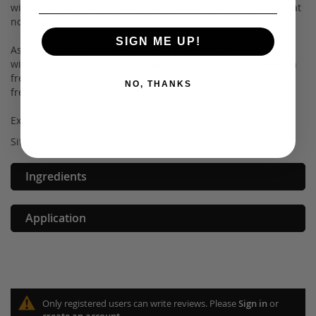
with us and we will be happy to exchange the color for you at
no charge.
SIGN ME UP!
As with all of our makeup, our Shimmer Powders are made
with the safest ingredients, making it non-toxic and paraben
free. In addition to being safe for you, it is also 100% cruelty
NO, THANKS
free to protect our little fur buddies.
Experience our on-trend cosmetics for yourself today!
Sifter jar – 2.35g
Ingredients
Application
Only registered users can write reviews. Please
Sign in
or
create an account