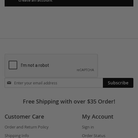
Stay
Subscribe
in
touch
Free Shipping with over $35 Order!
Customer Care
My Account
Order and Return Policy
Sign in
Shipping Info
Order Status