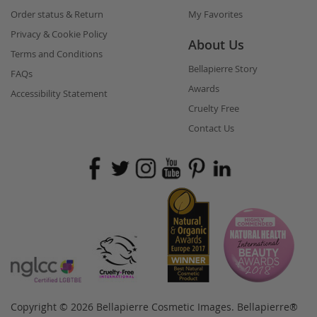
Order status & Return
My Favorites
Privacy & Cookie Policy
About Us
Terms and Conditions
Bellapierre Story
FAQs
Awards
Accessibility Statement
Cruelty Free
Contact Us
Copyright © 2026 Bellapierre Cosmetic Images. Bellapierre®