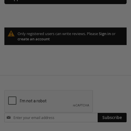
Only registered users can write reviews. Please
Sign in
or
create an account
Stay
Subscribe
in
touch