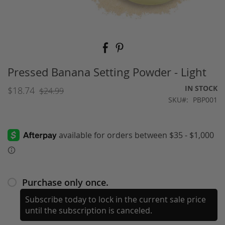
Skip
to
the
beginning
Pressed Banana Setting Powder - Light
of
the
IN STOCK
$18.74
$24.99
images
SKU
PBP001
gallery
Purchase only once.
Subscribe today to lock in the current sale price
until the subscription is canceled.