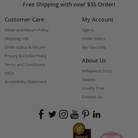
Free Shipping with over $35 Order!
Customer Care
My Account
Order and Return Policy
Sign in
Shipping Info
Order Status
Order status & Return
My Favorites
Privacy & Cookie Policy
About Us
Terms and Conditions
Bellapierre Story
FAQs
Awards
Accessibility Statement
Cruelty Free
Contact Us