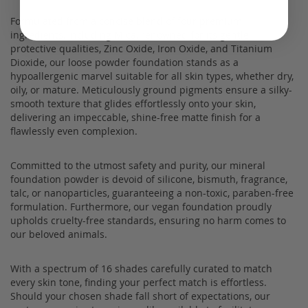
Formulated from a concise blend of four premium
ingredients, including Mica, renowned for its gentle,
protective qualities, Zinc Oxide, Iron Oxide, and Titanium
Dioxide, our loose powder foundation stands as a
hypoallergenic marvel suitable for all skin types, whether dry,
oily, or mature. Meticulously ground pigments ensure a silky-
smooth texture that glides effortlessly onto your skin,
delivering an impeccable, shine-free matte finish for a
flawlessly even complexion.
Committed to the utmost safety and purity, our mineral
foundation powder is devoid of silicone, bismuth, fragrance,
talc, or nanoparticles, guaranteeing a non-toxic, paraben-free
formulation. Furthermore, our vegan foundation proudly
upholds cruelty-free standards, ensuring no harm comes to
our beloved animals.
With a spectrum of 16 shades carefully curated to match
every skin tone, finding your perfect match is effortless.
Should your chosen shade fall short of expectations, our