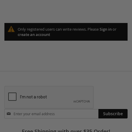
Only registered users can write reviews. Please
Sign in
or
create an account
Stay
Subscribe
in
touch
Free Shipping with over $35 Order!