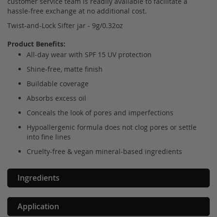
customer service team is readily available to facilitate a
hassle-free exchange at no additional cost.
Twist-and-Lock Sifter jar - 9g/0.32oz
Product Benefits:
All-day wear with SPF 15 UV protection
Shine-free, matte finish
Buildable coverage
Absorbs excess oil
Conceals the look of pores and imperfections
Hypoallergenic formula does not clog pores or settle
into fine lines
Cruelty-free & vegan mineral-based ingredients
Ingredients
Application