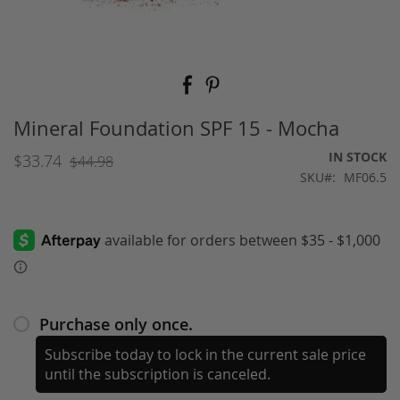
Skip
to
the
beginning
Mineral Foundation SPF 15 - Mocha
of
the
IN STOCK
$33.74
$44.98
images
SKU
MF06.5
gallery
Purchase only once.
Subscribe today to lock in the current sale price
until the subscription is canceled.