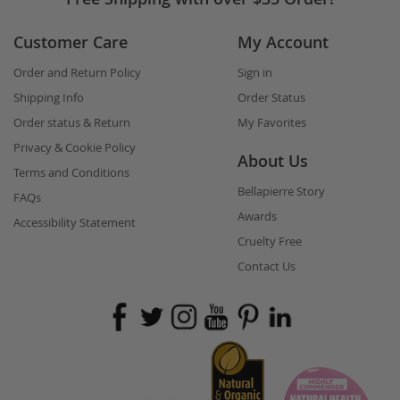
Customer Care
My Account
Order and Return Policy
Sign in
Shipping Info
Order Status
Order status & Return
My Favorites
Privacy & Cookie Policy
About Us
Terms and Conditions
Bellapierre Story
FAQs
Awards
Accessibility Statement
Cruelty Free
Contact Us