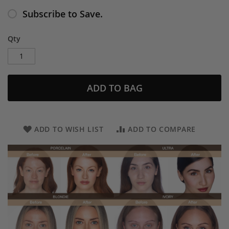
Subscribe to Save.
Qty
ADD TO BAG
ADD TO WISH LIST
ADD TO COMPARE