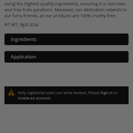
using the highest quality ingredients, ensuring it is non-toxic
and free from parabens. Moreover, our dedication extends to
our furry friends, as our products are 100% cruelty-free.
NT WT: 9g/0.32oz
Ingredients
Application
Only registered users can write reviews. Please
Sign in
or
create an account