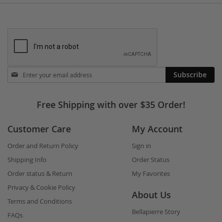
Stay
Subscribe
in
touch
Free Shipping with over $35 Order!
Customer Care
My Account
Order and Return Policy
Sign in
Shipping Info
Order Status
Order status & Return
My Favorites
Privacy & Cookie Policy
About Us
Terms and Conditions
Bellapierre Story
FAQs