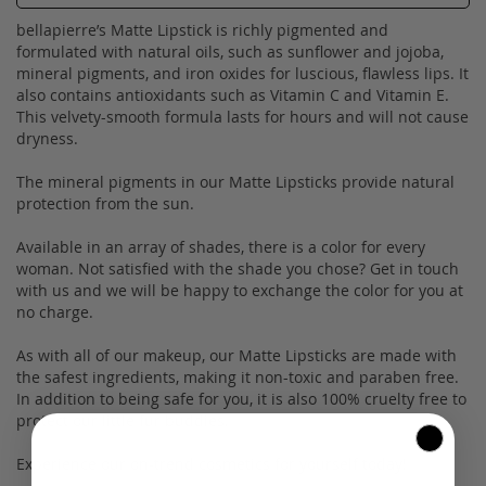
bellapierre’s Matte Lipstick is richly pigmented and
formulated with natural oils, such as sunflower and jojoba,
mineral pigments, and iron oxides for luscious, flawless lips. It
also contains antioxidants such as Vitamin C and Vitamin E.
This velvety-smooth formula lasts for hours and will not cause
dryness.
The mineral pigments in our Matte Lipsticks provide natural
protection from the sun.
Available in an array of shades, there is a color for every
woman. Not satisfied with the shade you chose? Get in touch
with us and we will be happy to exchange the color for you at
no charge.
As with all of our makeup, our Matte Lipsticks are made with
the safest ingredients, making it non-toxic and paraben free.
In addition to being safe for you, it is also 100% cruelty free to
protect our little fur buddies.
Experience our on-trend cosmetics for yourself today!