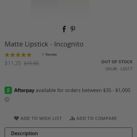
Skip
to
the
beginning
Matte Lipstick - Incognito
of
the
Rating:
1
Review
images
100
100
% of
OUT OF STOCK
$11.25
$15.00
gallery
SKU
LS017
ADD TO WISH LIST
ADD TO COMPARE
Description