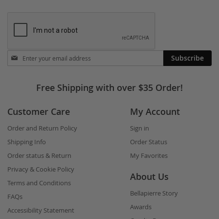
Stay
Subscribe
in
touch
Free Shipping with over $35 Order!
Customer Care
My Account
Order and Return Policy
Sign in
Shipping Info
Order Status
Order status & Return
My Favorites
Privacy & Cookie Policy
About Us
Terms and Conditions
Bellapierre Story
FAQs
Awards
Accessibility Statement