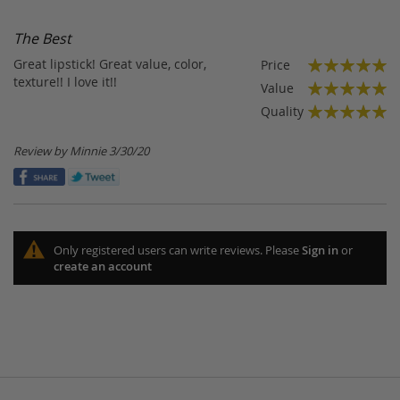
Di
The Best
Great lipstick! Great value, color,
Price
100%
texture!! I love it!!
Value
100%
Quality
100%
Posted
Review by
Minnie
3/30/20
on
Only registered users can write reviews. Please
Sign in
or
create an account