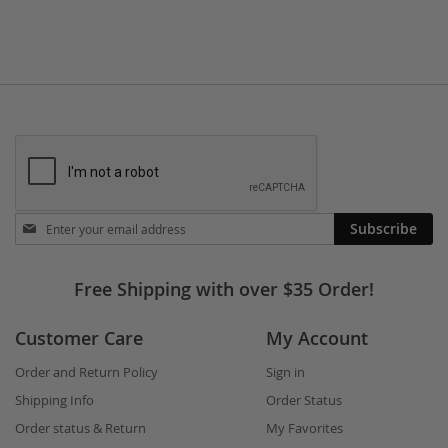
Stay
Subscribe
in
touch
Free Shipping with over $35 Order!
Customer Care
My Account
Order and Return Policy
Sign in
Shipping Info
Order Status
Order status & Return
My Favorites