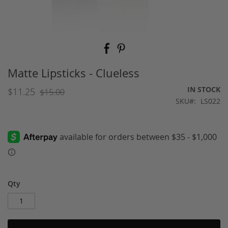
Skip
to
the
beginning
Matte Lipsticks - Clueless
of
the
IN STOCK
$11.25
$15.00
images
SKU
LS022
gallery
Qty