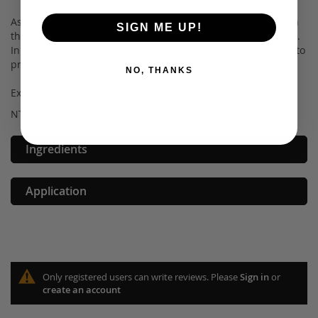
As with all of our makeup, our Matte Lipsticks are made with
SIGN ME UP!
the safest ingredients, making it non-toxic and paraben free.
In addition to being safe for you, it is also 100% cruelty free to
protect our little fur buddies.
NO, THANKS
Experience our on-trend cosmetics for yourself today!
NT WT: 3.5g/0.123 fl oz
Ingredients
Application
Only registered users can write reviews. Please
Sign in
or
create an account