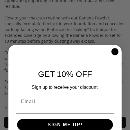
application, imparting a natural finish without any cakey
residue.
Elevate your makeup routine with our Banana Powder,
specially formulated to lock in your foundation and concealer
for long-lasting wear. Embrace the “baking” technique for
extended coverage by allowing the Banana Powder to set for
10 minutes before gently dusting away excess.
Committed to your well-being, our Banana Powder is crafted
with the safest ingredients, ensuring a non-toxic, paraben-
free formulation. Furthermore, our dedication extends to our
furry friends, as our product is proudly 100% cruelty-free.
GET 10% OFF
Experience the transformative power of Bellapierre’s Banana
Sign up to receive your discount.
Setting Powder—a quintessential addition to your beauty
arsenal for achieving a flawless, radiant complexion.
NT WT: 28g/1oz
Ingredients
SIGN ME UP!