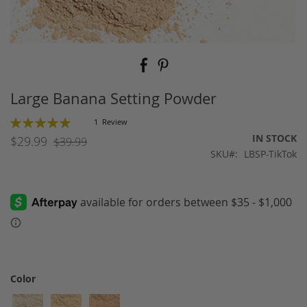
Skip
to
the
beginning
Large Banana Setting Powder
of
the
Rating:
1
Review
images
100
100
% of
IN STOCK
$29.99
$39.99
gallery
SKU
LBSP-TikTok
Color