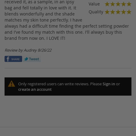
100%
received it, as a sample, in an ipsy
Value
bag and fell totally in love with it. It
100%
Quality
blends wonderfully and the shade
100%
matches my skin tone perfectly. I have
always had a difficult time finding the perfect setting powder
and I've found my match with this one. I'll always buy this
brand from now on. I LOVE IT!
Posted
Review by
Audrey
8/26/22
on
Only registered users can write reviews. Please
Sign in
or
create an account