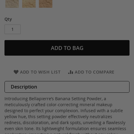
Qty
ADD TO BAG
ADD TO WISH LIST
ADD TO COMPARE
Description
Introducing Bellapierre’s Banana Setting Powder, a
meticulously crafted color-correcting mineral makeup
designed to perfect your complexion. Infused with a subtle
yellow hue, this setting powder effectively neutralizes
redness, discoloration, and dark spots, unveiling a flawlessly
even skin tone. Its lightweight formulation ensures seamless