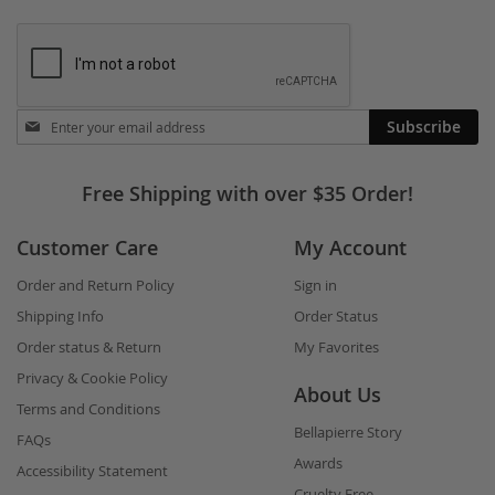
Stay
Subscribe
in
touch
Free Shipping with over $35 Order!
Customer Care
My Account
Order and Return Policy
Sign in
Shipping Info
Order Status
Order status & Return
My Favorites
Privacy & Cookie Policy
About Us
Terms and Conditions
Bellapierre Story
FAQs
Awards
Accessibility Statement
Cruelty Free