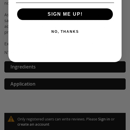
no charge.
SIGN ME UP!
As with all of our makeup, our lip cremes are made with the
safest ingredients, making it non-toxic and paraben free. In
addition to being safe for you, it is also 100% cruelty free to
protect our little fur buddies.
NO, THANKS
Experience our on-trend cosmetics for yourself today!
NT WT: 3.8ml/0.13 fl oz
Ingredients
Application
Only registered users can write reviews. Please
Sign in
or
create an account