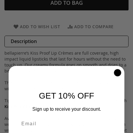
ADD TO BAG
ADD TO WISH LIST
ADD TO COMPARE
Description
bellapierre’s Kiss Proof Lip Crèmes are full coverage, high
impact liquid lipsticks that last for hours without the need to
touch up. Our creamy formula goes on smooth and dries to a
beautiful matte finish in a snap!
These Kiss Proof Lip Crèmes were designed to last all day,
without transferring onto everything your lips touch.
GET 10% OFF
Tip: for best results, exfoliate and apply to bare lips. Use with
Kiss Proof Lip Finish
for a glossy look!
Sign up to receive your discount.
Available in an array of shades, there is a color for every
woman. Not satisfied with the shade you chose? Get in touch
with us and we will be happy to exchange the color for you at