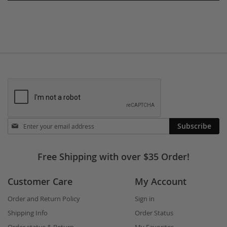
Stay
Subscribe
in
touch
Free Shipping with over $35 Order!
Customer Care
My Account
Order and Return Policy
Sign in
Shipping Info
Order Status