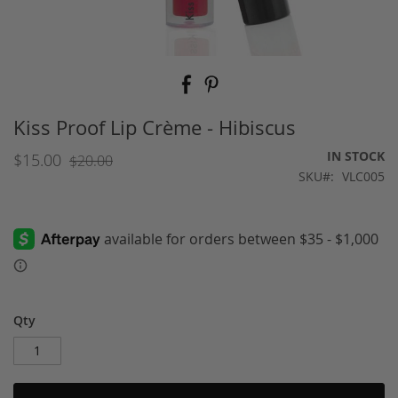
Skip
to
the
beginning
Kiss Proof Lip Crème - Hibiscus
of
the
IN STOCK
$15.00
$20.00
images
SKU
VLC005
gallery
Qty