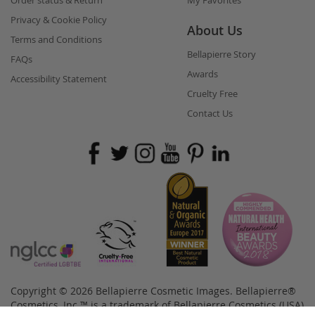
Order status & Return
My Favorites
Privacy & Cookie Policy
About Us
Terms and Conditions
Bellapierre Story
FAQs
Awards
Accessibility Statement
Cruelty Free
Contact Us
Copyright © 2026 Bellapierre Cosmetic Images. Bellapierre®
Cosmetics, Inc.™ is a trademark of Bellapierre Cosmetics (USA)