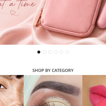
SHOP BY CATEGORY