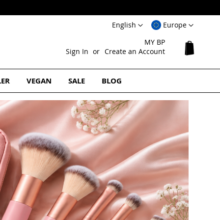
Language
Select
English
Europe
Website
MY BP
My Cart
Sign In
Create an Account
LER
VEGAN
SALE
BLOG