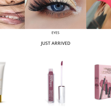
EYES
JUST ARRIVED