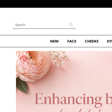
Skip
to
Content
Search
Search
NEW
FACE
CHEEKS
EY