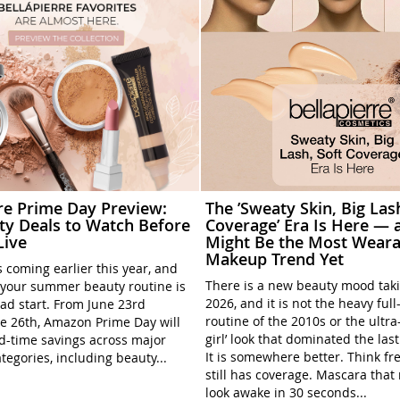
rre Prime Day Preview:
The ’Sweaty Skin, Big Las
ty Deals to Watch Before
Coverage’ Era Is Here — a
Live
Might Be the Most Weara
Makeup Trend Yet
 coming earlier this year, and
There is a new beauty mood tak
your summer beauty routine is
2026, and it is not the heavy ful
ead start. From June 23rd
routine of the 2010s or the ultra
e 26th, Amazon Prime Day will
girl’ look that dominated the las
ed-time savings across major
It is somewhere better. Think fre
tegories, including beauty...
still has coverage. Mascara tha
look awake in 30 seconds...