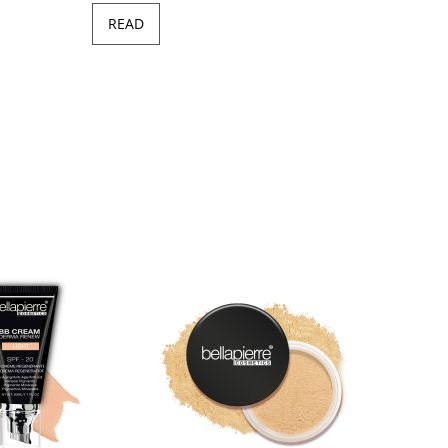
READ
Minera