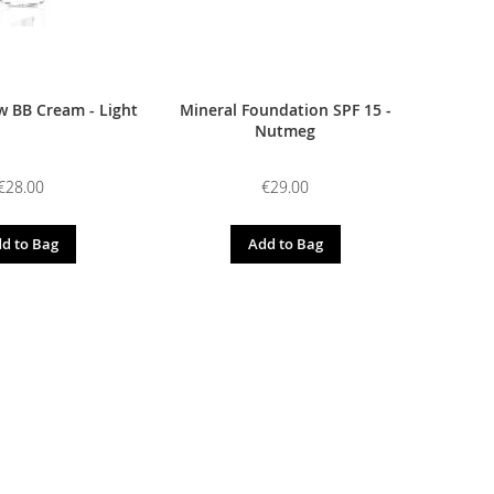
 BB Cream - Light
Mineral Foundation SPF 15 -
Nutmeg
€28.00
€29.00
d to Bag
Add to Bag