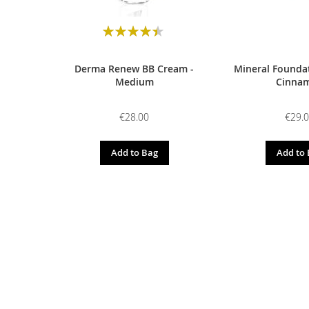
Rating:
90
100
% of
Derma Renew BB Cream -
Mineral Foundat
Medium
Cinna
€28.00
€29.
Add to Bag
Add to