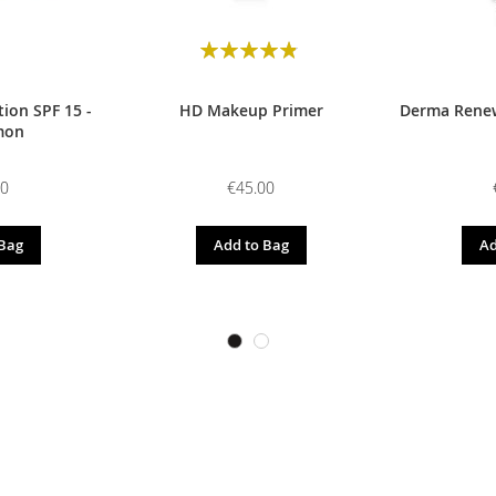
Rating:
98
100
% of
ion SPF 15 -
HD Makeup Primer
Derma Renew
mon
00
€45.00
 Bag
Add to Bag
Ad