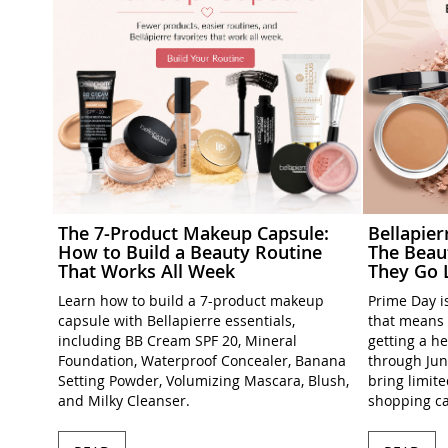
The 7-Product Makeup Capsule:
Bellapie
How to Build a Beauty Routine
The Beau
That Works All Week
They Go 
Learn how to build a 7-product makeup
Prime Day is
capsule with Bellapierre essentials,
that means 
including BB Cream SPF 20, Mineral
getting a h
Foundation, Waterproof Concealer, Banana
through Jun
Setting Powder, Volumizing Mascara, Blush,
bring limit
and Milky Cleanser.
shopping ca