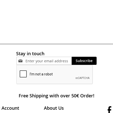
Stay in touch
Subscribe
Free Shipping with over 50€ Order!
 Account
About Us