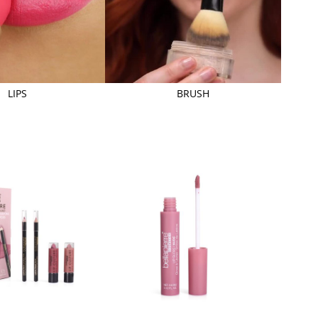
LIPS
BRUSH