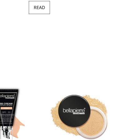
READ
Minera