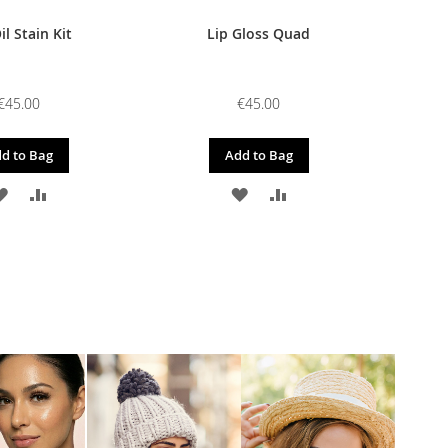
il Stain Kit
Lip Gloss Quad
€45.00
€45.00
d to Bag
Add to Bag
ADD
ADD
ADD
ADD
TO
TO
TO
TO
WISH
COMPARE
WISH
COMPARE
LIST
LIST