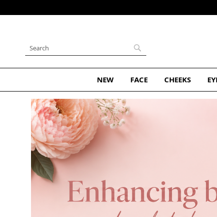
Skip
to
Content
Search
Search
NEW
FACE
CHEEKS
EY