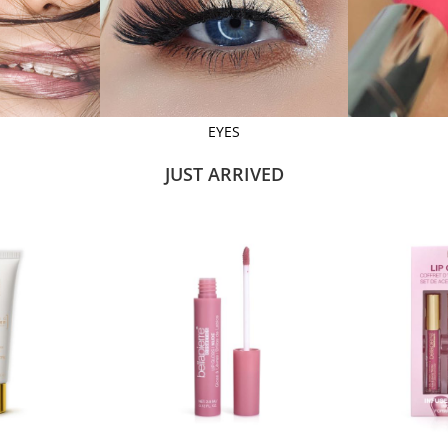
EYES
JUST ARRIVED