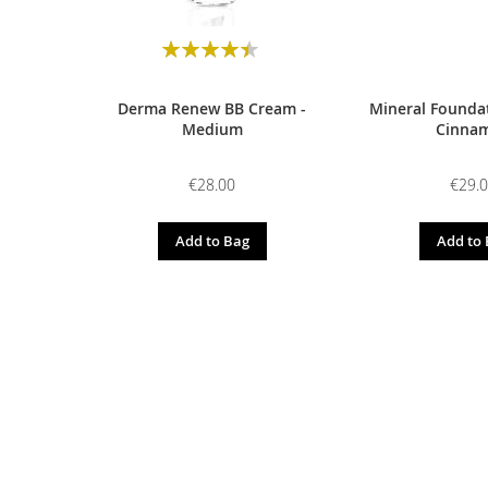
Rating:
90
100
% of
Derma Renew BB Cream -
Mineral Foundat
Medium
Cinna
€28.00
€29.
Add to Bag
Add to