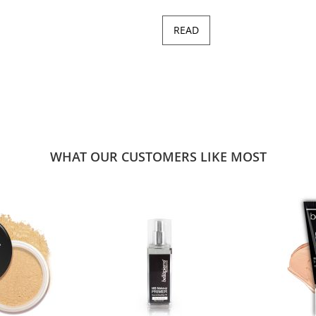
READ
WHAT OUR CUSTOMERS LIKE MOST