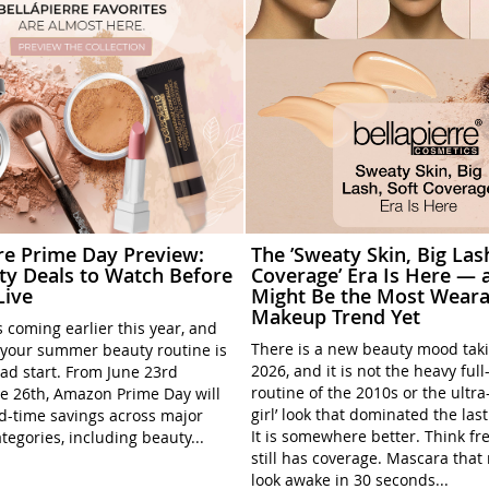
rre Prime Day Preview:
The ’Sweaty Skin, Big Las
ty Deals to Watch Before
Coverage’ Era Is Here — a
Live
Might Be the Most Weara
Makeup Trend Yet
 coming earlier this year, and
There is a new beauty mood tak
your summer beauty routine is
2026, and it is not the heavy ful
ead start. From June 23rd
routine of the 2010s or the ultra
e 26th, Amazon Prime Day will
girl’ look that dominated the las
ed-time savings across major
It is somewhere better. Think fre
tegories, including beauty...
still has coverage. Mascara tha
look awake in 30 seconds...