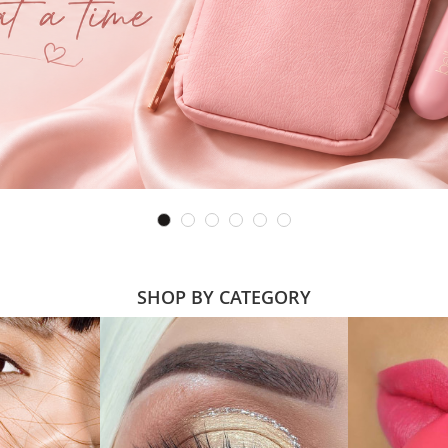
SHOP BY CATEGORY