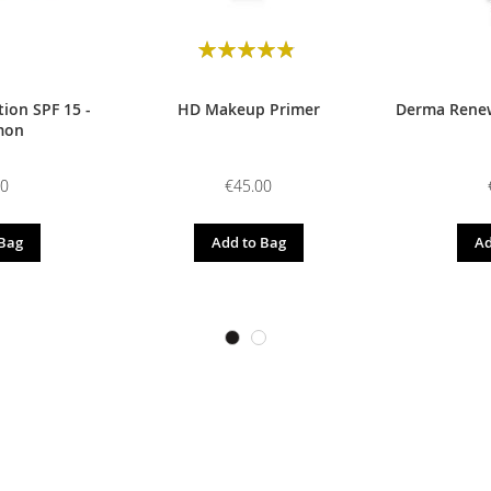
Rating:
98
100
% of
ion SPF 15 -
HD Makeup Primer
Derma Renew
mon
00
€45.00
 Bag
Add to Bag
Ad