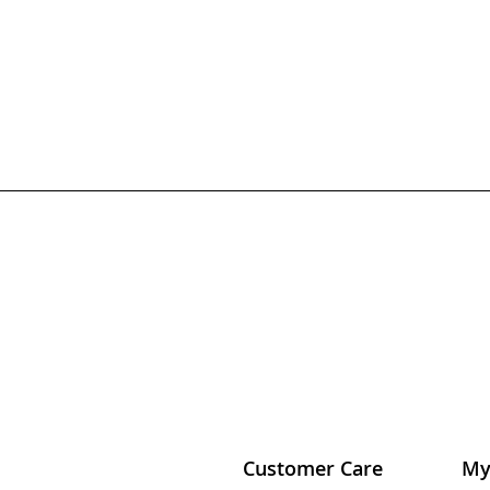
Customer Care
My