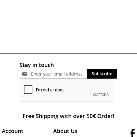
Stay in touch
Subscribe
Free Shipping with over 50€ Order!
 Account
About Us