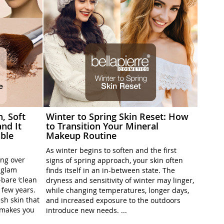
h, Soft
Winter to Spring Skin Reset: How
nd It
to Transition Your Mineral
ble
Makeup Routine
As winter begins to soften and the first
ing over
signs of spring approach, your skin often
l-glam
finds itself in an in-between state. The
-bare ’clean
dryness and sensitivity of winter may linger,
t few years.
while changing temperatures, longer days,
sh skin that
and increased exposure to the outdoors
t makes you
introduce new needs. ...