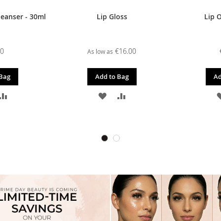
leanser - 30ml
Lip Gloss
Lip O
00
€16.00
As low as
 Bag
Add to Bag
Ad
D
ADD
ADD
ADD
TO
TO
TO
SH
COMPARE
WISH
COMPARE
T
LIST