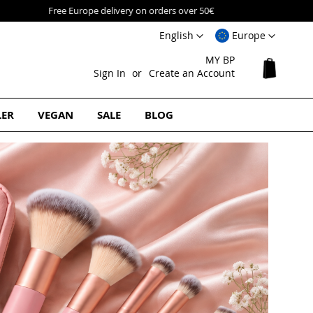
Language
Select
English
Europe
Website
MY BP
My Cart
Sign In
Create an Account
LER
VEGAN
SALE
BLOG