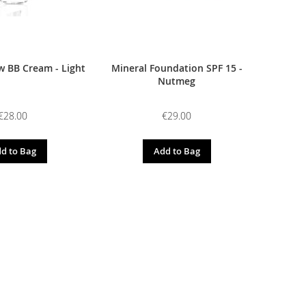
 BB Cream - Light
Mineral Foundation SPF 15 -
Nutmeg
€28.00
€29.00
d to Bag
Add to Bag