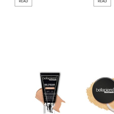
READ
READ
97
100
of
ush