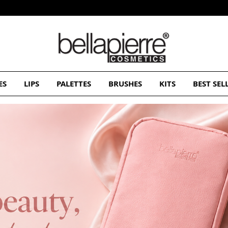
Free Europe delivery on orders over 50€
ES
LIPS
PALETTES
BRUSHES
KITS
BEST SEL