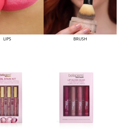
LIPS
BRUSH