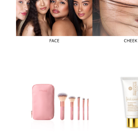
FACE
CHEEK