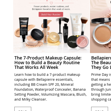
The 7-Product Makeup Capsule:
Bellapie
How to Build a Beauty Routine
The Beau
That Works All Week
They Go 
Learn how to build a 7-product makeup
Prime Day is
capsule with Bellapierre essentials,
that means 
including BB Cream SPF 20, Mineral
getting a h
Foundation, Waterproof Concealer, Banana
through Jun
Setting Powder, Volumizing Mascara, Blush,
bring limit
and Milky Cleanser.
shopping ca