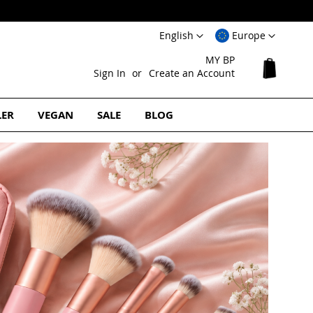
Language
Select
English
Europe
Website
MY BP
My Cart
Sign In
Create an Account
LER
VEGAN
SALE
BLOG