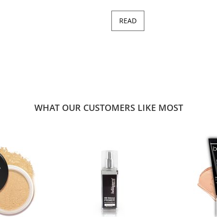
READ
WHAT OUR CUSTOMERS LIKE MOST