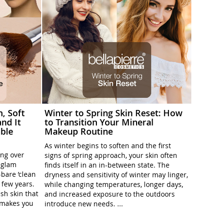
h, Soft
Winter to Spring Skin Reset: How
nd It
to Transition Your Mineral
ble
Makeup Routine
As winter begins to soften and the first
ing over
signs of spring approach, your skin often
l-glam
finds itself in an in-between state. The
-bare ’clean
dryness and sensitivity of winter may linger,
t few years.
while changing temperatures, longer days,
sh skin that
and increased exposure to the outdoors
t makes you
introduce new needs. ...