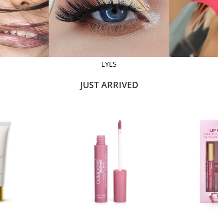
EYES
JUST ARRIVED