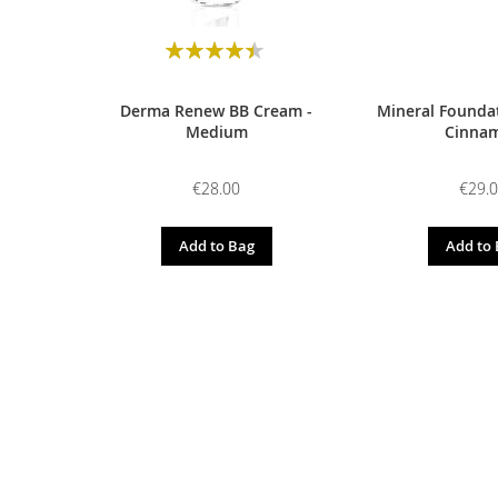
Rating:
90
100
% of
Derma Renew BB Cream -
Mineral Foundat
Medium
Cinna
€28.00
€29.
Add to Bag
Add to