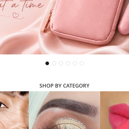
SHOP BY CATEGORY