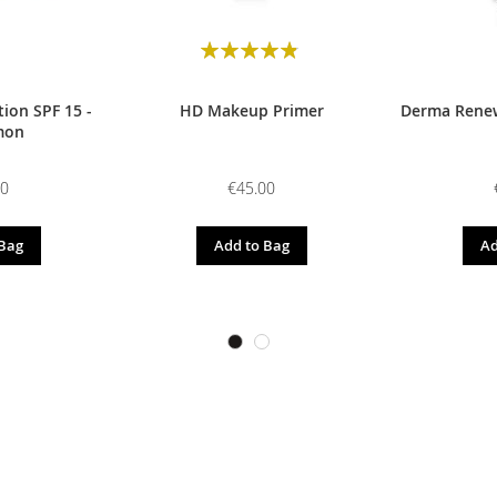
Rating:
98
100
% of
ion SPF 15 -
HD Makeup Primer
Derma Renew
mon
00
€45.00
 Bag
Add to Bag
Ad