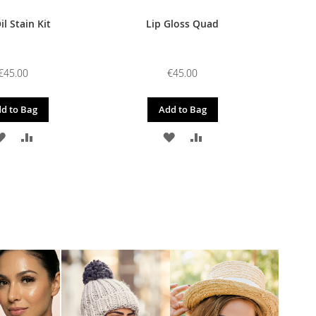
il Stain Kit
Lip Gloss Quad
€45.00
€45.00
d to Bag
Add to Bag
ADD
ADD
ADD
ADD
TO
TO
TO
TO
WISH
COMPARE
WISH
COMPARE
LIST
LIST