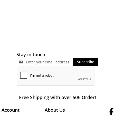
Stay in touch
Subscribe
Free Shipping with over 50€ Order!
 Account
About Us