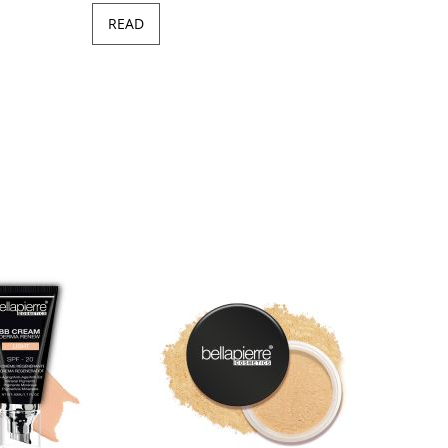
READ
Minera