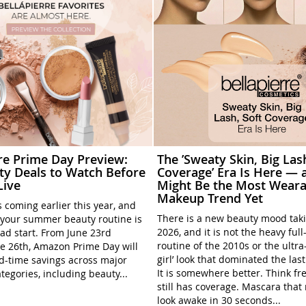
rre Prime Day Preview:
The ’Sweaty Skin, Big Las
ty Deals to Watch Before
Coverage’ Era Is Here — a
Live
Might Be the Most Weara
Makeup Trend Yet
 coming earlier this year, and
There is a new beauty mood tak
your summer beauty routine is
2026, and it is not the heavy ful
ead start. From June 23rd
routine of the 2010s or the ultra
e 26th, Amazon Prime Day will
girl’ look that dominated the las
ed-time savings across major
It is somewhere better. Think fre
tegories, including beauty...
still has coverage. Mascara tha
look awake in 30 seconds...