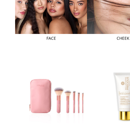
FACE
CHEEK