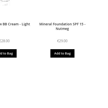
 BB Cream - Light
Mineral Foundation SPF 15 -
Nutmeg
€28.00
€29.00
d to Bag
Add to Bag