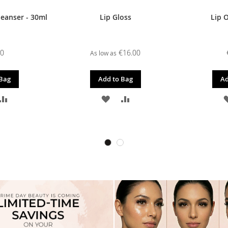
leanser - 30ml
Lip Gloss
Lip O
00
€16.00
As low as
 Bag
Add to Bag
Ad
D
ADD
ADD
ADD
TO
TO
TO
SH
COMPARE
WISH
COMPARE
T
LIST