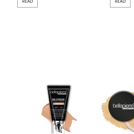
READ
READ
97
100
of
ush