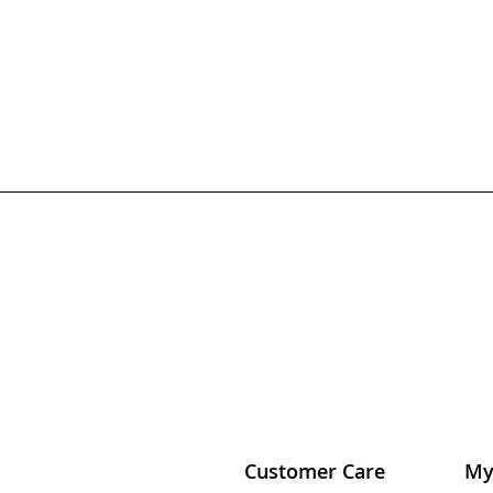
Customer Care
My