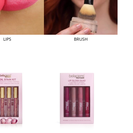
LIPS
BRUSH