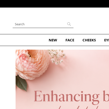
Skip
to
Content
Search
Search
NEW
FACE
CHEEKS
EY