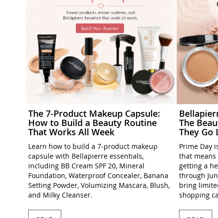
The 7-Product Makeup Capsule:
Bellapie
How to Build a Beauty Routine
The Beau
That Works All Week
They Go 
Learn how to build a 7-product makeup
Prime Day is
capsule with Bellapierre essentials,
that means 
including BB Cream SPF 20, Mineral
getting a h
Foundation, Waterproof Concealer, Banana
through Jun
Setting Powder, Volumizing Mascara, Blush,
bring limit
and Milky Cleanser.
shopping ca