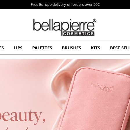
Free Europe delivery on orders over 50€
ES
LIPS
PALETTES
BRUSHES
KITS
BEST SEL