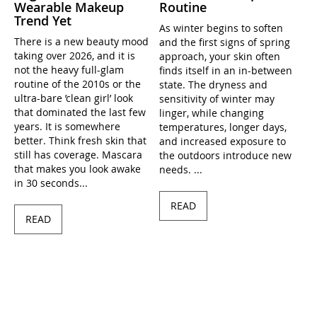
Wearable Makeup
Routine
Trend Yet
As winter begins to soften
There is a new beauty mood
and the first signs of spring
taking over 2026, and it is
approach, your skin often
not the heavy full-glam
finds itself in an in-between
routine of the 2010s or the
state. The dryness and
ultra-bare ’clean girl’ look
sensitivity of winter may
that dominated the last few
linger, while changing
years. It is somewhere
temperatures, longer days,
better. Think fresh skin that
and increased exposure to
still has coverage. Mascara
the outdoors introduce new
that makes you look awake
needs. ...
in 30 seconds...
READ
READ