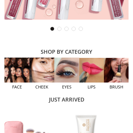
SHOP BY CATEGORY
FACE
CHEEK
EYES
LIPS
BRUSH
JUST ARRIVED