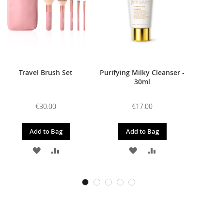
Travel Brush Set
Purifying Milky Cleanser -
30ml
€30.00
€17.00
Add to Bag
Add to Bag
ADD
ADD
ADD
ADD
TO
TO
TO
TO
WISH
COMPARE
WISH
COMPARE
LIST
LIST