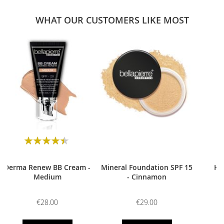
WHAT OUR CUSTOMERS LIKE MOST
0
Rating:
90
100
% of
Derma Renew BB Cream -
Mineral Foundation SPF 15
HD
Medium
- Cinnamon
€28.00
€29.00