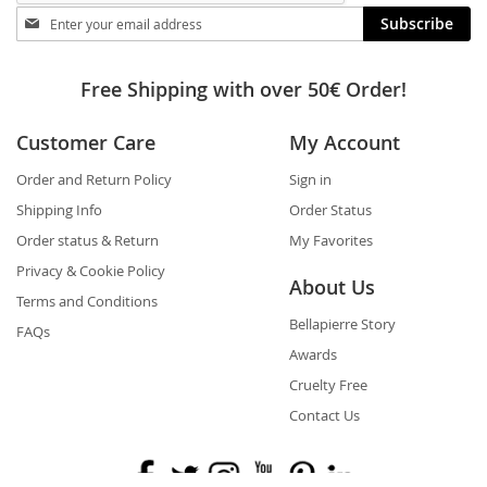
Stay
Subscribe
in
touch
Free Shipping with over 50€ Order!
Customer Care
My Account
Order and Return Policy
Sign in
Shipping Info
Order Status
Order status & Return
My Favorites
Privacy & Cookie Policy
About Us
Terms and Conditions
Bellapierre Story
FAQs
Awards
Cruelty Free
Contact Us