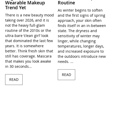
Wearable Makeup
Routine
Trend Yet
As winter begins to soften
There is a new beauty mood
and the first signs of spring
taking over 2026, and it is
approach, your skin often
not the heavy full-glam
finds itself in an in-between
routine of the 2010s or the
state. The dryness and
ultra-bare ’clean girl’ look
sensitivity of winter may
that dominated the last few
linger, while changing
years. It is somewhere
temperatures, longer days,
better. Think fresh skin that
and increased exposure to
still has coverage. Mascara
the outdoors introduce new
that makes you look awake
needs. ...
in 30 seconds...
READ
READ