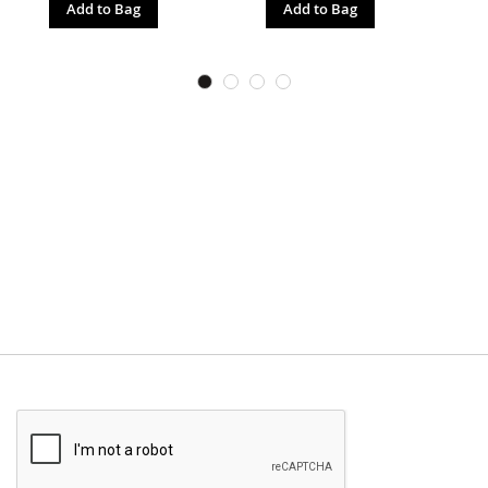
Add to Bag
Add to Bag