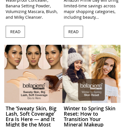
Waterproof Concealer,
Amazon Prime Day will bring
Banana Setting Powder,
limited-time savings across
Volumizing Mascara, Blush,
major shopping categories,
and Milky Cleanser.
including beauty...
READ
READ
The ’Sweaty Skin, Big
Winter to Spring Skin
Lash, Soft Coverage’
Reset: How to
Era Is Here — and It
Transition Your
Might Be the Most
Mineral Makeup