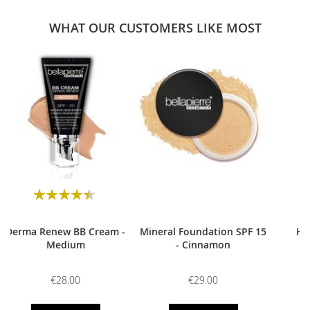
WHAT OUR CUSTOMERS LIKE MOST
0
Rating:
90
100
% of
Derma Renew BB Cream -
Mineral Foundation SPF 15
HD
Medium
- Cinnamon
€28.00
€29.00