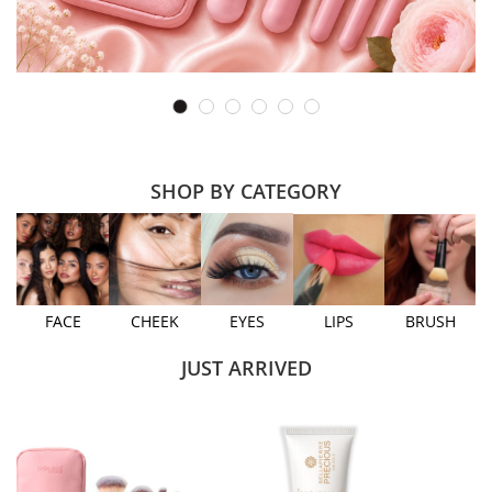
SHOP BY CATEGORY
FACE
CHEEK
EYES
LIPS
BRUSH
JUST ARRIVED