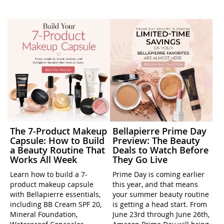
The 7-Product Makeup
Bellapierre Prime Day
Capsule: How to Build
Preview: The Beauty
a Beauty Routine That
Deals to Watch Before
Works All Week
They Go Live
Learn how to build a 7-
Prime Day is coming earlier
product makeup capsule
this year, and that means
with Bellapierre essentials,
your summer beauty routine
including BB Cream SPF 20,
is getting a head start. From
Mineral Foundation,
June 23rd through June 26th,