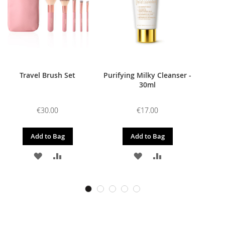
Travel Brush Set
Purifying Milky Cleanser -
30ml
€30.00
€17.00
Add to Bag
Add to Bag
ADD
ADD
ADD
ADD
TO
TO
TO
TO
WISH
COMPARE
WISH
COMPARE
LIST
LIST