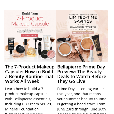
The 7-Product Makeup
Bellapierre Prime Day
Capsule: How to Build
Preview: The Beauty
a Beauty Routine That
Deals to Watch Before
Works All Week
They Go Live
Learn how to build a 7-
Prime Day is coming earlier
product makeup capsule
this year, and that means
with Bellapierre essentials,
your summer beauty routine
including BB Cream SPF 20,
is getting a head start. From
Mineral Foundation,
June 23rd through June 26th,