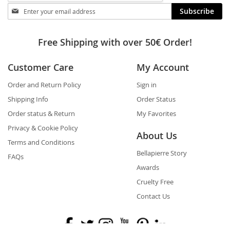
Stay
Subscribe
in
touch
Free Shipping with over 50€ Order!
Customer Care
My Account
Order and Return Policy
Sign in
Shipping Info
Order Status
Order status & Return
My Favorites
Privacy & Cookie Policy
About Us
Terms and Conditions
Bellapierre Story
FAQs
Awards
Cruelty Free
Contact Us