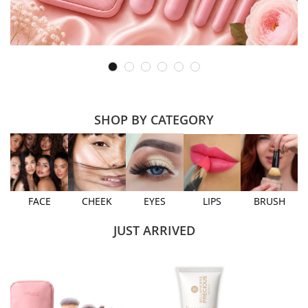
SHOP BY CATEGORY
FACE
CHEEK
EYES
LIPS
BRUSH
JUST ARRIVED