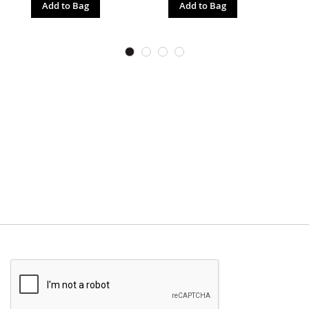
Add to Bag
Add to Bag