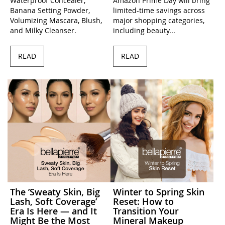
Waterproof Concealer,
Amazon Prime Day will bring
Banana Setting Powder,
limited-time savings across
Volumizing Mascara, Blush,
major shopping categories,
and Milky Cleanser.
including beauty...
READ
READ
The ’Sweaty Skin, Big
Winter to Spring Skin
Lash, Soft Coverage’
Reset: How to
Era Is Here — and It
Transition Your
Might Be the Most
Mineral Makeup