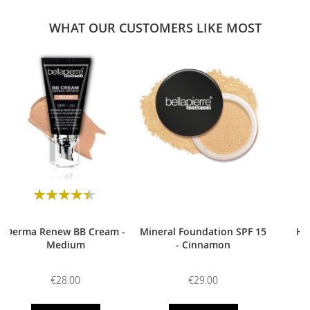
WHAT OUR CUSTOMERS LIKE MOST
0
Rating:
90
100
% of
Derma Renew BB Cream -
Mineral Foundation SPF 15
HD
Medium
- Cinnamon
€28.00
€29.00