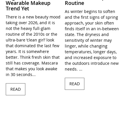
Wearable Makeup
Routine
Trend Yet
As winter begins to soften
There is a new beauty mood
and the first signs of spring
taking over 2026, and it is
approach, your skin often
not the heavy full-glam
finds itself in an in-between
routine of the 2010s or the
state. The dryness and
ultra-bare ’clean girl’ look
sensitivity of winter may
that dominated the last few
linger, while changing
years. It is somewhere
temperatures, longer days,
better. Think fresh skin that
and increased exposure to
still has coverage. Mascara
the outdoors introduce new
that makes you look awake
needs. ...
in 30 seconds...
READ
READ