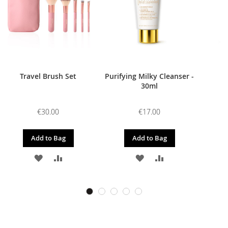
Travel Brush Set
Purifying Milky Cleanser -
30ml
€30.00
€17.00
Add to Bag
Add to Bag
ADD
ADD
ADD
ADD
TO
TO
TO
TO
WISH
COMPARE
WISH
COMPARE
LIST
LIST