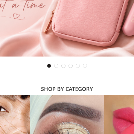
SHOP BY CATEGORY