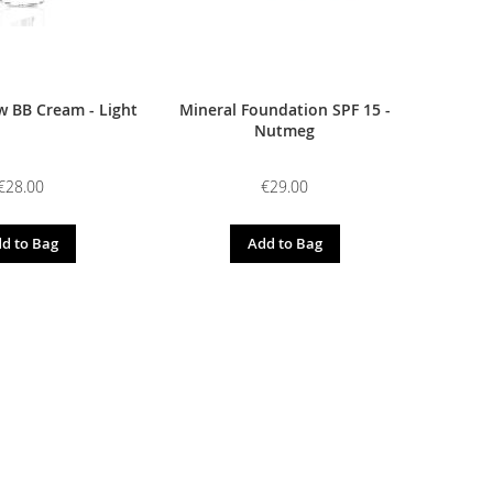
 BB Cream - Light
Mineral Foundation SPF 15 -
Nutmeg
€28.00
€29.00
d to Bag
Add to Bag