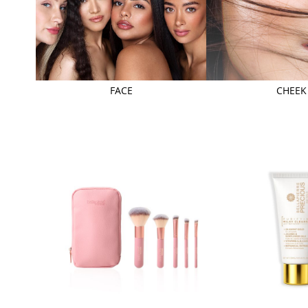
FACE
CHEEK