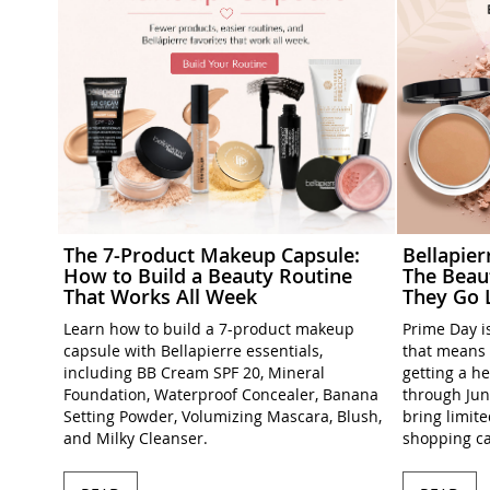
The 7-Product Makeup Capsule:
Bellapie
How to Build a Beauty Routine
The Beau
That Works All Week
They Go 
Learn how to build a 7-product makeup
Prime Day is
capsule with Bellapierre essentials,
that means 
including BB Cream SPF 20, Mineral
getting a h
Foundation, Waterproof Concealer, Banana
through Jun
Setting Powder, Volumizing Mascara, Blush,
bring limit
and Milky Cleanser.
shopping ca