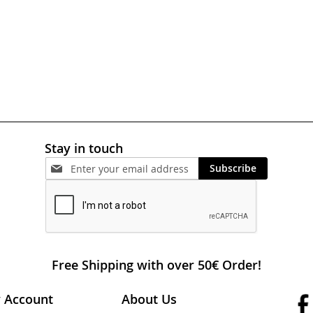
Stay in touch
Subscribe
Free Shipping with over 50€ Order!
 Account
About Us