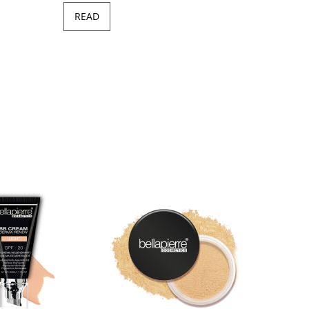
READ
Minera