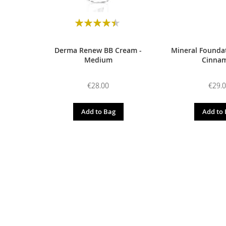
Rating:
90
100
% of
Derma Renew BB Cream -
Mineral Foundat
Medium
Cinna
€28.00
€29.
Add to Bag
Add to