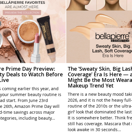
rre Prime Day Preview:
The ’Sweaty Skin, Big Las
ty Deals to Watch Before
Coverage’ Era Is Here — a
Live
Might Be the Most Weara
Makeup Trend Yet
 coming earlier this year, and
There is a new beauty mood tak
your summer beauty routine is
2026, and it is not the heavy ful
ead start. From June 23rd
routine of the 2010s or the ultra
e 26th, Amazon Prime Day will
girl’ look that dominated the las
ed-time savings across major
It is somewhere better. Think fre
tegories, including beauty...
still has coverage. Mascara tha
look awake in 30 seconds...