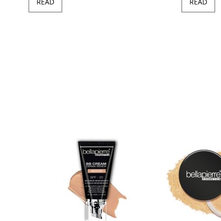
READ
READ
97
100
of
ush