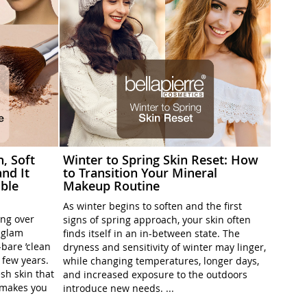
h, Soft
Winter to Spring Skin Reset: How
nd It
to Transition Your Mineral
ble
Makeup Routine
As winter begins to soften and the first
ing over
signs of spring approach, your skin often
l-glam
finds itself in an in-between state. The
-bare ’clean
dryness and sensitivity of winter may linger,
t few years.
while changing temperatures, longer days,
sh skin that
and increased exposure to the outdoors
t makes you
introduce new needs. ...