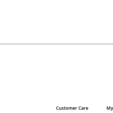
Customer Care
My