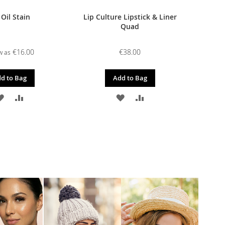
 Oil Stain
Lip Culture Lipstick & Liner
Quad
€16.00
€38.00
w as
d to Bag
Add to Bag
ADD
ADD
ADD
ADD
TO
TO
TO
TO
WISH
COMPARE
WISH
COMPARE
LIST
LIST