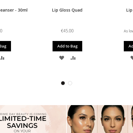
leanser - 30ml
Lip Gloss Quad
Lip
00
€45.00
As lo
 Bag
Add to Bag
Ad
D
ADD
ADD
ADD
TO
TO
TO
SH
COMPARE
WISH
COMPARE
T
LIST