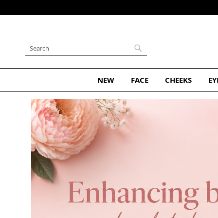
Skip
to
Content
Search
Search
NEW
FACE
CHEEKS
EY