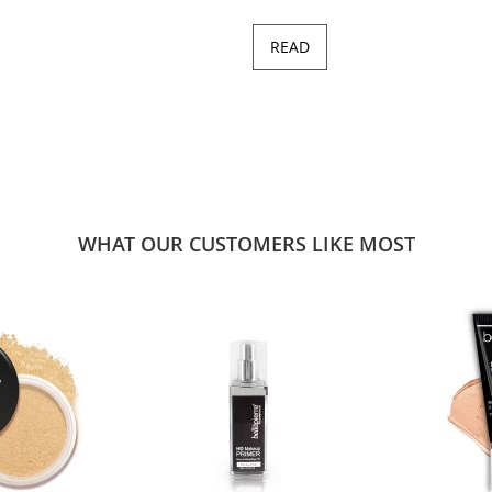
READ
WHAT OUR CUSTOMERS LIKE MOST