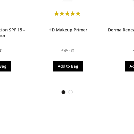
Rating:
98
100
% of
ion SPF 15 -
HD Makeup Primer
Derma Renew
mon
00
€45.00
 Bag
Add to Bag
Ad