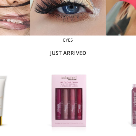
EYES
JUST ARRIVED