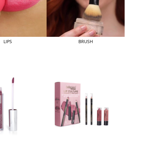
LIPS
BRUSH