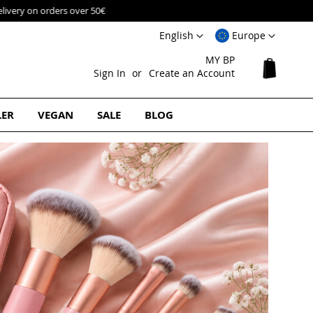
Language
Select
English
Europe
Website
MY BP
My Cart
Sign In
Create an Account
LER
VEGAN
SALE
BLOG