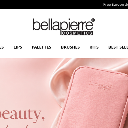
Free Europe delivery on orders over 50€
ES
LIPS
PALETTES
BRUSHES
KITS
BEST SEL