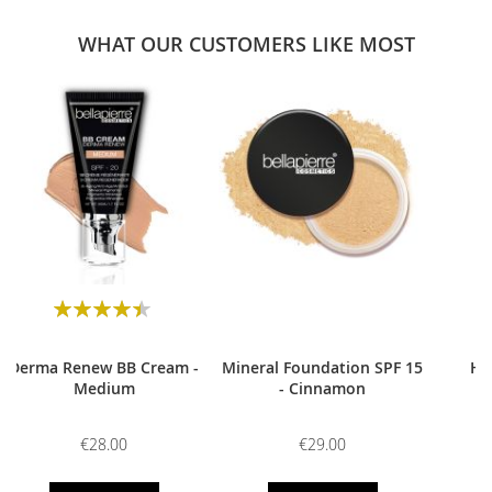
WHAT OUR CUSTOMERS LIKE MOST
0
Rating:
90
100
% of
Derma Renew BB Cream -
Mineral Foundation SPF 15
HD
Medium
- Cinnamon
€28.00
€29.00