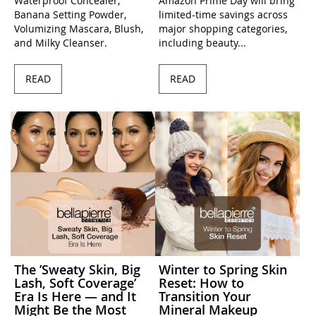
Waterproof Concealer,
Amazon Prime Day will bring
Banana Setting Powder,
limited-time savings across
Volumizing Mascara, Blush,
major shopping categories,
and Milky Cleanser.
including beauty...
READ
READ
The ’Sweaty Skin, Big
Winter to Spring Skin
Lash, Soft Coverage’
Reset: How to
Era Is Here — and It
Transition Your
Might Be the Most
Mineral Makeup