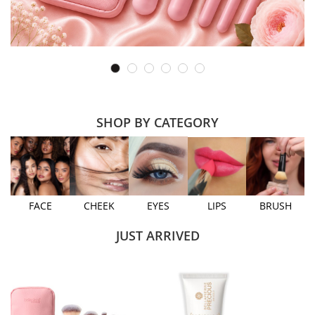
SHOP BY CATEGORY
FACE
CHEEK
EYES
LIPS
BRUSH
JUST ARRIVED