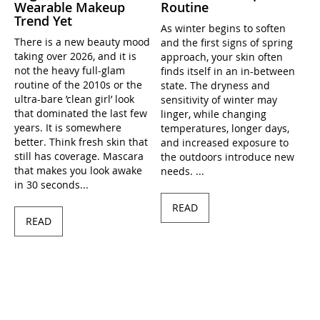
Wearable Makeup
Routine
Trend Yet
As winter begins to soften
There is a new beauty mood
and the first signs of spring
taking over 2026, and it is
approach, your skin often
not the heavy full-glam
finds itself in an in-between
routine of the 2010s or the
state. The dryness and
ultra-bare ’clean girl’ look
sensitivity of winter may
that dominated the last few
linger, while changing
years. It is somewhere
temperatures, longer days,
better. Think fresh skin that
and increased exposure to
still has coverage. Mascara
the outdoors introduce new
that makes you look awake
needs. ...
in 30 seconds...
READ
READ