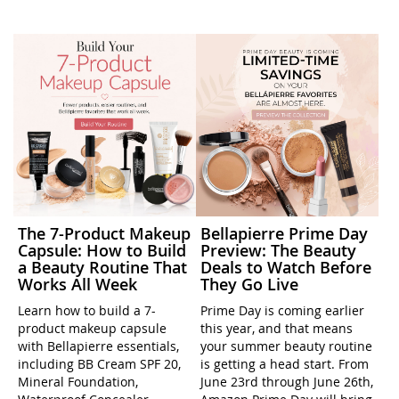
The 7-Product Makeup
Bellapierre Prime Day
Capsule: How to Build
Preview: The Beauty
a Beauty Routine That
Deals to Watch Before
Works All Week
They Go Live
Learn how to build a 7-
Prime Day is coming earlier
product makeup capsule
this year, and that means
with Bellapierre essentials,
your summer beauty routine
including BB Cream SPF 20,
is getting a head start. From
Mineral Foundation,
June 23rd through June 26th,