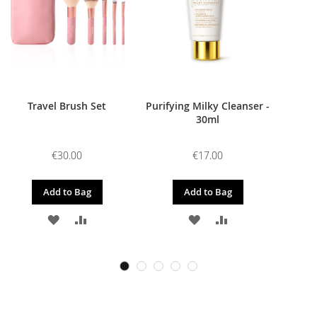
Travel Brush Set
Purifying Milky Cleanser -
30ml
€30.00
€17.00
Add to Bag
Add to Bag
ADD
ADD
ADD
ADD
TO
TO
TO
TO
WISH
COMPARE
WISH
COMPARE
LIST
LIST