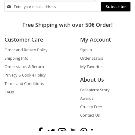
Stay
Subscribe
in
touch
Free Shipping with over 50€ Order!
Customer Care
My Account
Order and Return Policy
Sign in
Shipping Info
Order Status
Order status & Return
My Favorites
Privacy & Cookie Policy
About Us
Terms and Conditions
Bellapierre Story
FAQs
Awards
Cruelty Free
Contact Us