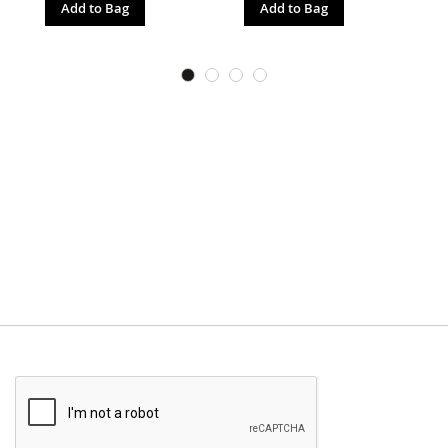
Add to Bag
Add to Bag