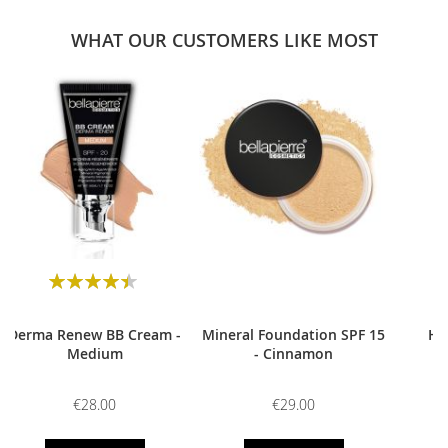
WHAT OUR CUSTOMERS LIKE MOST
0
Rating:
90
100
% of
Derma Renew BB Cream -
Mineral Foundation SPF 15
HD
Medium
- Cinnamon
€28.00
€29.00