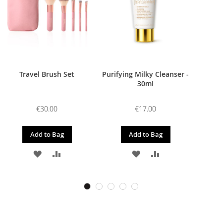
Travel Brush Set
Purifying Milky Cleanser -
30ml
€30.00
€17.00
Add to Bag
Add to Bag
ADD
ADD
ADD
ADD
TO
TO
TO
TO
WISH
COMPARE
WISH
COMPARE
LIST
LIST