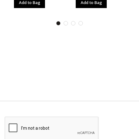
Add to Bag
Add to Bag