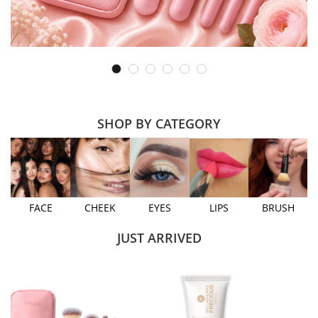
SHOP BY CATEGORY
FACE
CHEEK
EYES
LIPS
BRUSH
JUST ARRIVED