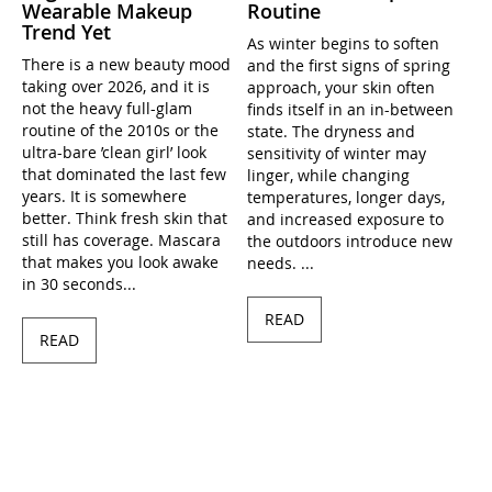
Wearable Makeup
Routine
Trend Yet
As winter begins to soften
There is a new beauty mood
and the first signs of spring
taking over 2026, and it is
approach, your skin often
not the heavy full-glam
finds itself in an in-between
routine of the 2010s or the
state. The dryness and
ultra-bare ’clean girl’ look
sensitivity of winter may
that dominated the last few
linger, while changing
years. It is somewhere
temperatures, longer days,
better. Think fresh skin that
and increased exposure to
still has coverage. Mascara
the outdoors introduce new
that makes you look awake
needs. ...
in 30 seconds...
READ
READ