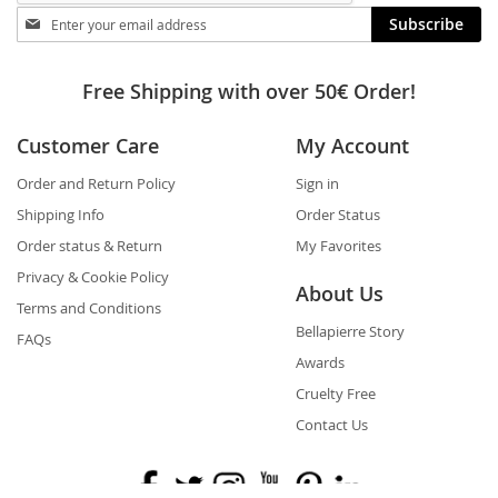
Stay
Subscribe
in
touch
Free Shipping with over 50€ Order!
Customer Care
My Account
Order and Return Policy
Sign in
Shipping Info
Order Status
Order status & Return
My Favorites
Privacy & Cookie Policy
About Us
Terms and Conditions
Bellapierre Story
FAQs
Awards
Cruelty Free
Contact Us