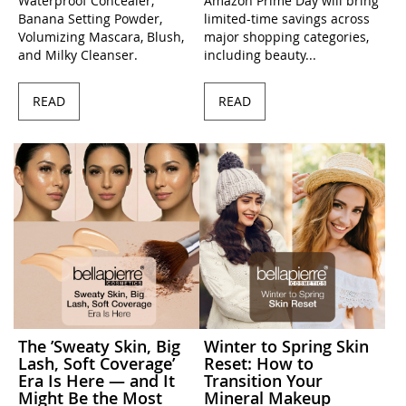
Waterproof Concealer,
Amazon Prime Day will bring
Banana Setting Powder,
limited-time savings across
Volumizing Mascara, Blush,
major shopping categories,
and Milky Cleanser.
including beauty...
READ
READ
The ’Sweaty Skin, Big
Winter to Spring Skin
Lash, Soft Coverage’
Reset: How to
Era Is Here — and It
Transition Your
Might Be the Most
Mineral Makeup