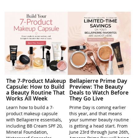
The 7-Product Makeup
Bellapierre Prime Day
Capsule: How to Build
Preview: The Beauty
a Beauty Routine That
Deals to Watch Before
Works All Week
They Go Live
Learn how to build a 7-
Prime Day is coming earlier
product makeup capsule
this year, and that means
with Bellapierre essentials,
your summer beauty routine
including BB Cream SPF 20,
is getting a head start. From
Mineral Foundation,
June 23rd through June 26th,