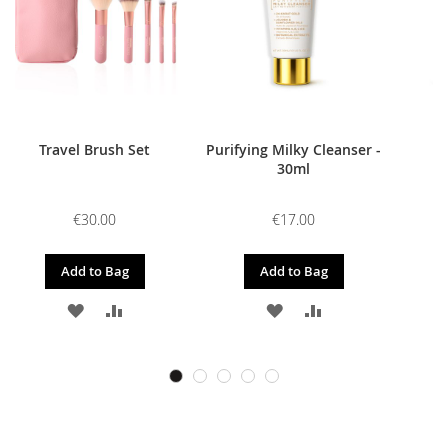
Travel Brush Set
Purifying Milky Cleanser -
30ml
€30.00
€17.00
Add to Bag
Add to Bag
ADD
ADD
ADD
ADD
TO
TO
TO
TO
WISH
COMPARE
WISH
COMPARE
LIST
LIST