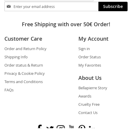
Stay
Subscribe
in
touch
Free Shipping with over 50€ Order!
Customer Care
My Account
Order and Return Policy
Sign in
Shipping Info
Order Status
Order status & Return
My Favorites
Privacy & Cookie Policy
About Us
Terms and Conditions
Bellapierre Story
FAQs
Awards
Cruelty Free
Contact Us