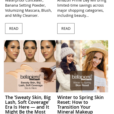
Waterproof Concealer,
Amazon Prime Day will bring
Banana Setting Powder,
limited-time savings across
Volumizing Mascara, Blush,
major shopping categories,
and Milky Cleanser.
including beauty...
READ
READ
The ’Sweaty Skin, Big
Winter to Spring Skin
Lash, Soft Coverage’
Reset: How to
Era Is Here — and It
Transition Your
Might Be the Most
Mineral Makeup