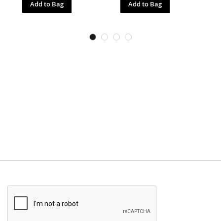
Add to Bag
Add to Bag