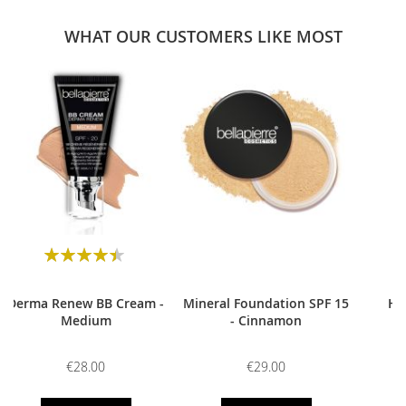
WHAT OUR CUSTOMERS LIKE MOST
0
Rating:
90
100
% of
Derma Renew BB Cream -
Mineral Foundation SPF 15
HD
Medium
- Cinnamon
€28.00
€29.00