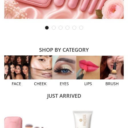
SHOP BY CATEGORY
FACE
CHEEK
EYES
LIPS
BRUSH
JUST ARRIVED