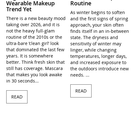
Wearable Makeup
Routine
Trend Yet
As winter begins to soften
There is a new beauty mood
and the first signs of spring
taking over 2026, and it is
approach, your skin often
not the heavy full-glam
finds itself in an in-between
routine of the 2010s or the
state. The dryness and
ultra-bare ’clean girl’ look
sensitivity of winter may
that dominated the last few
linger, while changing
years. It is somewhere
temperatures, longer days,
better. Think fresh skin that
and increased exposure to
still has coverage. Mascara
the outdoors introduce new
that makes you look awake
needs. ...
in 30 seconds...
READ
READ