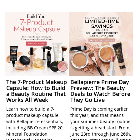
The 7-Product Makeup
Bellapierre Prime Day
Capsule: How to Build
Preview: The Beauty
a Beauty Routine That
Deals to Watch Before
Works All Week
They Go Live
Learn how to build a 7-
Prime Day is coming earlier
product makeup capsule
this year, and that means
with Bellapierre essentials,
your summer beauty routine
including BB Cream SPF 20,
is getting a head start. From
Mineral Foundation,
June 23rd through June 26th,