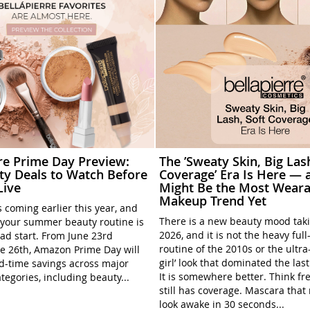
rre Prime Day Preview:
The ’Sweaty Skin, Big Las
ty Deals to Watch Before
Coverage’ Era Is Here — a
Live
Might Be the Most Weara
Makeup Trend Yet
 coming earlier this year, and
There is a new beauty mood tak
your summer beauty routine is
2026, and it is not the heavy ful
ead start. From June 23rd
routine of the 2010s or the ultra
e 26th, Amazon Prime Day will
girl’ look that dominated the las
ed-time savings across major
It is somewhere better. Think fre
tegories, including beauty...
still has coverage. Mascara tha
look awake in 30 seconds...