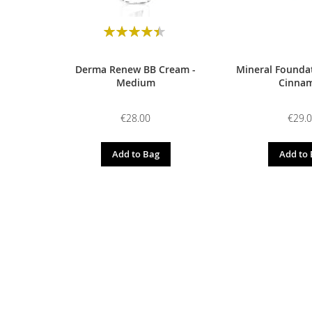
Rating:
90
100
% of
Derma Renew BB Cream -
Mineral Foundat
Medium
Cinna
€28.00
€29.
Add to Bag
Add to