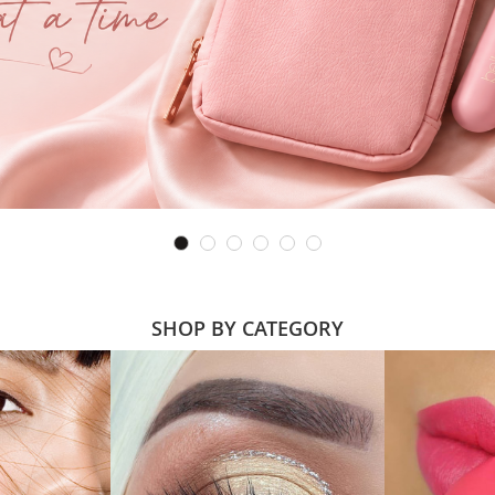
SHOP BY CATEGORY