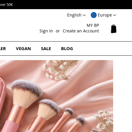
Language
Select
English
Europe
Website
MY BP
My Cart
Sign In
Create an Account
LER
VEGAN
SALE
BLOG