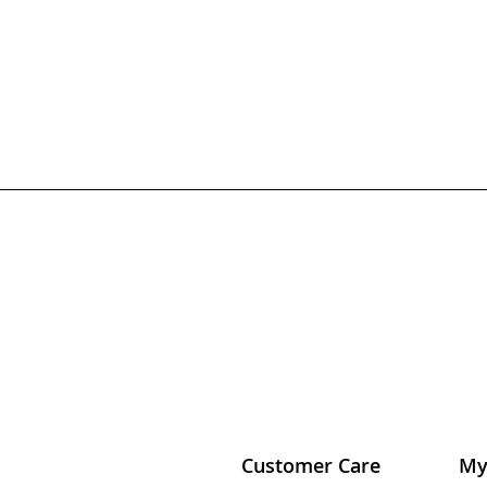
Customer Care
My