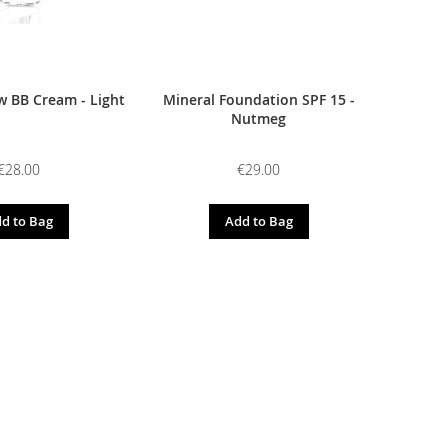
 BB Cream - Light
Mineral Foundation SPF 15 -
Nutmeg
€28.00
€29.00
d to Bag
Add to Bag