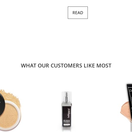
READ
WHAT OUR CUSTOMERS LIKE MOST