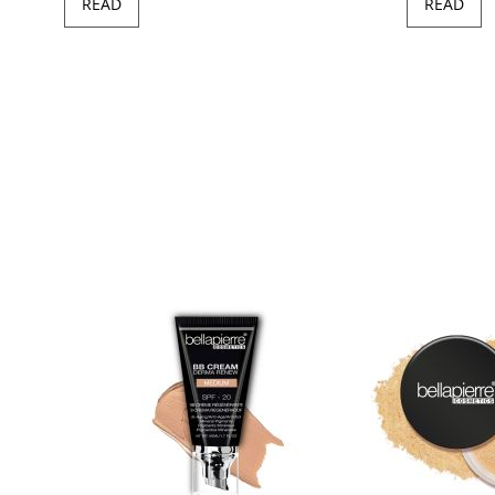
READ
READ
97
100
of
ush