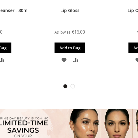
leanser - 30ml
Lip Gloss
Lip O
00
€16.00
As low as
 Bag
Add to Bag
Ad
D
ADD
ADD
ADD
TO
TO
TO
SH
COMPARE
WISH
COMPARE
T
LIST