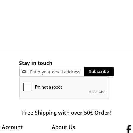
Stay in touch
Subscribe
Free Shipping with over 50€ Order!
 Account
About Us