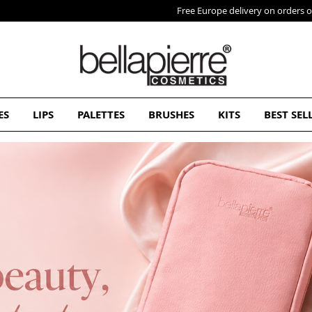
Free Europe delivery on orders over 50€
ES
LIPS
PALETTES
BRUSHES
KITS
BEST SEL