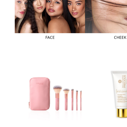
FACE
CHEEK