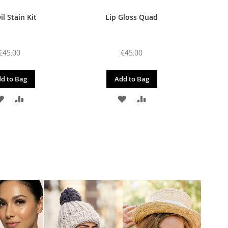
il Stain Kit
Lip Gloss Quad
€45.00
€45.00
d to Bag
Add to Bag
ADD
ADD
ADD
ADD
TO
TO
TO
TO
WISH
COMPARE
WISH
COMPARE
LIST
LIST