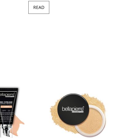
READ
Minera