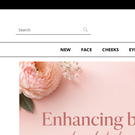
Skip
to
Content
Search
Search
NEW
FACE
CHEEKS
EY