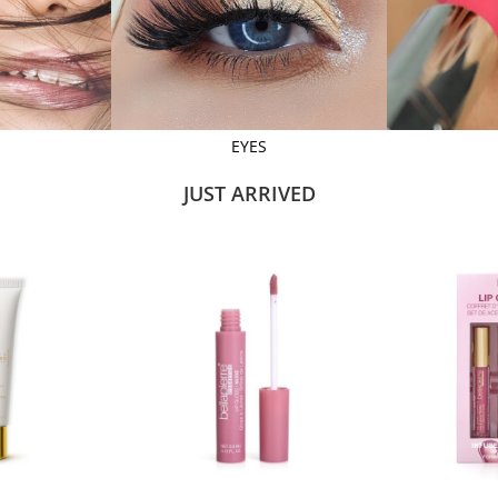
EYES
JUST ARRIVED