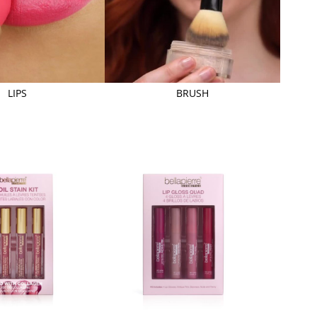
LIPS
BRUSH