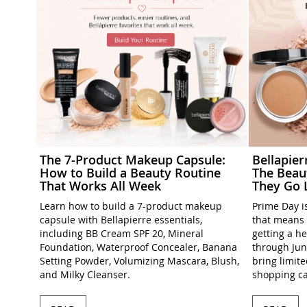
The 7-Product Makeup Capsule:
Bellapie
How to Build a Beauty Routine
The Beau
That Works All Week
They Go 
Learn how to build a 7-product makeup
Prime Day is
capsule with Bellapierre essentials,
that means 
including BB Cream SPF 20, Mineral
getting a h
Foundation, Waterproof Concealer, Banana
through Jun
Setting Powder, Volumizing Mascara, Blush,
bring limit
and Milky Cleanser.
shopping ca