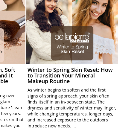
h, Soft
Winter to Spring Skin Reset: How
nd It
to Transition Your Mineral
ble
Makeup Routine
As winter begins to soften and the first
ing over
signs of spring approach, your skin often
l-glam
finds itself in an in-between state. The
-bare ’clean
dryness and sensitivity of winter may linger,
t few years.
while changing temperatures, longer days,
sh skin that
and increased exposure to the outdoors
t makes you
introduce new needs. ...