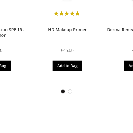
Rating:
98
100
% of
ion SPF 15 -
HD Makeup Primer
Derma Renew
mon
00
€45.00
 Bag
Add to Bag
Ad