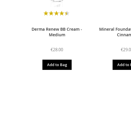
Rating:
90
100
% of
Derma Renew BB Cream -
Mineral Foundat
Medium
Cinna
€28.00
€29.
Add to Bag
Add to