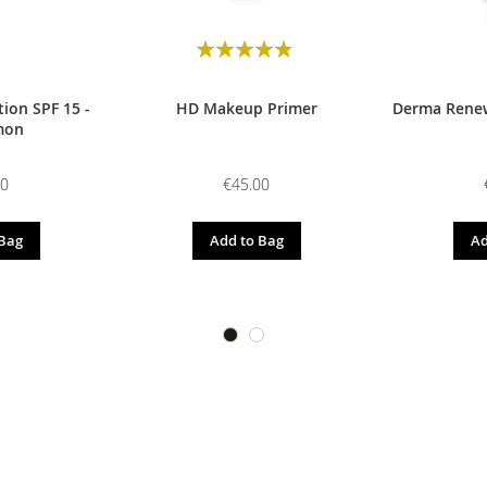
Rating:
98
100
% of
ion SPF 15 -
HD Makeup Primer
Derma Renew
mon
00
€45.00
 Bag
Add to Bag
Ad