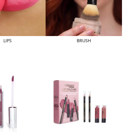
LIPS
BRUSH