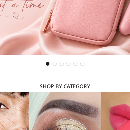
SHOP BY CATEGORY