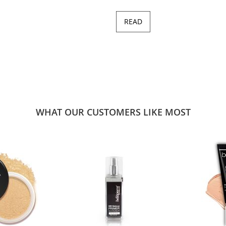
READ
WHAT OUR CUSTOMERS LIKE MOST