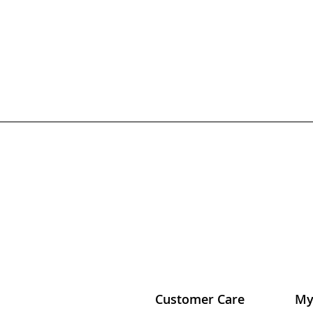
Customer Care
My