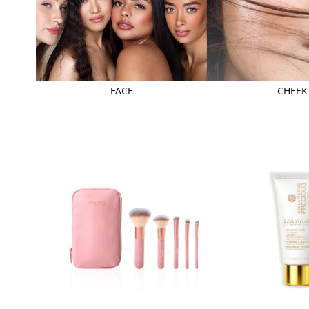
FACE
CHEEK