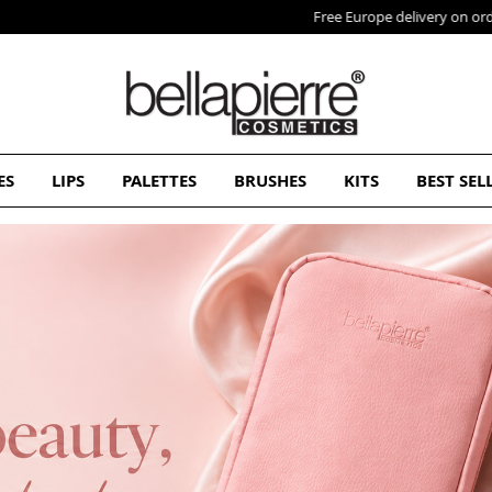
Free Europe delivery on orders over 50€
ES
LIPS
PALETTES
BRUSHES
KITS
BEST SEL