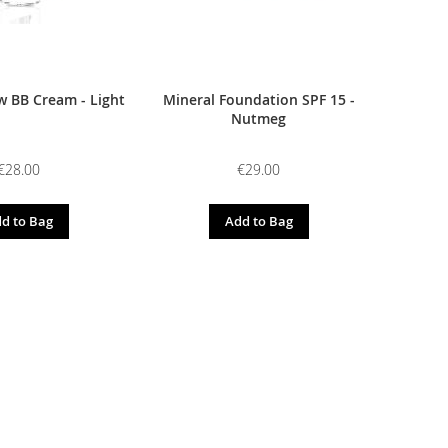
 BB Cream - Light
Mineral Foundation SPF 15 -
Nutmeg
€28.00
€29.00
d to Bag
Add to Bag