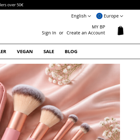
Language
Select
English
Europe
Website
MY BP
My Cart
Sign In
Create an Account
LER
VEGAN
SALE
BLOG