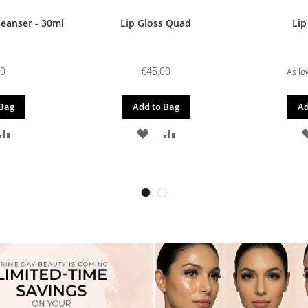
leanser - 30ml
Lip Gloss Quad
Lip
00
€45.00
As lo
 Bag
Add to Bag
Ad
D
ADD
ADD
ADD
TO
TO
TO
SH
COMPARE
WISH
COMPARE
T
LIST