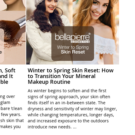
h, Soft
Winter to Spring Skin Reset: How
nd It
to Transition Your Mineral
ble
Makeup Routine
As winter begins to soften and the first
ing over
signs of spring approach, your skin often
l-glam
finds itself in an in-between state. The
-bare ’clean
dryness and sensitivity of winter may linger,
t few years.
while changing temperatures, longer days,
sh skin that
and increased exposure to the outdoors
t makes you
introduce new needs. ...