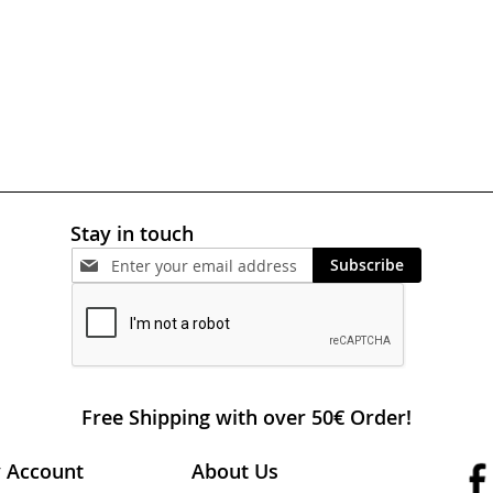
Stay in touch
Subscribe
Free Shipping with over 50€ Order!
 Account
About Us