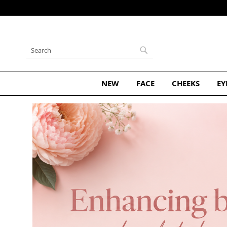
Skip
to
Content
Search
Search
NEW
FACE
CHEEKS
EY