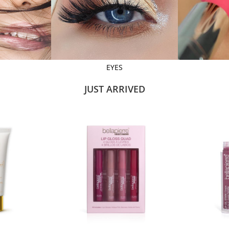
EYES
JUST ARRIVED