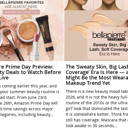
rre Prime Day Preview:
The ’Sweaty Skin, Big Las
ty Deals to Watch Before
Coverage’ Era Is Here — a
Live
Might Be the Most Weara
Makeup Trend Yet
 coming earlier this year, and
There is a new beauty mood tak
your summer beauty routine is
2026, and it is not the heavy ful
ead start. From June 23rd
routine of the 2010s or the ultra
e 26th, Amazon Prime Day will
girl’ look that dominated the las
ed-time savings across major
It is somewhere better. Think fre
tegories, including beauty...
still has coverage. Mascara tha
look awake in 30 seconds...