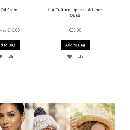
 Oil Stain
Lip Culture Lipstick & Liner
Quad
€16.00
€38.00
w as
d to Bag
Add to Bag
ADD
ADD
ADD
ADD
TO
TO
TO
TO
WISH
COMPARE
WISH
COMPARE
LIST
LIST