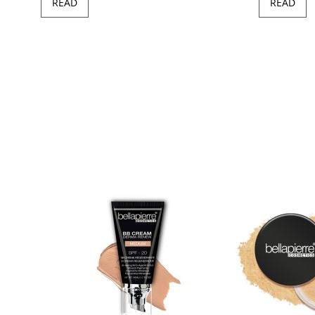
READ
READ
97
100
of
ush