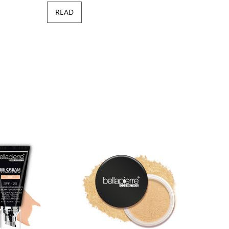
READ
Minera