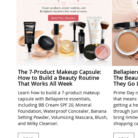
The 7-Product Makeup Capsule:
Bellapie
How to Build a Beauty Routine
The Beau
That Works All Week
They Go 
Learn how to build a 7-product makeup
Prime Day is
capsule with Bellapierre essentials,
that means 
including BB Cream SPF 20, Mineral
getting a h
Foundation, Waterproof Concealer, Banana
through Jun
Setting Powder, Volumizing Mascara, Blush,
bring limit
and Milky Cleanser.
shopping ca