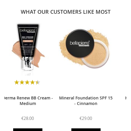
WHAT OUR CUSTOMERS LIKE MOST
0
Rating:
90
100
% of
Derma Renew BB Cream -
Mineral Foundation SPF 15
HD
Medium
- Cinnamon
€28.00
€29.00