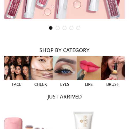
SHOP BY CATEGORY
FACE
CHEEK
EYES
LIPS
BRUSH
JUST ARRIVED