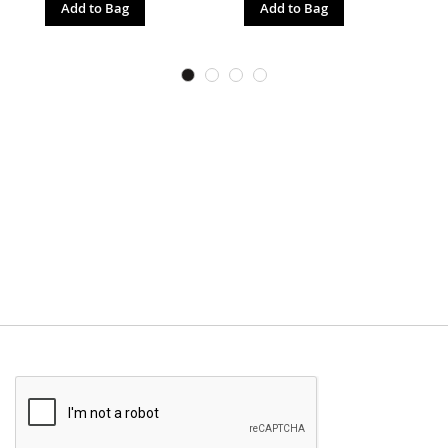
Add to Bag
Add to Bag