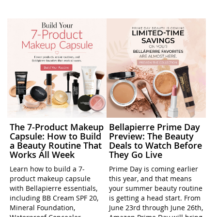
The 7-Product Makeup
Bellapierre Prime Day
Capsule: How to Build
Preview: The Beauty
a Beauty Routine That
Deals to Watch Before
Works All Week
They Go Live
Learn how to build a 7-
Prime Day is coming earlier
product makeup capsule
this year, and that means
with Bellapierre essentials,
your summer beauty routine
including BB Cream SPF 20,
is getting a head start. From
Mineral Foundation,
June 23rd through June 26th,