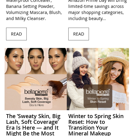
Waterproof Concealer,
Amazon Prime Day will bring
Banana Setting Powder,
limited-time savings across
Volumizing Mascara, Blush,
major shopping categories,
and Milky Cleanser.
including beauty...
READ
READ
The ’Sweaty Skin, Big
Winter to Spring Skin
Lash, Soft Coverage’
Reset: How to
Era Is Here — and It
Transition Your
Might Be the Most
Mineral Makeup