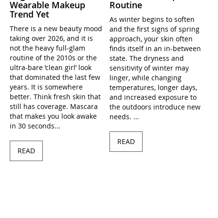
Wearable Makeup
Routine
Trend Yet
As winter begins to soften
There is a new beauty mood
and the first signs of spring
taking over 2026, and it is
approach, your skin often
not the heavy full-glam
finds itself in an in-between
routine of the 2010s or the
state. The dryness and
ultra-bare ’clean girl’ look
sensitivity of winter may
that dominated the last few
linger, while changing
years. It is somewhere
temperatures, longer days,
better. Think fresh skin that
and increased exposure to
still has coverage. Mascara
the outdoors introduce new
that makes you look awake
needs. ...
in 30 seconds...
READ
READ