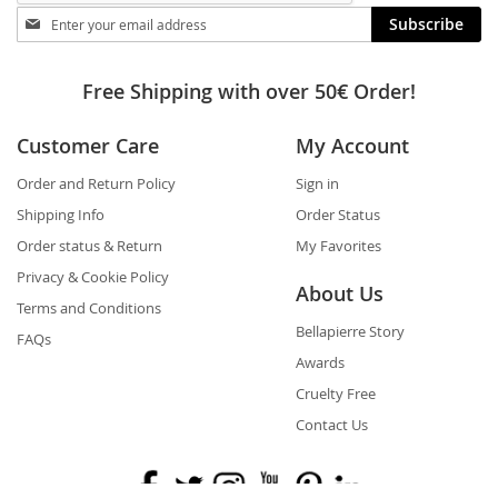
Stay
Subscribe
in
touch
Free Shipping with over 50€ Order!
Customer Care
My Account
Order and Return Policy
Sign in
Shipping Info
Order Status
Order status & Return
My Favorites
Privacy & Cookie Policy
About Us
Terms and Conditions
Bellapierre Story
FAQs
Awards
Cruelty Free
Contact Us