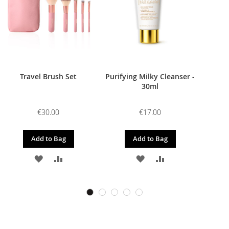
Travel Brush Set
Purifying Milky Cleanser -
30ml
€30.00
€17.00
Add to Bag
Add to Bag
ADD
ADD
ADD
ADD
TO
TO
TO
TO
WISH
COMPARE
WISH
COMPARE
LIST
LIST