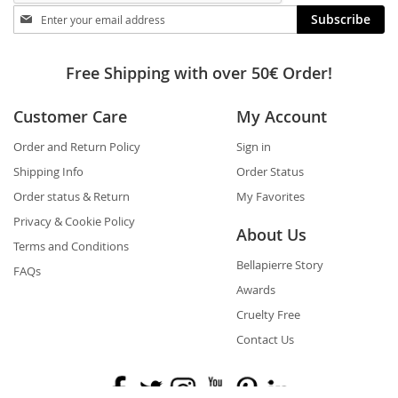
Stay
Subscribe
in
touch
Free Shipping with over 50€ Order!
Customer Care
My Account
Order and Return Policy
Sign in
Shipping Info
Order Status
Order status & Return
My Favorites
Privacy & Cookie Policy
About Us
Terms and Conditions
Bellapierre Story
FAQs
Awards
Cruelty Free
Contact Us