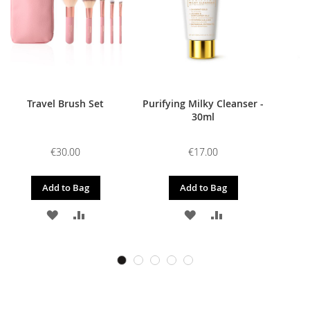
Travel Brush Set
Purifying Milky Cleanser -
30ml
€30.00
€17.00
Add to Bag
Add to Bag
ADD
ADD
ADD
ADD
TO
TO
TO
TO
WISH
COMPARE
WISH
COMPARE
LIST
LIST