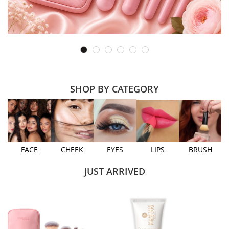
SHOP BY CATEGORY
FACE
CHEEK
EYES
LIPS
BRUSH
JUST ARRIVED