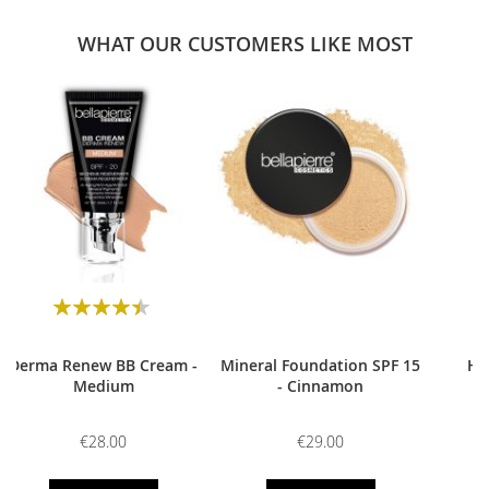
WHAT OUR CUSTOMERS LIKE MOST
0
Rating:
90
100
% of
Derma Renew BB Cream -
Mineral Foundation SPF 15
HD
Medium
- Cinnamon
€28.00
€29.00