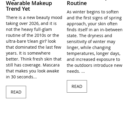
Wearable Makeup
Routine
Trend Yet
As winter begins to soften
There is a new beauty mood
and the first signs of spring
taking over 2026, and it is
approach, your skin often
not the heavy full-glam
finds itself in an in-between
routine of the 2010s or the
state. The dryness and
ultra-bare ’clean girl’ look
sensitivity of winter may
that dominated the last few
linger, while changing
years. It is somewhere
temperatures, longer days,
better. Think fresh skin that
and increased exposure to
still has coverage. Mascara
the outdoors introduce new
that makes you look awake
needs. ...
in 30 seconds...
READ
READ