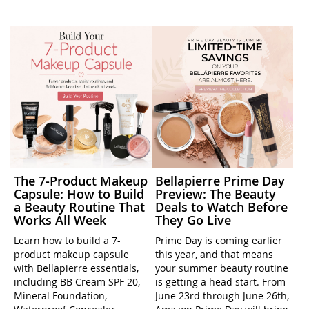
The 7-Product Makeup
Bellapierre Prime Day
Capsule: How to Build
Preview: The Beauty
a Beauty Routine That
Deals to Watch Before
Works All Week
They Go Live
Learn how to build a 7-
Prime Day is coming earlier
product makeup capsule
this year, and that means
with Bellapierre essentials,
your summer beauty routine
including BB Cream SPF 20,
is getting a head start. From
Mineral Foundation,
June 23rd through June 26th,