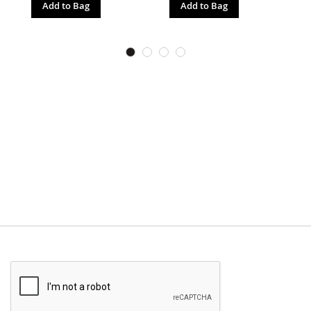
Add to Bag
Add to Bag