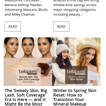
Waterproof Concealer,
Amazon Prime Day will bring
Banana Setting Powder,
limited-time savings across
Volumizing Mascara, Blush,
major shopping categories,
and Milky Cleanser.
including beauty...
READ
READ
The ’Sweaty Skin, Big
Winter to Spring Skin
Lash, Soft Coverage’
Reset: How to
Era Is Here — and It
Transition Your
Might Be the Most
Mineral Makeup