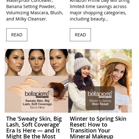
Waterproof Concealer,
Amazon Prime Day will bring
Banana Setting Powder,
limited-time savings across
Volumizing Mascara, Blush,
major shopping categories,
and Milky Cleanser.
including beauty...
READ
READ
The ’Sweaty Skin, Big
Winter to Spring Skin
Lash, Soft Coverage’
Reset: How to
Era Is Here — and It
Transition Your
Might Be the Most
Mineral Makeup