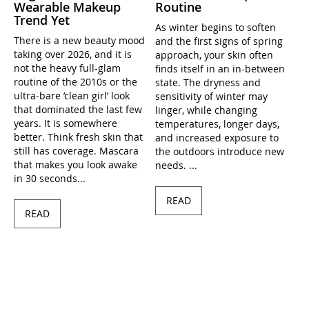
Wearable Makeup
Routine
Trend Yet
As winter begins to soften
There is a new beauty mood
and the first signs of spring
taking over 2026, and it is
approach, your skin often
not the heavy full-glam
finds itself in an in-between
routine of the 2010s or the
state. The dryness and
ultra-bare ’clean girl’ look
sensitivity of winter may
that dominated the last few
linger, while changing
years. It is somewhere
temperatures, longer days,
better. Think fresh skin that
and increased exposure to
still has coverage. Mascara
the outdoors introduce new
that makes you look awake
needs. ...
in 30 seconds...
READ
READ