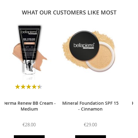
WHAT OUR CUSTOMERS LIKE MOST
0
Rating:
90
100
% of
Derma Renew BB Cream -
Mineral Foundation SPF 15
HD
Medium
- Cinnamon
€28.00
€29.00