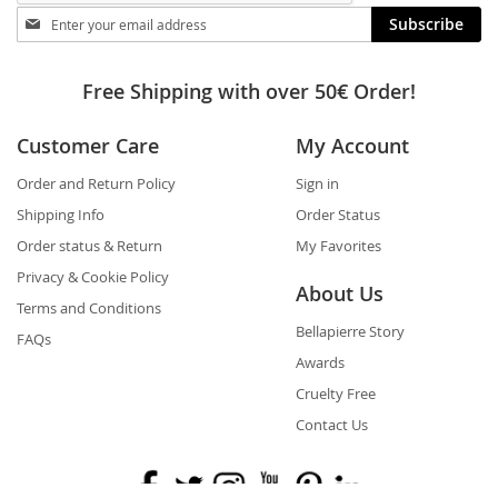
Stay
Subscribe
in
touch
Free Shipping with over 50€ Order!
Customer Care
My Account
Order and Return Policy
Sign in
Shipping Info
Order Status
Order status & Return
My Favorites
Privacy & Cookie Policy
About Us
Terms and Conditions
Bellapierre Story
FAQs
Awards
Cruelty Free
Contact Us