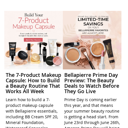
The 7-Product Makeup
Bellapierre Prime Day
Capsule: How to Build
Preview: The Beauty
a Beauty Routine That
Deals to Watch Before
Works All Week
They Go Live
Learn how to build a 7-
Prime Day is coming earlier
product makeup capsule
this year, and that means
with Bellapierre essentials,
your summer beauty routine
including BB Cream SPF 20,
is getting a head start. From
Mineral Foundation,
June 23rd through June 26th,