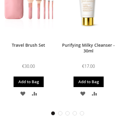
Travel Brush Set
Purifying Milky Cleanser -
30ml
€30.00
€17.00
Add to Bag
Add to Bag
ADD
ADD
ADD
ADD
TO
TO
TO
TO
WISH
COMPARE
WISH
COMPARE
LIST
LIST