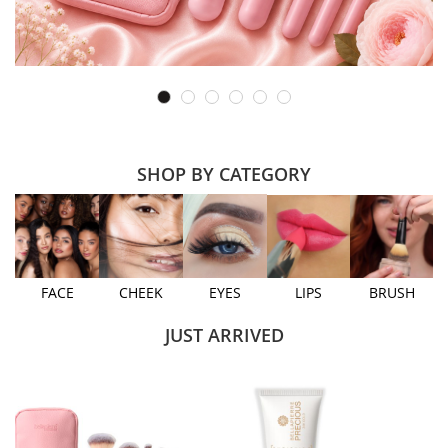
SHOP BY CATEGORY
FACE
CHEEK
EYES
LIPS
BRUSH
JUST ARRIVED