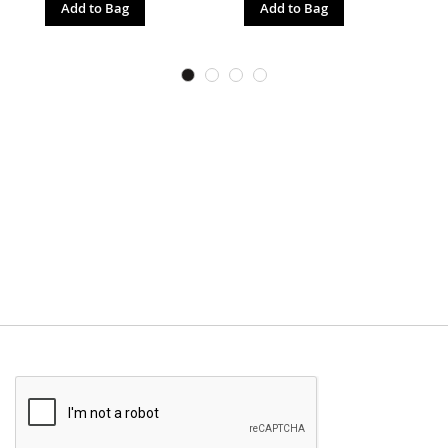
Add to Bag
Add to Bag