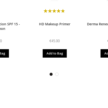
Rating:
98
100
% of
ion SPF 15 -
HD Makeup Primer
Derma Renew
mon
00
€45.00
 Bag
Add to Bag
Ad