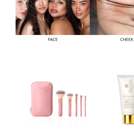
FACE
CHEEK