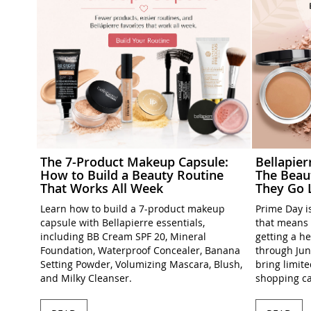
The 7-Product Makeup Capsule:
Bellapie
How to Build a Beauty Routine
The Beau
That Works All Week
They Go 
Learn how to build a 7-product makeup
Prime Day is
capsule with Bellapierre essentials,
that means 
including BB Cream SPF 20, Mineral
getting a h
Foundation, Waterproof Concealer, Banana
through Jun
Setting Powder, Volumizing Mascara, Blush,
bring limit
and Milky Cleanser.
shopping ca