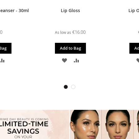
leanser - 30ml
Lip Gloss
Lip O
00
€16.00
As low as
 Bag
Add to Bag
Ad
D
ADD
ADD
ADD
TO
TO
TO
SH
COMPARE
WISH
COMPARE
T
LIST