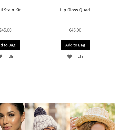
il Stain Kit
Lip Gloss Quad
€45.00
€45.00
d to Bag
Add to Bag
ADD
ADD
ADD
ADD
TO
TO
TO
TO
WISH
COMPARE
WISH
COMPARE
LIST
LIST