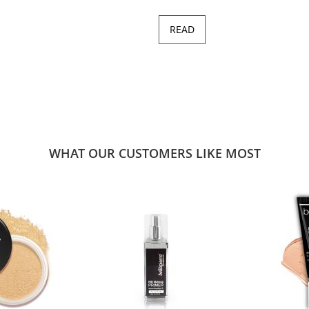
READ
WHAT OUR CUSTOMERS LIKE MOST