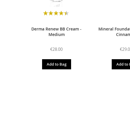
Rating:
90
100
% of
Derma Renew BB Cream -
Mineral Foundat
Medium
Cinna
€28.00
€29.
Add to Bag
Add to