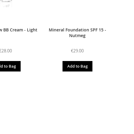
 BB Cream - Light
Mineral Foundation SPF 15 -
Nutmeg
€28.00
€29.00
d to Bag
Add to Bag