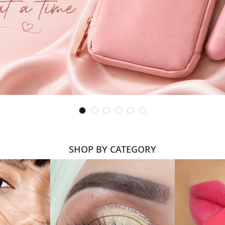
SHOP BY CATEGORY