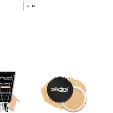
READ
Minera