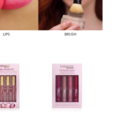
LIPS
BRUSH