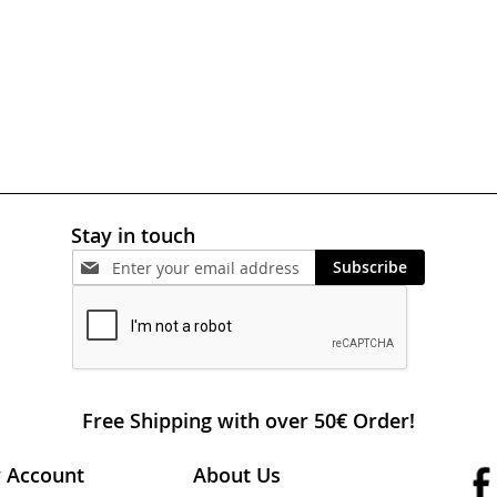
Stay in touch
Subscribe
Free Shipping with over 50€ Order!
 Account
About Us