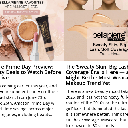
rre Prime Day Preview:
The ’Sweaty Skin, Big Las
ty Deals to Watch Before
Coverage’ Era Is Here — a
Live
Might Be the Most Weara
Makeup Trend Yet
 coming earlier this year, and
There is a new beauty mood tak
your summer beauty routine is
2026, and it is not the heavy ful
ead start. From June 23rd
routine of the 2010s or the ultra
e 26th, Amazon Prime Day will
girl’ look that dominated the las
ed-time savings across major
It is somewhere better. Think fre
tegories, including beauty...
still has coverage. Mascara tha
look awake in 30 seconds...