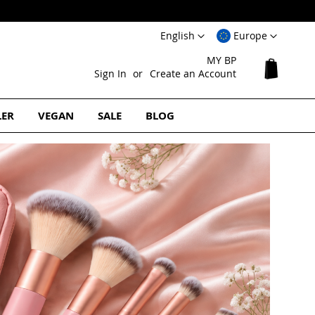
Language
Select
English
Europe
Website
MY BP
My Cart
Sign In
Create an Account
LER
VEGAN
SALE
BLOG