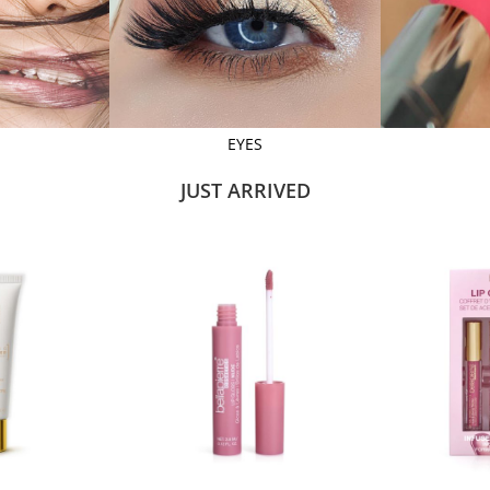
EYES
JUST ARRIVED