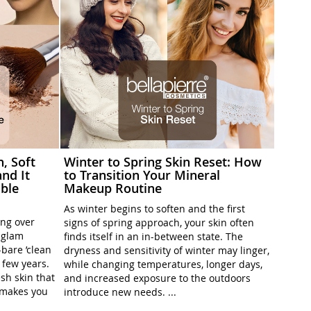
h, Soft
Winter to Spring Skin Reset: How
nd It
to Transition Your Mineral
ble
Makeup Routine
As winter begins to soften and the first
ing over
signs of spring approach, your skin often
l-glam
finds itself in an in-between state. The
-bare ’clean
dryness and sensitivity of winter may linger,
t few years.
while changing temperatures, longer days,
sh skin that
and increased exposure to the outdoors
t makes you
introduce new needs. ...