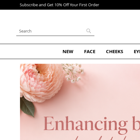
Skip
to
Content
Search
Search
NEW
FACE
CHEEKS
EY