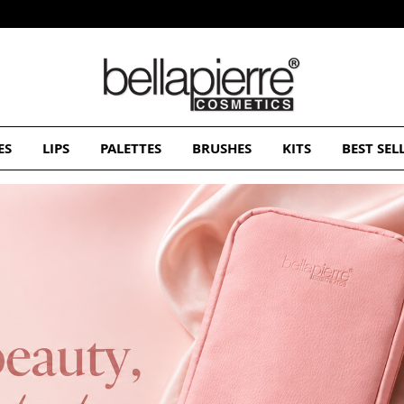
Free Europe delivery on orders over 50€
ES
LIPS
PALETTES
BRUSHES
KITS
BEST SEL