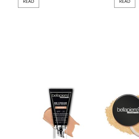
READ
READ
97
100
of
ush