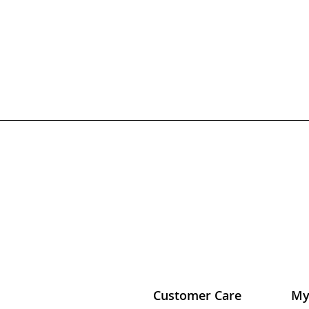
Customer Care
My