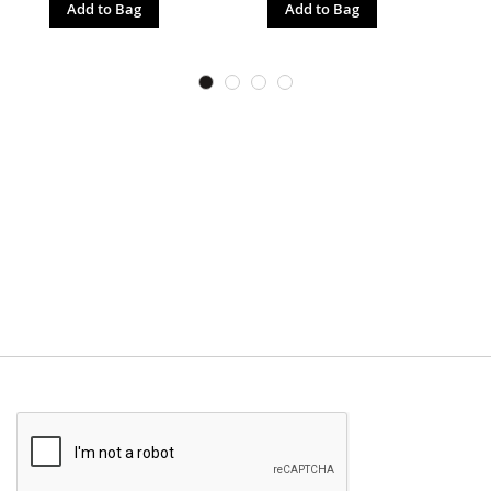
Add to Bag
Add to Bag