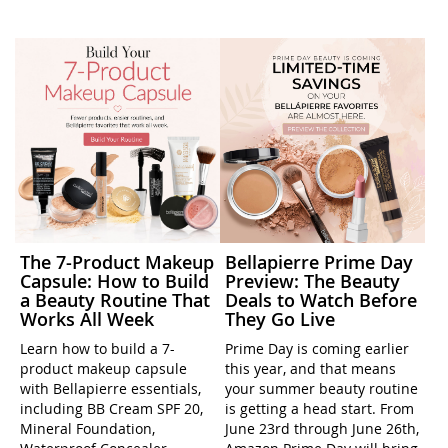
The 7-Product Makeup
Bellapierre Prime Day
Capsule: How to Build
Preview: The Beauty
a Beauty Routine That
Deals to Watch Before
Works All Week
They Go Live
Learn how to build a 7-
Prime Day is coming earlier
product makeup capsule
this year, and that means
with Bellapierre essentials,
your summer beauty routine
including BB Cream SPF 20,
is getting a head start. From
Mineral Foundation,
June 23rd through June 26th,