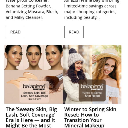
Waterproof Concealer,
Amazon Prime Day will bring
Banana Setting Powder,
limited-time savings across
Volumizing Mascara, Blush,
major shopping categories,
and Milky Cleanser.
including beauty...
READ
READ
The ’Sweaty Skin, Big
Winter to Spring Skin
Lash, Soft Coverage’
Reset: How to
Era Is Here — and It
Transition Your
Might Be the Most
Mineral Makeup