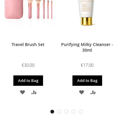
Travel Brush Set
Purifying Milky Cleanser -
30ml
€30.00
€17.00
Add to Bag
Add to Bag
ADD
ADD
ADD
ADD
TO
TO
TO
TO
WISH
COMPARE
WISH
COMPARE
LIST
LIST