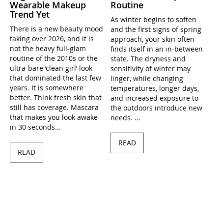
Wearable Makeup
Routine
Trend Yet
As winter begins to soften
There is a new beauty mood
and the first signs of spring
taking over 2026, and it is
approach, your skin often
not the heavy full-glam
finds itself in an in-between
routine of the 2010s or the
state. The dryness and
ultra-bare ’clean girl’ look
sensitivity of winter may
that dominated the last few
linger, while changing
years. It is somewhere
temperatures, longer days,
better. Think fresh skin that
and increased exposure to
still has coverage. Mascara
the outdoors introduce new
that makes you look awake
needs. ...
in 30 seconds...
READ
READ