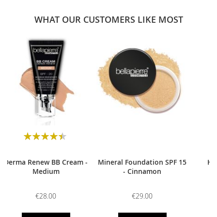
WHAT OUR CUSTOMERS LIKE MOST
0
Rating:
90
100
% of
Derma Renew BB Cream -
Mineral Foundation SPF 15
HD
Medium
- Cinnamon
€28.00
€29.00