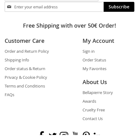
Stay
Subscribe
in
touch
Free Shipping with over 50€ Order!
Customer Care
My Account
Order and Return Policy
Sign in
Shipping Info
Order Status
Order status & Return
My Favorites
Privacy & Cookie Policy
About Us
Terms and Conditions
Bellapierre Story
FAQs
Awards
Cruelty Free
Contact Us