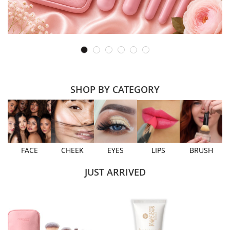
SHOP BY CATEGORY
FACE
CHEEK
EYES
LIPS
BRUSH
JUST ARRIVED