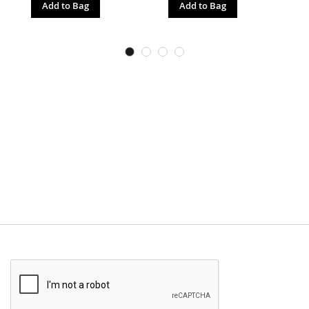
Add to Bag
Add to Bag