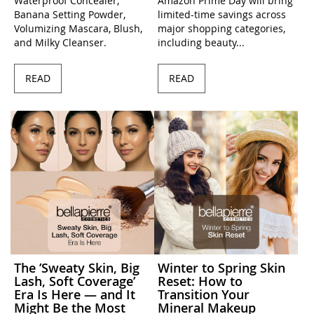
Waterproof Concealer,
Amazon Prime Day will bring
Banana Setting Powder,
limited-time savings across
Volumizing Mascara, Blush,
major shopping categories,
and Milky Cleanser.
including beauty...
READ
READ
The ’Sweaty Skin, Big
Winter to Spring Skin
Lash, Soft Coverage’
Reset: How to
Era Is Here — and It
Transition Your
Might Be the Most
Mineral Makeup