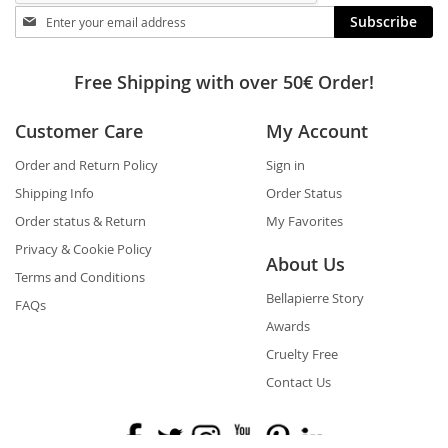
Stay
Subscribe
in
touch
Free Shipping with over 50€ Order!
Customer Care
My Account
Order and Return Policy
Sign in
Shipping Info
Order Status
Order status & Return
My Favorites
Privacy & Cookie Policy
About Us
Terms and Conditions
Bellapierre Story
FAQs
Awards
Cruelty Free
Contact Us