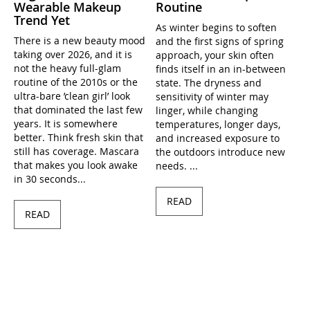
Wearable Makeup
Routine
Trend Yet
As winter begins to soften
There is a new beauty mood
and the first signs of spring
taking over 2026, and it is
approach, your skin often
not the heavy full-glam
finds itself in an in-between
routine of the 2010s or the
state. The dryness and
ultra-bare ’clean girl’ look
sensitivity of winter may
that dominated the last few
linger, while changing
years. It is somewhere
temperatures, longer days,
better. Think fresh skin that
and increased exposure to
still has coverage. Mascara
the outdoors introduce new
that makes you look awake
needs. ...
in 30 seconds...
READ
READ