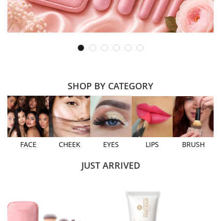
SHOP BY CATEGORY
FACE
CHEEK
EYES
LIPS
BRUSH
JUST ARRIVED