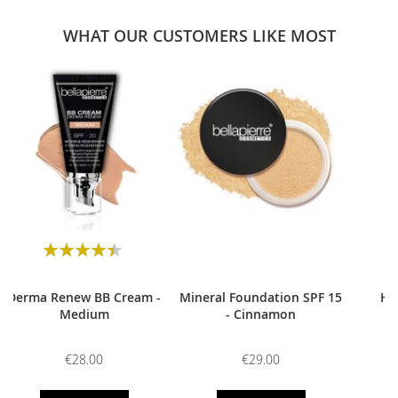
WHAT OUR CUSTOMERS LIKE MOST
0
Rating:
90
100
% of
Derma Renew BB Cream -
Mineral Foundation SPF 15
HD
Medium
- Cinnamon
€28.00
€29.00