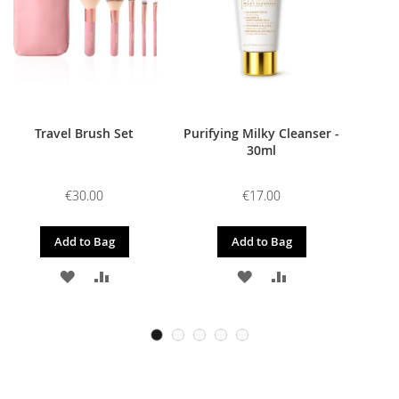
Travel Brush Set
Purifying Milky Cleanser -
30ml
€30.00
€17.00
Add to Bag
Add to Bag
ADD
ADD
ADD
ADD
TO
TO
TO
TO
WISH
COMPARE
WISH
COMPARE
LIST
LIST