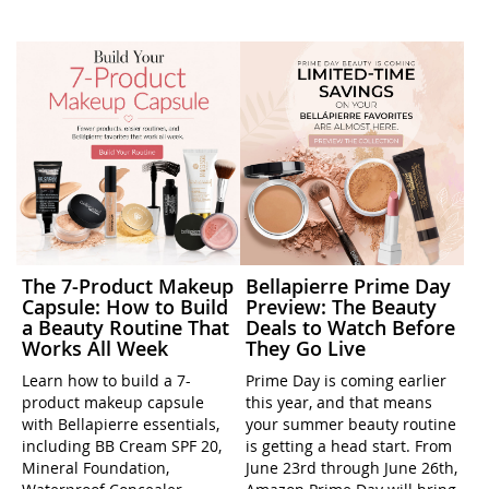
The 7-Product Makeup
Bellapierre Prime Day
Capsule: How to Build
Preview: The Beauty
a Beauty Routine That
Deals to Watch Before
Works All Week
They Go Live
Learn how to build a 7-
Prime Day is coming earlier
product makeup capsule
this year, and that means
with Bellapierre essentials,
your summer beauty routine
including BB Cream SPF 20,
is getting a head start. From
Mineral Foundation,
June 23rd through June 26th,