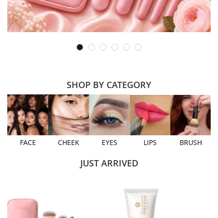
SHOP BY CATEGORY
FACE
CHEEK
EYES
LIPS
BRUSH
JUST ARRIVED