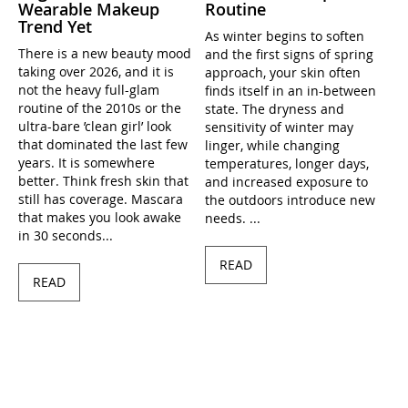
Wearable Makeup
Routine
Trend Yet
As winter begins to soften
There is a new beauty mood
and the first signs of spring
taking over 2026, and it is
approach, your skin often
not the heavy full-glam
finds itself in an in-between
routine of the 2010s or the
state. The dryness and
ultra-bare ’clean girl’ look
sensitivity of winter may
that dominated the last few
linger, while changing
years. It is somewhere
temperatures, longer days,
better. Think fresh skin that
and increased exposure to
still has coverage. Mascara
the outdoors introduce new
that makes you look awake
needs. ...
in 30 seconds...
READ
READ