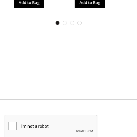
Add to Bag
Add to Bag