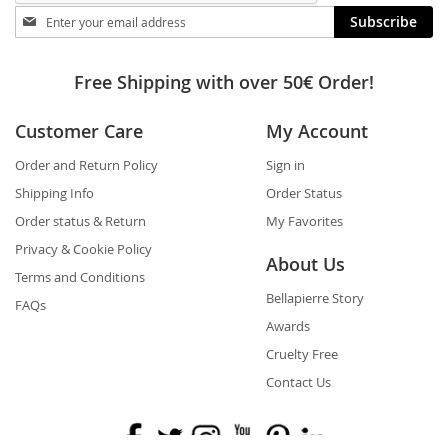
Stay
Subscribe
in
touch
Free Shipping with over 50€ Order!
Customer Care
My Account
Order and Return Policy
Sign in
Shipping Info
Order Status
Order status & Return
My Favorites
Privacy & Cookie Policy
About Us
Terms and Conditions
Bellapierre Story
FAQs
Awards
Cruelty Free
Contact Us