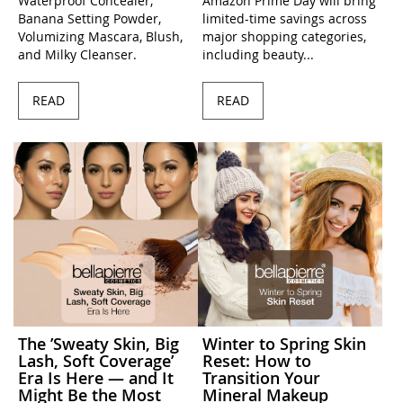
Waterproof Concealer,
Amazon Prime Day will bring
Banana Setting Powder,
limited-time savings across
Volumizing Mascara, Blush,
major shopping categories,
and Milky Cleanser.
including beauty...
READ
READ
The ’Sweaty Skin, Big
Winter to Spring Skin
Lash, Soft Coverage’
Reset: How to
Era Is Here — and It
Transition Your
Might Be the Most
Mineral Makeup