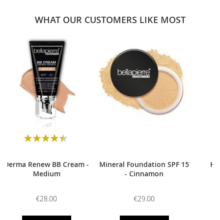
WHAT OUR CUSTOMERS LIKE MOST
0
Rating:
90
100
% of
Derma Renew BB Cream -
Mineral Foundation SPF 15
HD
Medium
- Cinnamon
€28.00
€29.00