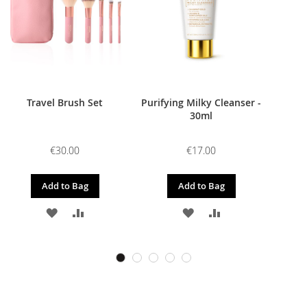
Travel Brush Set
Purifying Milky Cleanser -
30ml
€30.00
€17.00
Add to Bag
Add to Bag
ADD
ADD
ADD
ADD
TO
TO
TO
TO
WISH
COMPARE
WISH
COMPARE
LIST
LIST