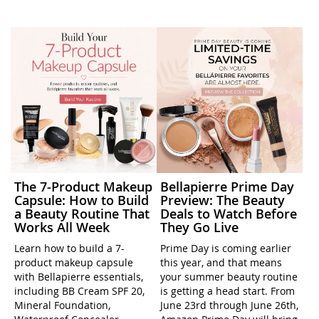
The 7-Product Makeup
Bellapierre Prime Day
Capsule: How to Build
Preview: The Beauty
a Beauty Routine That
Deals to Watch Before
Works All Week
They Go Live
Learn how to build a 7-
Prime Day is coming earlier
product makeup capsule
this year, and that means
with Bellapierre essentials,
your summer beauty routine
including BB Cream SPF 20,
is getting a head start. From
Mineral Foundation,
June 23rd through June 26th,