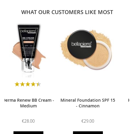
WHAT OUR CUSTOMERS LIKE MOST
0
Rating:
90
100
% of
Derma Renew BB Cream -
Mineral Foundation SPF 15
HD
Medium
- Cinnamon
€28.00
€29.00