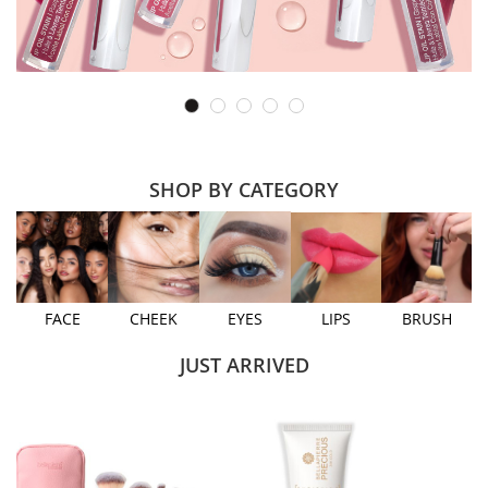
SHOP BY CATEGORY
FACE
CHEEK
EYES
LIPS
BRUSH
JUST ARRIVED