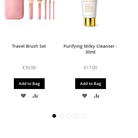
Travel Brush Set
Purifying Milky Cleanser -
30ml
€30.00
€17.00
Add to Bag
Add to Bag
ADD
ADD
ADD
ADD
TO
TO
TO
TO
WISH
COMPARE
WISH
COMPARE
LIST
LIST