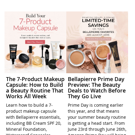
The 7-Product Makeup
Bellapierre Prime Day
Capsule: How to Build
Preview: The Beauty
a Beauty Routine That
Deals to Watch Before
Works All Week
They Go Live
Learn how to build a 7-
Prime Day is coming earlier
product makeup capsule
this year, and that means
with Bellapierre essentials,
your summer beauty routine
including BB Cream SPF 20,
is getting a head start. From
Mineral Foundation,
June 23rd through June 26th,