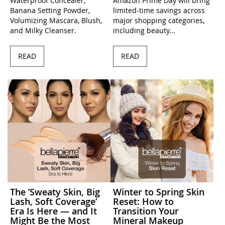
Waterproof Concealer,
Amazon Prime Day will bring
Banana Setting Powder,
limited-time savings across
Volumizing Mascara, Blush,
major shopping categories,
and Milky Cleanser.
including beauty...
READ
READ
The ’Sweaty Skin, Big
Winter to Spring Skin
Lash, Soft Coverage’
Reset: How to
Era Is Here — and It
Transition Your
Might Be the Most
Mineral Makeup