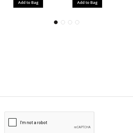
Add to Bag
Add to Bag