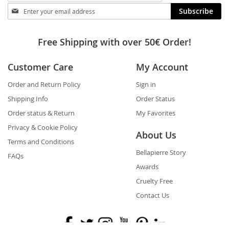
Stay
Subscribe
in
touch
Free Shipping with over 50€ Order!
Customer Care
My Account
Order and Return Policy
Sign in
Shipping Info
Order Status
Order status & Return
My Favorites
Privacy & Cookie Policy
About Us
Terms and Conditions
Bellapierre Story
FAQs
Awards
Cruelty Free
Contact Us