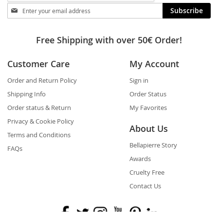
Stay
Subscribe
in
touch
Free Shipping with over 50€ Order!
Customer Care
My Account
Order and Return Policy
Sign in
Shipping Info
Order Status
Order status & Return
My Favorites
Privacy & Cookie Policy
About Us
Terms and Conditions
Bellapierre Story
FAQs
Awards
Cruelty Free
Contact Us