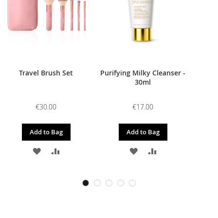
Travel Brush Set
Purifying Milky Cleanser -
30ml
€30.00
€17.00
Add to Bag
Add to Bag
ADD
ADD
ADD
ADD
TO
TO
TO
TO
WISH
COMPARE
WISH
COMPARE
LIST
LIST