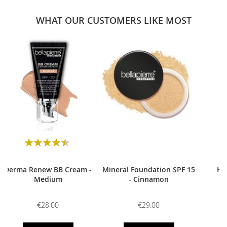
WHAT OUR CUSTOMERS LIKE MOST
0
Rating:
90
100
% of
Derma Renew BB Cream -
Mineral Foundation SPF 15
HD
Medium
- Cinnamon
€28.00
€29.00