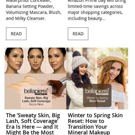
Waterproof Concealer,
Amazon Prime Day will bring
Banana Setting Powder,
limited-time savings across
Volumizing Mascara, Blush,
major shopping categories,
and Milky Cleanser.
including beauty...
READ
READ
The ’Sweaty Skin, Big
Winter to Spring Skin
Lash, Soft Coverage’
Reset: How to
Era Is Here — and It
Transition Your
Might Be the Most
Mineral Makeup