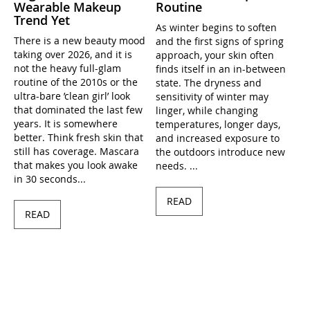
Wearable Makeup
Routine
Trend Yet
As winter begins to soften
There is a new beauty mood
and the first signs of spring
taking over 2026, and it is
approach, your skin often
not the heavy full-glam
finds itself in an in-between
routine of the 2010s or the
state. The dryness and
ultra-bare ’clean girl’ look
sensitivity of winter may
that dominated the last few
linger, while changing
years. It is somewhere
temperatures, longer days,
better. Think fresh skin that
and increased exposure to
still has coverage. Mascara
the outdoors introduce new
that makes you look awake
needs. ...
in 30 seconds...
READ
READ