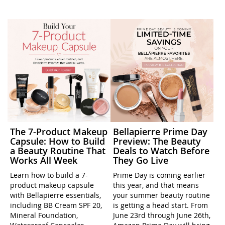
The 7-Product Makeup
Bellapierre Prime Day
Capsule: How to Build
Preview: The Beauty
a Beauty Routine That
Deals to Watch Before
Works All Week
They Go Live
Learn how to build a 7-
Prime Day is coming earlier
product makeup capsule
this year, and that means
with Bellapierre essentials,
your summer beauty routine
including BB Cream SPF 20,
is getting a head start. From
Mineral Foundation,
June 23rd through June 26th,