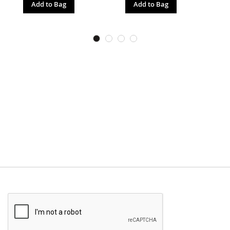
Add to Bag
Add to Bag