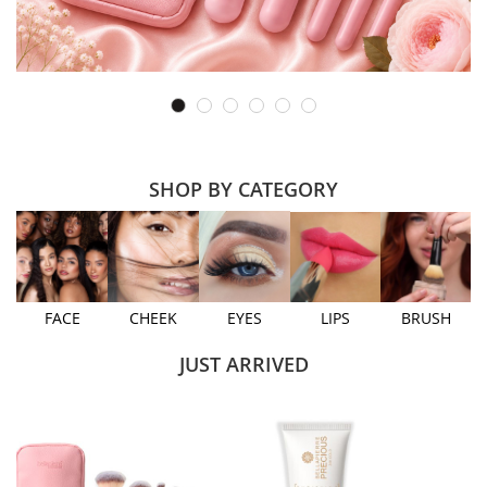
SHOP BY CATEGORY
FACE
CHEEK
EYES
LIPS
BRUSH
JUST ARRIVED