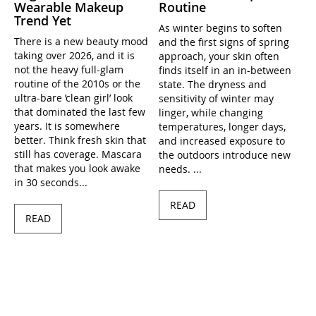
Wearable Makeup
Routine
Trend Yet
As winter begins to soften
There is a new beauty mood
and the first signs of spring
taking over 2026, and it is
approach, your skin often
not the heavy full-glam
finds itself in an in-between
routine of the 2010s or the
state. The dryness and
ultra-bare ’clean girl’ look
sensitivity of winter may
that dominated the last few
linger, while changing
years. It is somewhere
temperatures, longer days,
better. Think fresh skin that
and increased exposure to
still has coverage. Mascara
the outdoors introduce new
that makes you look awake
needs. ...
in 30 seconds...
READ
READ