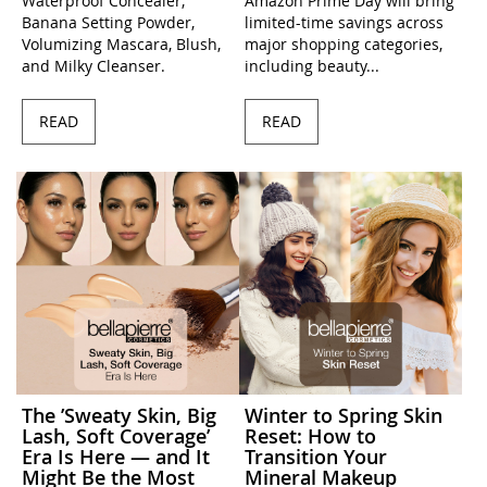
Waterproof Concealer,
Amazon Prime Day will bring
Banana Setting Powder,
limited-time savings across
Volumizing Mascara, Blush,
major shopping categories,
and Milky Cleanser.
including beauty...
READ
READ
The ’Sweaty Skin, Big
Winter to Spring Skin
Lash, Soft Coverage’
Reset: How to
Era Is Here — and It
Transition Your
Might Be the Most
Mineral Makeup