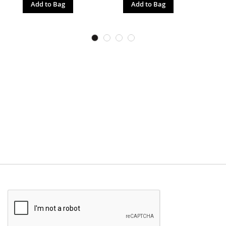
Add to Bag
Add to Bag