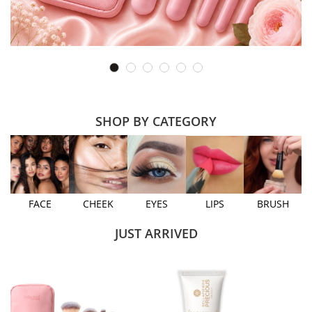
SHOP BY CATEGORY
FACE
CHEEK
EYES
LIPS
BRUSH
JUST ARRIVED