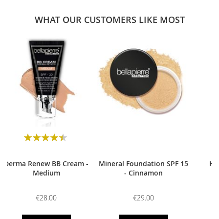
WHAT OUR CUSTOMERS LIKE MOST
0
Rating:
90
100
% of
Derma Renew BB Cream -
Mineral Foundation SPF 15
HD
Medium
- Cinnamon
€28.00
€29.00