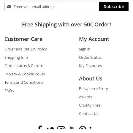
Stay
Subscribe
in
touch
Free Shipping with over 50€ Order!
Customer Care
My Account
Order and Return Policy
Sign in
Shipping Info
Order Status
Order status & Return
My Favorites
Privacy & Cookie Policy
About Us
Terms and Conditions
Bellapierre Story
FAQs
Awards
Cruelty Free
Contact Us