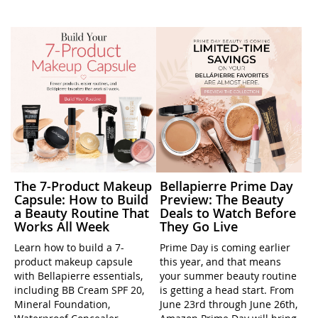
The 7-Product Makeup
Bellapierre Prime Day
Capsule: How to Build
Preview: The Beauty
a Beauty Routine That
Deals to Watch Before
Works All Week
They Go Live
Learn how to build a 7-
Prime Day is coming earlier
product makeup capsule
this year, and that means
with Bellapierre essentials,
your summer beauty routine
including BB Cream SPF 20,
is getting a head start. From
Mineral Foundation,
June 23rd through June 26th,