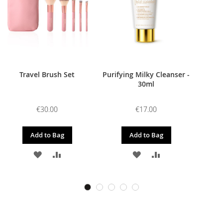
Travel Brush Set
Purifying Milky Cleanser -
30ml
€30.00
€17.00
Add to Bag
Add to Bag
ADD
ADD
ADD
ADD
TO
TO
TO
TO
WISH
COMPARE
WISH
COMPARE
LIST
LIST