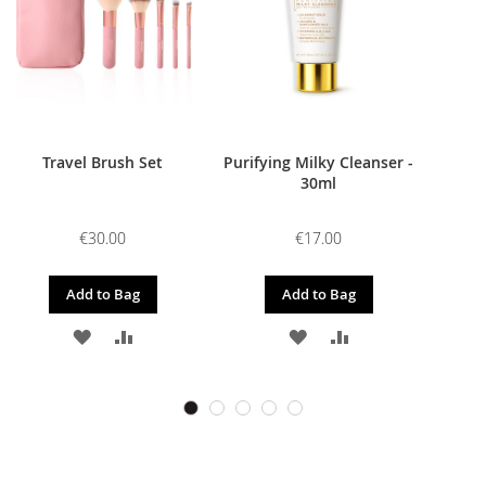
Travel Brush Set
Purifying Milky Cleanser -
30ml
€30.00
€17.00
Add to Bag
Add to Bag
ADD
ADD
ADD
ADD
TO
TO
TO
TO
WISH
COMPARE
WISH
COMPARE
LIST
LIST