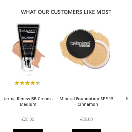
WHAT OUR CUSTOMERS LIKE MOST
0
Rating:
90
100
% of
Derma Renew BB Cream -
Mineral Foundation SPF 15
HD
Medium
- Cinnamon
€28.00
€29.00