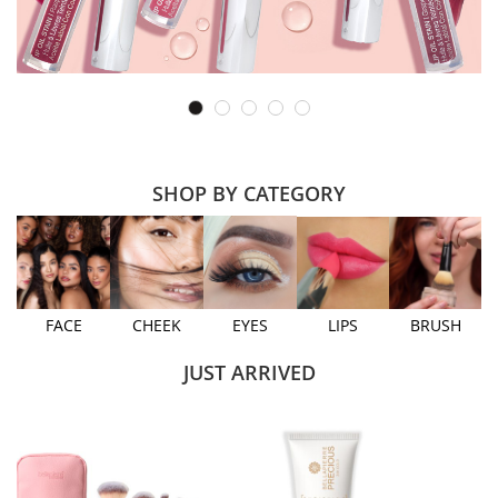
SHOP BY CATEGORY
FACE
CHEEK
EYES
LIPS
BRUSH
JUST ARRIVED