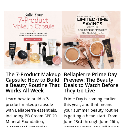
The 7-Product Makeup
Bellapierre Prime Day
Capsule: How to Build
Preview: The Beauty
a Beauty Routine That
Deals to Watch Before
Works All Week
They Go Live
Learn how to build a 7-
Prime Day is coming earlier
product makeup capsule
this year, and that means
with Bellapierre essentials,
your summer beauty routine
including BB Cream SPF 20,
is getting a head start. From
Mineral Foundation,
June 23rd through June 26th,