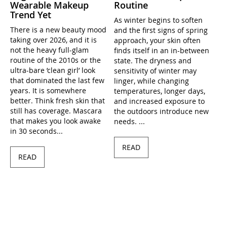
Wearable Makeup
Routine
Trend Yet
As winter begins to soften
There is a new beauty mood
and the first signs of spring
taking over 2026, and it is
approach, your skin often
not the heavy full-glam
finds itself in an in-between
routine of the 2010s or the
state. The dryness and
ultra-bare ’clean girl’ look
sensitivity of winter may
that dominated the last few
linger, while changing
years. It is somewhere
temperatures, longer days,
better. Think fresh skin that
and increased exposure to
still has coverage. Mascara
the outdoors introduce new
that makes you look awake
needs. ...
in 30 seconds...
READ
READ