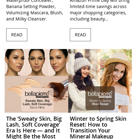
Waterproof Concealer,
Amazon Prime Day will bring
Banana Setting Powder,
limited-time savings across
Volumizing Mascara, Blush,
major shopping categories,
and Milky Cleanser.
including beauty...
READ
READ
The ’Sweaty Skin, Big
Winter to Spring Skin
Lash, Soft Coverage’
Reset: How to
Era Is Here — and It
Transition Your
Might Be the Most
Mineral Makeup