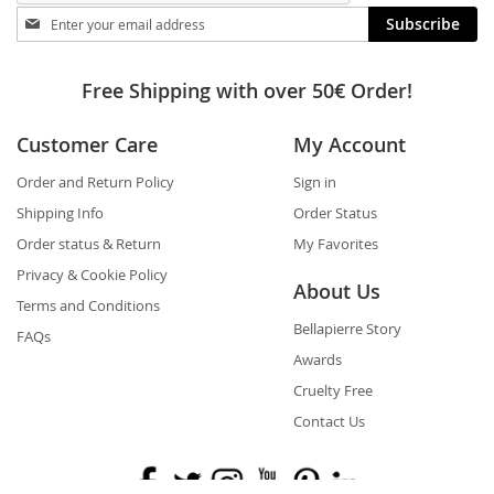
Stay
Subscribe
in
touch
Free Shipping with over 50€ Order!
Customer Care
My Account
Order and Return Policy
Sign in
Shipping Info
Order Status
Order status & Return
My Favorites
Privacy & Cookie Policy
About Us
Terms and Conditions
Bellapierre Story
FAQs
Awards
Cruelty Free
Contact Us