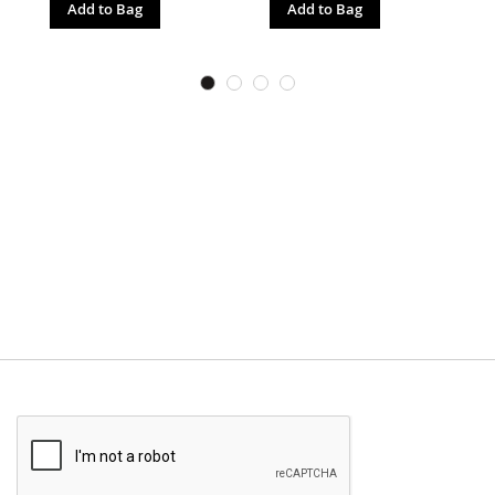
Add to Bag
Add to Bag