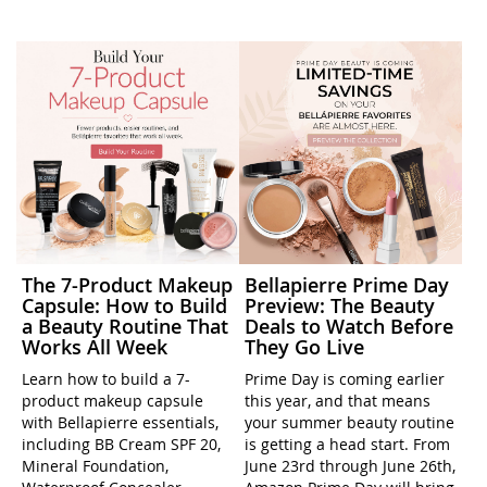
The 7-Product Makeup
Bellapierre Prime Day
Capsule: How to Build
Preview: The Beauty
a Beauty Routine That
Deals to Watch Before
Works All Week
They Go Live
Learn how to build a 7-
Prime Day is coming earlier
product makeup capsule
this year, and that means
with Bellapierre essentials,
your summer beauty routine
including BB Cream SPF 20,
is getting a head start. From
Mineral Foundation,
June 23rd through June 26th,