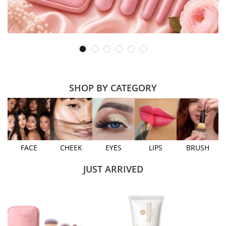
SHOP BY CATEGORY
FACE
CHEEK
EYES
LIPS
BRUSH
JUST ARRIVED