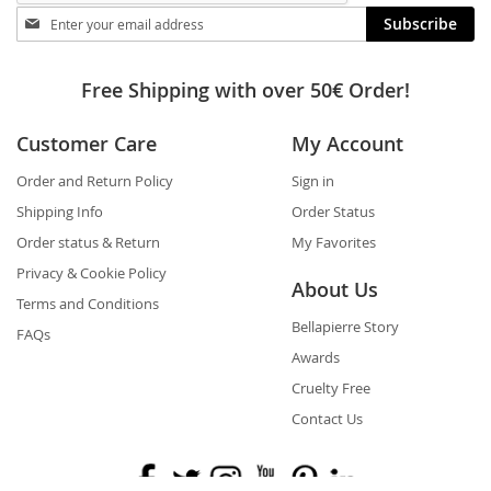
Stay
Subscribe
in
touch
Free Shipping with over 50€ Order!
Customer Care
My Account
Order and Return Policy
Sign in
Shipping Info
Order Status
Order status & Return
My Favorites
Privacy & Cookie Policy
About Us
Terms and Conditions
Bellapierre Story
FAQs
Awards
Cruelty Free
Contact Us