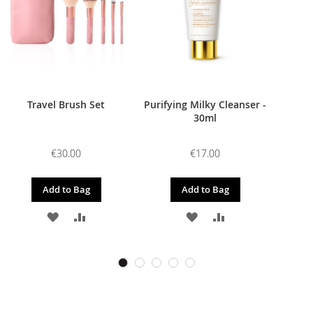
Travel Brush Set
Purifying Milky Cleanser -
30ml
€30.00
€17.00
Add to Bag
Add to Bag
ADD
ADD
ADD
ADD
TO
TO
TO
TO
WISH
COMPARE
WISH
COMPARE
LIST
LIST