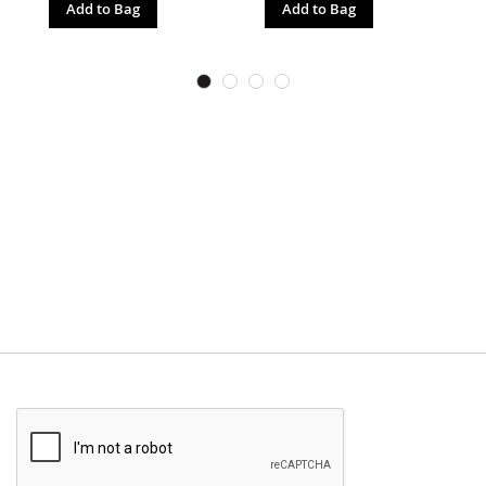
Add to Bag
Add to Bag