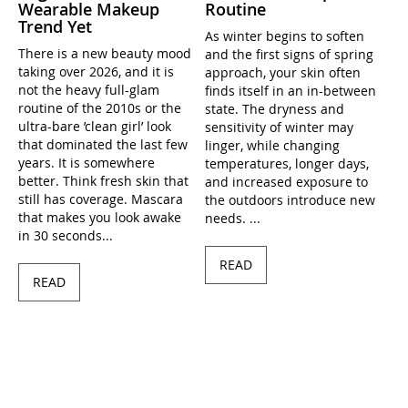
Wearable Makeup
Routine
Trend Yet
As winter begins to soften
There is a new beauty mood
and the first signs of spring
taking over 2026, and it is
approach, your skin often
not the heavy full-glam
finds itself in an in-between
routine of the 2010s or the
state. The dryness and
ultra-bare ’clean girl’ look
sensitivity of winter may
that dominated the last few
linger, while changing
years. It is somewhere
temperatures, longer days,
better. Think fresh skin that
and increased exposure to
still has coverage. Mascara
the outdoors introduce new
that makes you look awake
needs. ...
in 30 seconds...
READ
READ