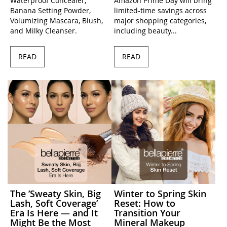
Waterproof Concealer,
Amazon Prime Day will bring
Banana Setting Powder,
limited-time savings across
Volumizing Mascara, Blush,
major shopping categories,
and Milky Cleanser.
including beauty...
READ
READ
The ’Sweaty Skin, Big
Winter to Spring Skin
Lash, Soft Coverage’
Reset: How to
Era Is Here — and It
Transition Your
Might Be the Most
Mineral Makeup