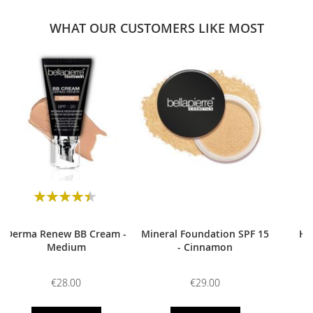
WHAT OUR CUSTOMERS LIKE MOST
0
Rating:
90
100
% of
Derma Renew BB Cream -
Mineral Foundation SPF 15
HD
Medium
- Cinnamon
€28.00
€29.00