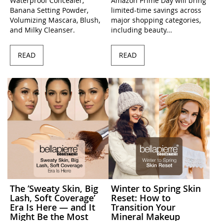
Waterproof Concealer,
Amazon Prime Day will bring
Banana Setting Powder,
limited-time savings across
Volumizing Mascara, Blush,
major shopping categories,
and Milky Cleanser.
including beauty...
READ
READ
The ’Sweaty Skin, Big
Winter to Spring Skin
Lash, Soft Coverage’
Reset: How to
Era Is Here — and It
Transition Your
Might Be the Most
Mineral Makeup