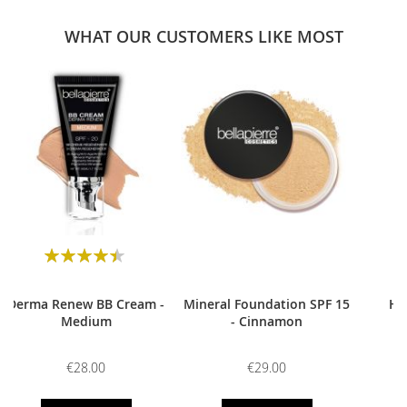
WHAT OUR CUSTOMERS LIKE MOST
0
Rating:
90
100
% of
Derma Renew BB Cream -
Mineral Foundation SPF 15
HD
Medium
- Cinnamon
€28.00
€29.00