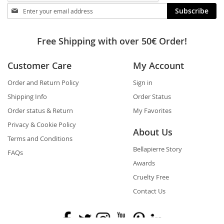
Stay
Subscribe
in
touch
Free Shipping with over 50€ Order!
Customer Care
My Account
Order and Return Policy
Sign in
Shipping Info
Order Status
Order status & Return
My Favorites
Privacy & Cookie Policy
About Us
Terms and Conditions
Bellapierre Story
FAQs
Awards
Cruelty Free
Contact Us