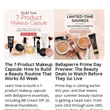
The 7-Product Makeup
Bellapierre Prime Day
Capsule: How to Build
Preview: The Beauty
a Beauty Routine That
Deals to Watch Before
Works All Week
They Go Live
Learn how to build a 7-
Prime Day is coming earlier
product makeup capsule
this year, and that means
with Bellapierre essentials,
your summer beauty routine
including BB Cream SPF 20,
is getting a head start. From
Mineral Foundation,
June 23rd through June 26th,