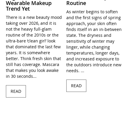
Wearable Makeup
Routine
Trend Yet
As winter begins to soften
There is a new beauty mood
and the first signs of spring
taking over 2026, and it is
approach, your skin often
not the heavy full-glam
finds itself in an in-between
routine of the 2010s or the
state. The dryness and
ultra-bare ’clean girl’ look
sensitivity of winter may
that dominated the last few
linger, while changing
years. It is somewhere
temperatures, longer days,
better. Think fresh skin that
and increased exposure to
still has coverage. Mascara
the outdoors introduce new
that makes you look awake
needs. ...
in 30 seconds...
READ
READ