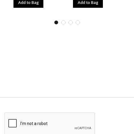
Add to Bag
Add to Bag