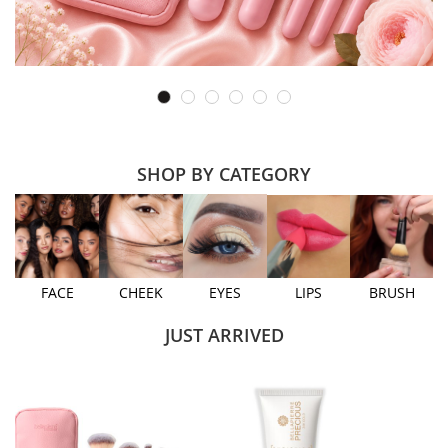
SHOP BY CATEGORY
FACE
CHEEK
EYES
LIPS
BRUSH
JUST ARRIVED