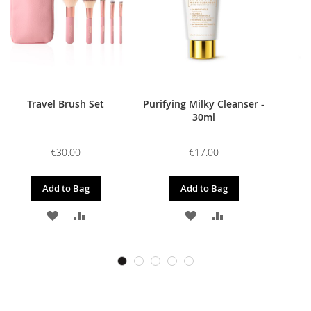
Travel Brush Set
Purifying Milky Cleanser -
30ml
€30.00
€17.00
Add to Bag
Add to Bag
ADD
ADD
ADD
ADD
TO
TO
TO
TO
WISH
COMPARE
WISH
COMPARE
LIST
LIST