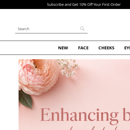
Skip
to
Content
Search
Search
NEW
FACE
CHEEKS
EY