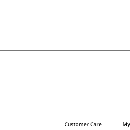
Customer Care
My