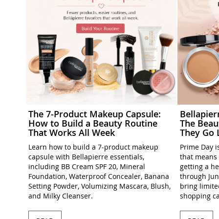
The 7-Product Makeup Capsule:
Bellapie
How to Build a Beauty Routine
The Beau
That Works All Week
They Go 
Learn how to build a 7-product makeup
Prime Day is
capsule with Bellapierre essentials,
that means 
including BB Cream SPF 20, Mineral
getting a h
Foundation, Waterproof Concealer, Banana
through Jun
Setting Powder, Volumizing Mascara, Blush,
bring limit
and Milky Cleanser.
shopping ca