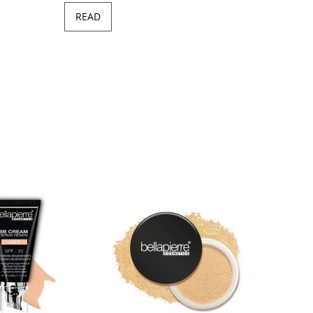
READ
Minera