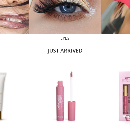
EYES
JUST ARRIVED