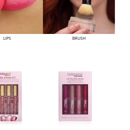
LIPS
BRUSH