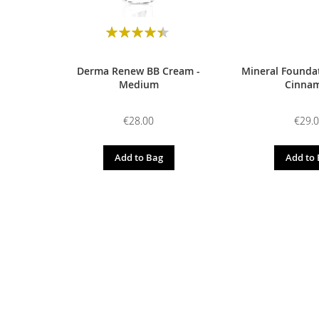
Rating:
90
100
% of
Derma Renew BB Cream -
Mineral Foundat
Medium
Cinna
€28.00
€29.
Add to Bag
Add to