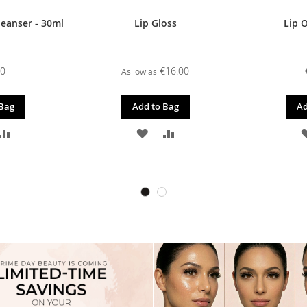
leanser - 30ml
Lip Gloss
Lip O
00
€16.00
As low as
 Bag
Add to Bag
Ad
D
ADD
ADD
ADD
TO
TO
TO
SH
COMPARE
WISH
COMPARE
T
LIST