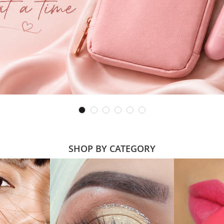
SHOP BY CATEGORY