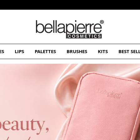
Free Europe delivery on orders over 50€
ES
LIPS
PALETTES
BRUSHES
KITS
BEST SEL