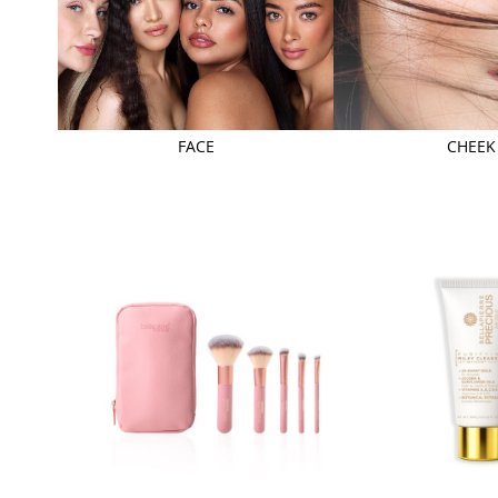
FACE
CHEEK