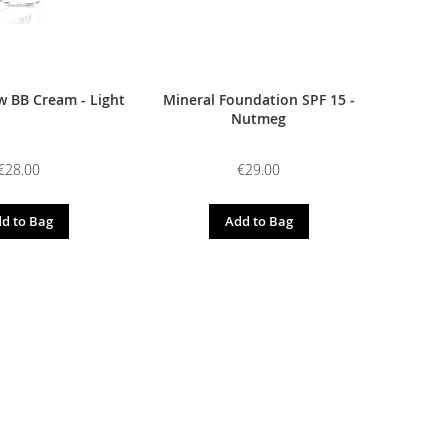
 BB Cream - Light
Mineral Foundation SPF 15 -
Nutmeg
€28.00
€29.00
d to Bag
Add to Bag