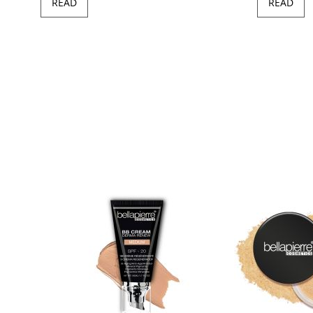
READ
READ
97
100
of
ush