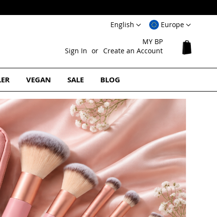
Language
Select
English
Europe
Website
MY BP
My Cart
Sign In
Create an Account
LER
VEGAN
SALE
BLOG