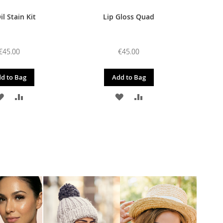
il Stain Kit
Lip Gloss Quad
€45.00
€45.00
d to Bag
Add to Bag
ADD
ADD
ADD
ADD
TO
TO
TO
TO
WISH
COMPARE
WISH
COMPARE
LIST
LIST