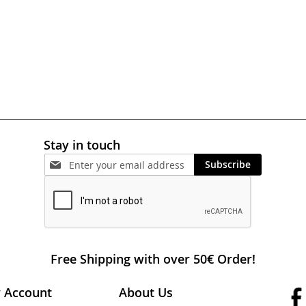
Stay in touch
Subscribe
Free Shipping with over 50€ Order!
 Account
About Us