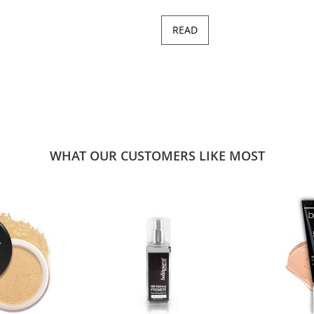
READ
WHAT OUR CUSTOMERS LIKE MOST