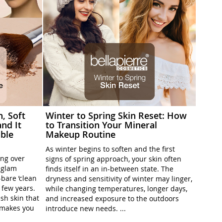
h, Soft
Winter to Spring Skin Reset: How
nd It
to Transition Your Mineral
ble
Makeup Routine
As winter begins to soften and the first
ing over
signs of spring approach, your skin often
l-glam
finds itself in an in-between state. The
-bare ’clean
dryness and sensitivity of winter may linger,
t few years.
while changing temperatures, longer days,
sh skin that
and increased exposure to the outdoors
t makes you
introduce new needs. ...