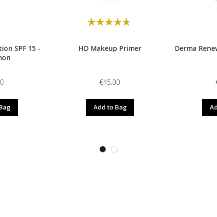
Rating:
98
100
% of
ion SPF 15 -
HD Makeup Primer
Derma Renew
mon
00
€45.00
 Bag
Add to Bag
Ad