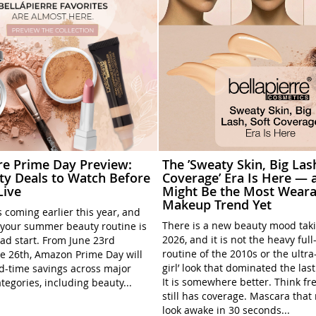
rre Prime Day Preview:
The ’Sweaty Skin, Big Las
ty Deals to Watch Before
Coverage’ Era Is Here — a
Live
Might Be the Most Weara
Makeup Trend Yet
 coming earlier this year, and
There is a new beauty mood tak
your summer beauty routine is
2026, and it is not the heavy ful
ead start. From June 23rd
routine of the 2010s or the ultra
e 26th, Amazon Prime Day will
girl’ look that dominated the las
ed-time savings across major
It is somewhere better. Think fre
tegories, including beauty...
still has coverage. Mascara tha
look awake in 30 seconds...