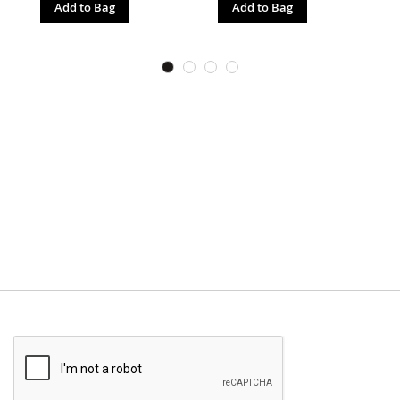
Add to Bag
Add to Bag