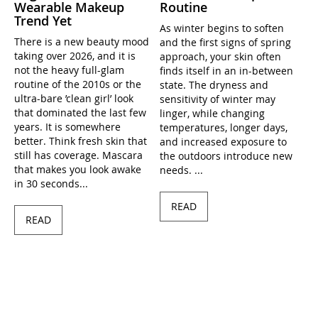
Wearable Makeup
Routine
Trend Yet
As winter begins to soften
There is a new beauty mood
and the first signs of spring
taking over 2026, and it is
approach, your skin often
not the heavy full-glam
finds itself in an in-between
routine of the 2010s or the
state. The dryness and
ultra-bare ’clean girl’ look
sensitivity of winter may
that dominated the last few
linger, while changing
years. It is somewhere
temperatures, longer days,
better. Think fresh skin that
and increased exposure to
still has coverage. Mascara
the outdoors introduce new
that makes you look awake
needs. ...
in 30 seconds...
READ
READ