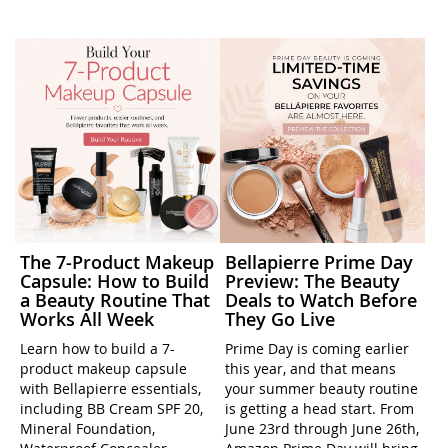
The 7-Product Makeup
Bellapierre Prime Day
Capsule: How to Build
Preview: The Beauty
a Beauty Routine That
Deals to Watch Before
Works All Week
They Go Live
Learn how to build a 7-
Prime Day is coming earlier
product makeup capsule
this year, and that means
with Bellapierre essentials,
your summer beauty routine
including BB Cream SPF 20,
is getting a head start. From
Mineral Foundation,
June 23rd through June 26th,