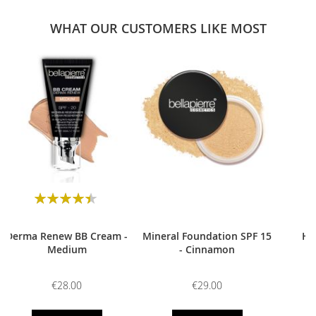
WHAT OUR CUSTOMERS LIKE MOST
0
Rating:
90
100
% of
Derma Renew BB Cream -
Mineral Foundation SPF 15
HD
Medium
- Cinnamon
€28.00
€29.00