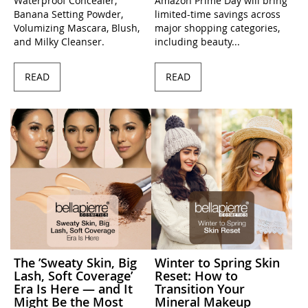
Waterproof Concealer,
Amazon Prime Day will bring
Banana Setting Powder,
limited-time savings across
Volumizing Mascara, Blush,
major shopping categories,
and Milky Cleanser.
including beauty...
READ
READ
The ’Sweaty Skin, Big
Winter to Spring Skin
Lash, Soft Coverage’
Reset: How to
Era Is Here — and It
Transition Your
Might Be the Most
Mineral Makeup