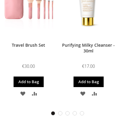
Travel Brush Set
Purifying Milky Cleanser -
30ml
€30.00
€17.00
Add to Bag
Add to Bag
ADD
ADD
ADD
ADD
TO
TO
TO
TO
WISH
COMPARE
WISH
COMPARE
LIST
LIST