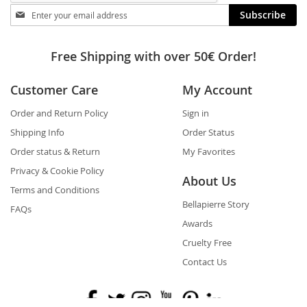
Stay
Subscribe
in
touch
Free Shipping with over 50€ Order!
Customer Care
My Account
Order and Return Policy
Sign in
Shipping Info
Order Status
Order status & Return
My Favorites
Privacy & Cookie Policy
About Us
Terms and Conditions
Bellapierre Story
FAQs
Awards
Cruelty Free
Contact Us