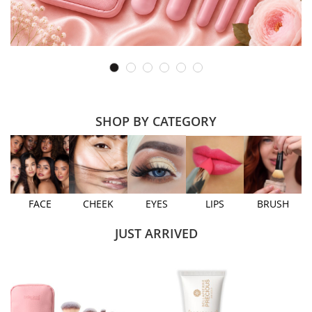
SHOP BY CATEGORY
FACE
CHEEK
EYES
LIPS
BRUSH
JUST ARRIVED