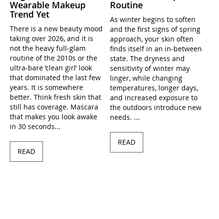
Wearable Makeup
Routine
Trend Yet
As winter begins to soften
There is a new beauty mood
and the first signs of spring
taking over 2026, and it is
approach, your skin often
not the heavy full-glam
finds itself in an in-between
routine of the 2010s or the
state. The dryness and
ultra-bare ’clean girl’ look
sensitivity of winter may
that dominated the last few
linger, while changing
years. It is somewhere
temperatures, longer days,
better. Think fresh skin that
and increased exposure to
still has coverage. Mascara
the outdoors introduce new
that makes you look awake
needs. ...
in 30 seconds...
READ
READ