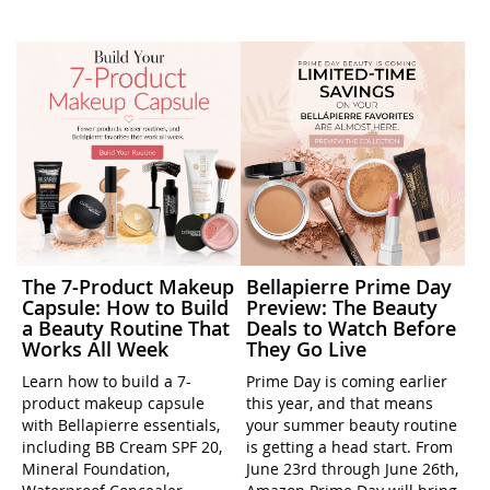
The 7-Product Makeup
Bellapierre Prime Day
Capsule: How to Build
Preview: The Beauty
a Beauty Routine That
Deals to Watch Before
Works All Week
They Go Live
Learn how to build a 7-
Prime Day is coming earlier
product makeup capsule
this year, and that means
with Bellapierre essentials,
your summer beauty routine
including BB Cream SPF 20,
is getting a head start. From
Mineral Foundation,
June 23rd through June 26th,