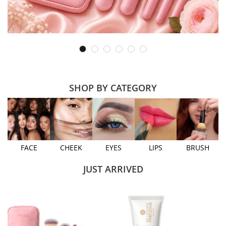
SHOP BY CATEGORY
FACE
CHEEK
EYES
LIPS
BRUSH
JUST ARRIVED