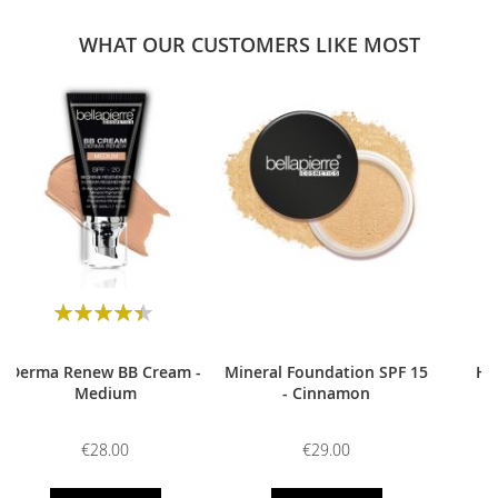
WHAT OUR CUSTOMERS LIKE MOST
0
Rating:
90
100
% of
Derma Renew BB Cream -
Mineral Foundation SPF 15
HD
Medium
- Cinnamon
€28.00
€29.00