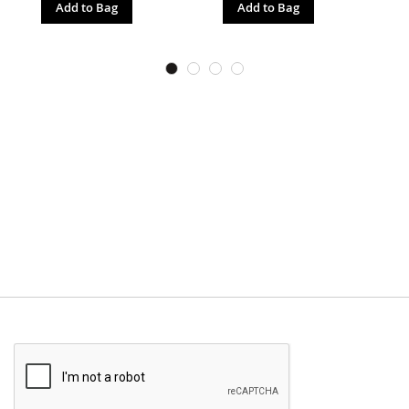
Add to Bag
Add to Bag