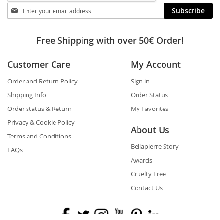
Stay
Subscribe
in
touch
Free Shipping with over 50€ Order!
Customer Care
My Account
Order and Return Policy
Sign in
Shipping Info
Order Status
Order status & Return
My Favorites
Privacy & Cookie Policy
About Us
Terms and Conditions
Bellapierre Story
FAQs
Awards
Cruelty Free
Contact Us