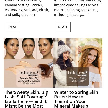
Waterproof Concealer,
Amazon Prime Day will bring
Banana Setting Powder,
limited-time savings across
Volumizing Mascara, Blush,
major shopping categories,
and Milky Cleanser.
including beauty...
READ
READ
The ’Sweaty Skin, Big
Winter to Spring Skin
Lash, Soft Coverage’
Reset: How to
Era Is Here — and It
Transition Your
Might Be the Most
Mineral Makeup