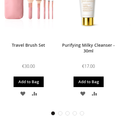
Travel Brush Set
Purifying Milky Cleanser -
30ml
€30.00
€17.00
Add to Bag
Add to Bag
ADD
ADD
ADD
ADD
TO
TO
TO
TO
WISH
COMPARE
WISH
COMPARE
LIST
LIST