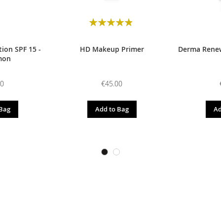
Rating:
98
100
% of
ion SPF 15 -
HD Makeup Primer
Derma Renew
mon
00
€45.00
 Bag
Add to Bag
Ad