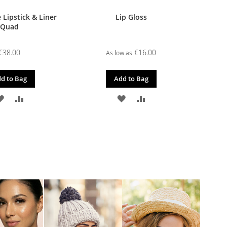
 Lipstick & Liner
Lip Gloss
Quad
€38.00
€16.00
As low as
d to Bag
Add to Bag
ADD
ADD
ADD
ADD
TO
TO
TO
TO
WISH
COMPARE
WISH
COMPARE
LIST
LIST