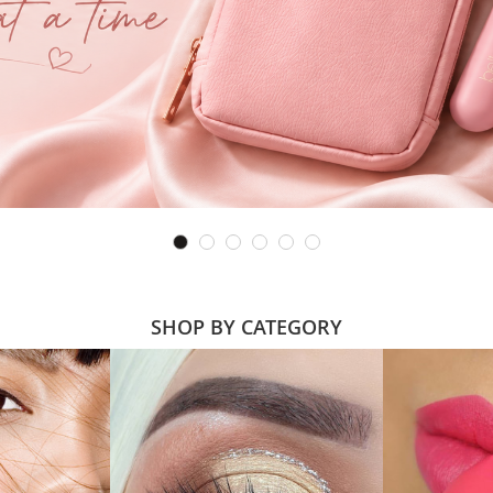
SHOP BY CATEGORY