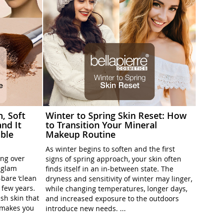
h, Soft
Winter to Spring Skin Reset: How
nd It
to Transition Your Mineral
ble
Makeup Routine
As winter begins to soften and the first
ing over
signs of spring approach, your skin often
l-glam
finds itself in an in-between state. The
-bare ’clean
dryness and sensitivity of winter may linger,
t few years.
while changing temperatures, longer days,
sh skin that
and increased exposure to the outdoors
t makes you
introduce new needs. ...