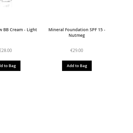
 BB Cream - Light
Mineral Foundation SPF 15 -
Nutmeg
€28.00
€29.00
d to Bag
Add to Bag