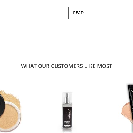
READ
WHAT OUR CUSTOMERS LIKE MOST