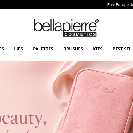
Free Europe delivery on orders over 50€
ES
LIPS
PALETTES
BRUSHES
KITS
BEST SEL