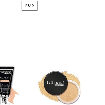
READ
Minera