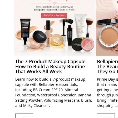
The 7-Product Makeup Capsule:
Bellapie
How to Build a Beauty Routine
The Beau
That Works All Week
They Go 
Learn how to build a 7-product makeup
Prime Day is
capsule with Bellapierre essentials,
that means 
including BB Cream SPF 20, Mineral
getting a h
Foundation, Waterproof Concealer, Banana
through Jun
Setting Powder, Volumizing Mascara, Blush,
bring limit
and Milky Cleanser.
shopping ca