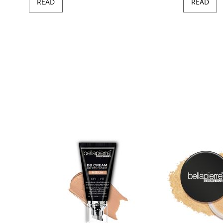
READ
READ
97
100
of
ush