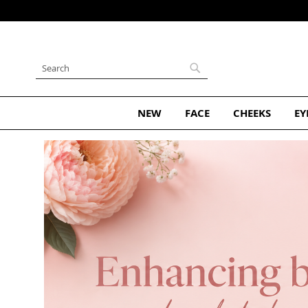
Skip
to
Content
Search
Search
NEW
FACE
CHEEKS
EY