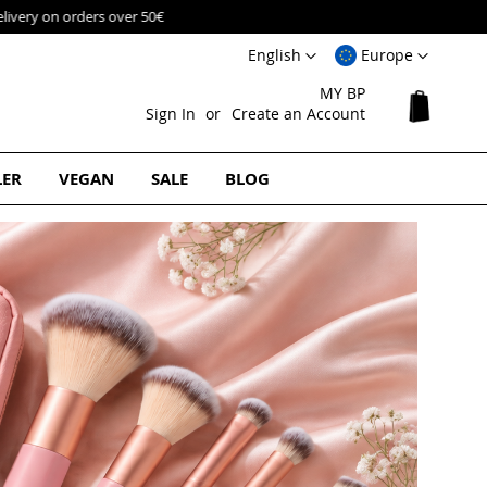
Language
Select
English
Europe
Website
MY BP
My Cart
Sign In
Create an Account
LER
VEGAN
SALE
BLOG