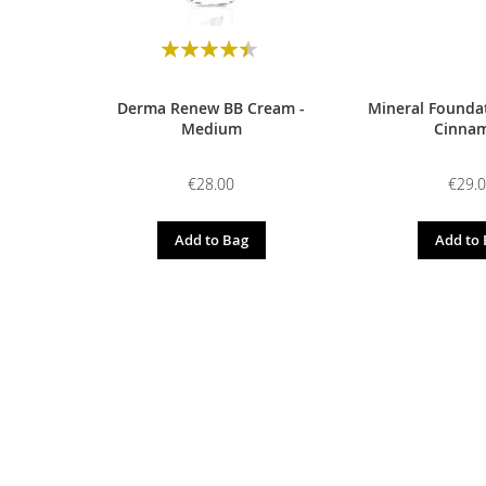
Rating:
90
100
% of
Derma Renew BB Cream -
Mineral Foundat
Medium
Cinna
€28.00
€29.
Add to Bag
Add to