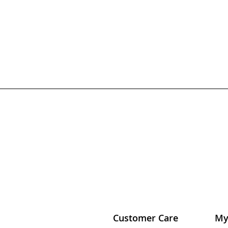
Customer Care
My