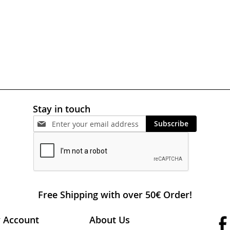
Stay in touch
Subscribe
Free Shipping with over 50€ Order!
 Account
About Us