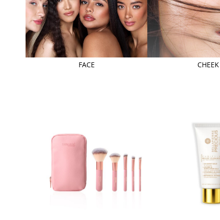
FACE
CHEEK