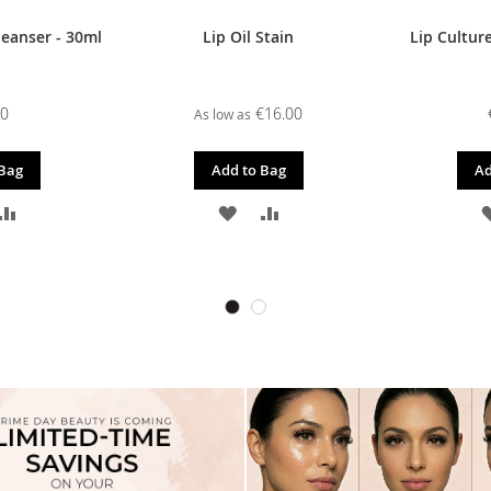
leanser - 30ml
Lip Oil Stain
Lip Culture
00
€16.00
As low as
 Bag
Add to Bag
Ad
D
ADD
ADD
ADD
TO
TO
TO
SH
COMPARE
WISH
COMPARE
T
LIST