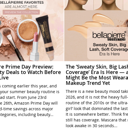
rre Prime Day Preview:
The ’Sweaty Skin, Big Las
ty Deals to Watch Before
Coverage’ Era Is Here — a
Live
Might Be the Most Weara
Makeup Trend Yet
 coming earlier this year, and
There is a new beauty mood tak
your summer beauty routine is
2026, and it is not the heavy ful
ead start. From June 23rd
routine of the 2010s or the ultra
e 26th, Amazon Prime Day will
girl’ look that dominated the las
ed-time savings across major
It is somewhere better. Think fre
tegories, including beauty...
still has coverage. Mascara tha
look awake in 30 seconds...