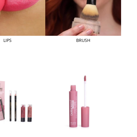
LIPS
BRUSH