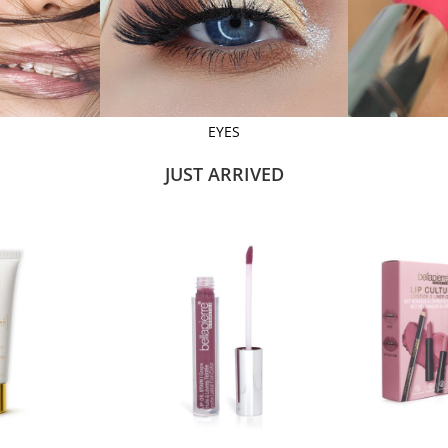
EYES
JUST ARRIVED