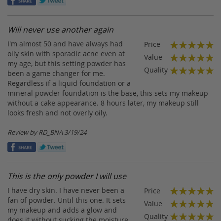
Will never use another again
I'm almost 50 and have always had
Price
100%
oily skin with sporadic acne even at
Value
my age, but this setting powder has
100%
Quality
been a game changer for me.
100%
Regardless if a liquid foundation or a
mineral powder foundation is the base, this sets my makeup
without a cake appearance. 8 hours later, my makeup still
looks fresh and not overly oily.
Posted
Review by
RD_BNA
3/19/24
on
This is the only powder I will use
I have dry skin. I have never been a
Price
100%
fan of powder. Until this one. It sets
Value
my makeup and adds a glow and
100%
Quality
does it without sucking the moisture