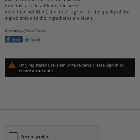
100%
from my face. In addition, the size is
more than sufficient, the price is great for the quality of the
ingredients and the ingredients are clean.
Posted
Review by
Jen
6/17/23
on
Only registered users can write reviews. Please
Sign in
or
create an account