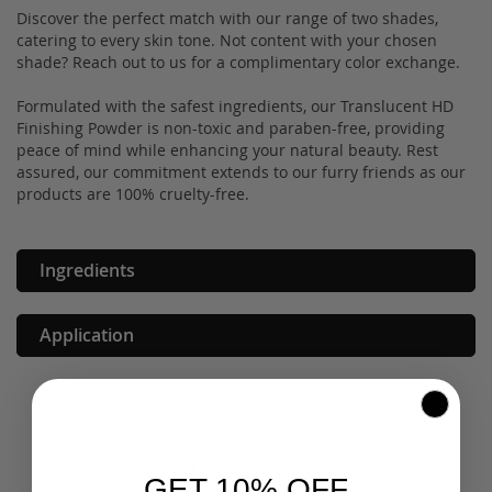
Discover the perfect match with our range of two shades,
catering to every skin tone. Not content with your chosen
shade? Reach out to us for a complimentary color exchange.
Formulated with the safest ingredients, our Translucent HD
Finishing Powder is non-toxic and paraben-free, providing
peace of mind while enhancing your natural beauty. Rest
assured, our commitment extends to our furry friends as our
products are 100% cruelty-free.
Ingredients
Application
4.9 Stars
GET 10% OFF