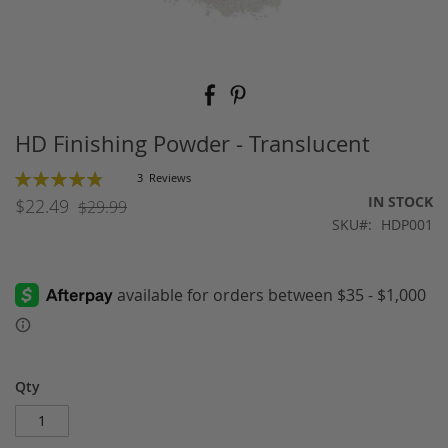
Skip
to
the
beginning
HD Finishing Powder - Translucent
of
the
Rating:
3
Reviews
images
98
100
% of
IN STOCK
$22.49
$29.99
gallery
SKU
HDP001
Qty