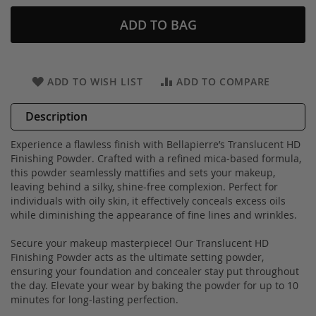
ADD TO BAG
ADD TO WISH LIST
ADD TO COMPARE
Description
Experience a flawless finish with Bellapierre’s Translucent HD
Finishing Powder. Crafted with a refined mica-based formula,
this powder seamlessly mattifies and sets your makeup,
leaving behind a silky, shine-free complexion. Perfect for
individuals with oily skin, it effectively conceals excess oils
while diminishing the appearance of fine lines and wrinkles.
Secure your makeup masterpiece! Our Translucent HD
Finishing Powder acts as the ultimate setting powder,
ensuring your foundation and concealer stay put throughout
the day. Elevate your wear by baking the powder for up to 10
minutes for long-lasting perfection.