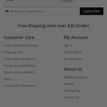
Stay
Subscribe
in
touch
Free Shipping with over $35 Order!
Customer Care
My Account
Order and Return Policy
Sign in
Shipping Info
Order Status
Order status & Return
My Favorites
Privacy & Cookie Policy
About Us
Terms and Conditions
Bellapierre Story
FAQs
Awards
Accessibility Statement
Cruelty Free
Contact Us