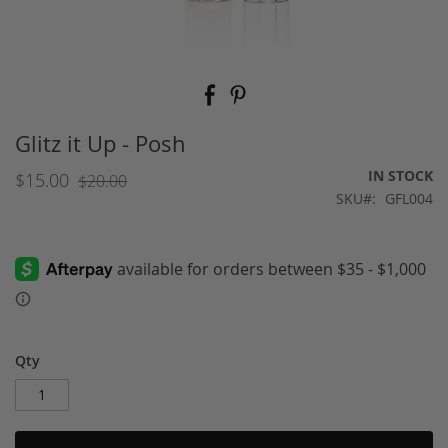
Skip
to
the
beginning
Glitz it Up - Posh
of
the
IN STOCK
$15.00
$20.00
images
SKU
GFL004
gallery
Qty