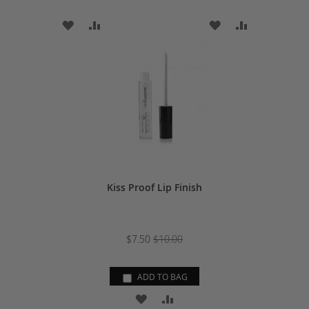
ADD
ADD
ADD
ADD
TO
TO
TO
TO
WISH
COMPARE
WISH
COMPARE
LIST
LIST
Kiss Proof Lip Finish
$7.50
$10.00
ADD TO BAG
ADD
ADD