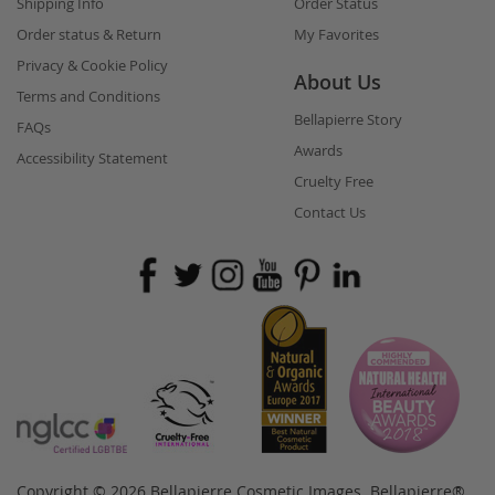
Shipping Info
Order Status
Order status & Return
My Favorites
Privacy & Cookie Policy
About Us
Terms and Conditions
Bellapierre Story
FAQs
Awards
Accessibility Statement
Cruelty Free
Contact Us
Copyright © 2026 Bellapierre Cosmetic Images. Bellapierre®