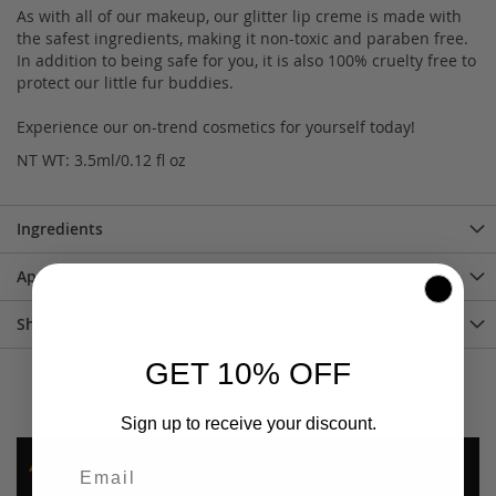
As with all of our makeup, our glitter lip creme is made with
the safest ingredients, making it non-toxic and paraben free.
In addition to being safe for you, it is also 100% cruelty free to
protect our little fur buddies.
Experience our on-trend cosmetics for yourself today!
NT WT: 3.5ml/0.12 fl oz
Ingredients
Application
Shipping
GET 10% OFF
Sign up to receive your discount.
Only registered users can write reviews. Please
Sign in
or
create an account