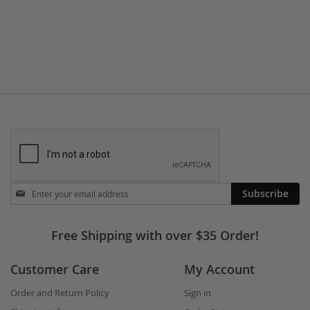
TO
TO
WISH
COMPARE
LIST
Stay
Subscribe
in
touch
Free Shipping with over $35 Order!
Customer Care
My Account
Order and Return Policy
Sign in