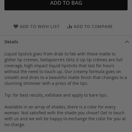
ADD TO BAG
ADD TO WISH LIST
ADD TO COMPARE
Details
Liquid lipstick goes from drab to fab with these matte to
glitter lip cremes. bellapierre’s Glitz it Up lip crèmes are full
coverage, high impact liquid lipsticks that last for hours
without the need to touch up. Our creamy formula goes on
smooth and dries to a beautiful matte finish that changes to a
stunning shimmer with a press of the lips.
Tip: for best results, exfoliate and apply to bare lips.
Available in an array of shades, there is a color for every
woman. Not satisfied with the shade you chose? Get in touch
with us and we will be happy to exchange the color for you at
no charge.