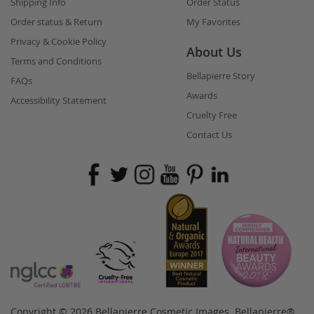
Shipping Info
Order Status
Order status & Return
My Favorites
Privacy & Cookie Policy
About Us
Terms and Conditions
Bellapierre Story
FAQs
Awards
Accessibility Statement
Cruelty Free
Contact Us
Copyright © 2026 Bellapierre Cosmetic Images. Bellapierre®