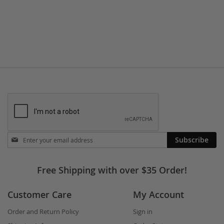
TO
TO
WISH
COMPARE
LIST
Stay
Subscribe
in
touch
Free Shipping with over $35 Order!
Customer Care
My Account
Order and Return Policy
Sign in