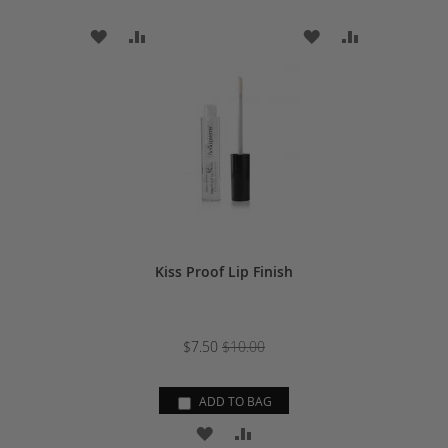
ADD
ADD
ADD
ADD
TO
TO
TO
TO
WISH
COMPARE
WISH
COMPARE
LIST
LIST
Kiss Proof Lip Finish
$7.50
$10.00
ADD TO BAG
ADD
ADD