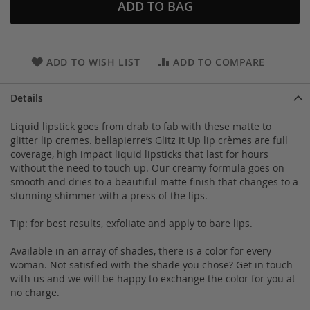
ADD TO BAG
ADD TO WISH LIST
ADD TO COMPARE
Details
Liquid lipstick goes from drab to fab with these matte to
glitter lip cremes. bellapierre’s Glitz it Up lip crèmes are full
coverage, high impact liquid lipsticks that last for hours
without the need to touch up. Our creamy formula goes on
smooth and dries to a beautiful matte finish that changes to a
stunning shimmer with a press of the lips.
Tip: for best results, exfoliate and apply to bare lips.
Available in an array of shades, there is a color for every
woman. Not satisfied with the shade you chose? Get in touch
with us and we will be happy to exchange the color for you at
no charge.