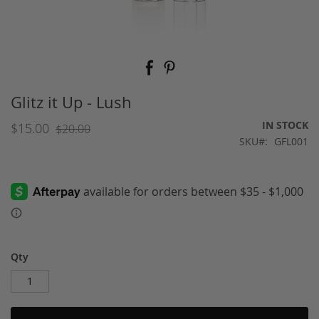
Skip
to
the
beginning
Glitz it Up - Lush
of
the
IN STOCK
$15.00
$20.00
images
SKU
GFL001
gallery
Qty