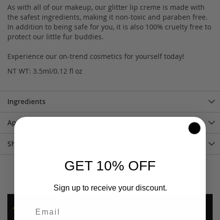
As with all of our makeup, our glitter lip creme is made with
the safest ingredients, making it non-toxic and paraben free.
In addition to being safe for you, it is also 100% cruelty free to
protect our little fur buddies.
Experience our on-trend cosmetics for yourself today!
NT WT: 3.5ml/0.12 fl oz
Ingredients
Application
Shipping
GET 10% OFF
Sign up to receive your discount.
Only registered users can write reviews. Please
Sign in
or
create an account