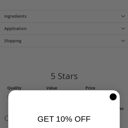
Ingredients
Application
Shipping
5 Stars
Quality
Value
Price
( 4 )
( 4 )
( 4 )
5 star :
5 star :
5 star :
100%
100%
100%
Total : 6 Reviews
Customer Reviews
GET 10% OFF