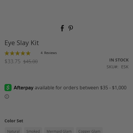
Skip
to
the
beginning
Eye Slay Kit
of
the
Rating:
4
Reviews
images
100
100
% of
IN STOCK
$33.75
$45.00
gallery
SKU
ESK
Color Set
Natural
Smoked
Mermaid Glam
Copper Glam