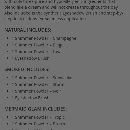
with only three pure and hypoallergenic ingredients that
blend like a dream and will not crease throughout the day.
Also included is the synthetic Eyeshadow Brush and step-by-
step instructions for seamless application.
NATURAL INCLUDES:
1 Shimmer Powder – Champagne
1 Shimmer Powder – Beige
1 Shimmer Powder – Lava
1 Eyeshadow Brush
SMOKED INCLUDES:
1 Shimmer Powder – Snowflake
1 Shimmer Powder – Storm
1 Shimmer Powder – Noir
1 Eyeshadow Brush
MERMAID GLAM INCLUDES:
1 Shimmer Powder – Tropic
1 Shimmer Powder – Bronze