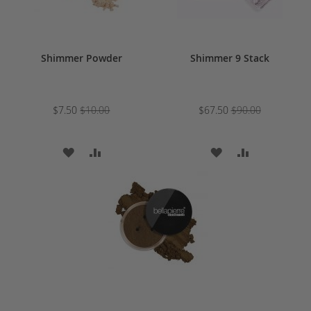
Shimmer Powder
Shimmer 9 Stack
$7.50
$10.00
$67.50
$90.00
ADD
ADD
ADD
ADD
TO
TO
TO
TO
WISH
COMPARE
WISH
COMPARE
LIST
LIST