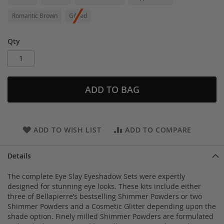
Romantic Brown
Gilded
Qty
ADD TO BAG
ADD TO WISH LIST
ADD TO COMPARE
Details
The complete Eye Slay Eyeshadow Sets were expertly
designed for stunning eye looks. These kits include either
three of Bellapierre’s bestselling Shimmer Powders or two
Shimmer Powders and a Cosmetic Glitter depending upon the
shade option. Finely milled Shimmer Powders are formulated