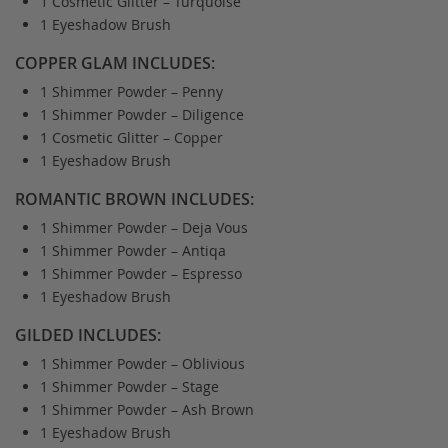
1 Cosmetic Glitter – Turquoise
1 Eyeshadow Brush
COPPER GLAM INCLUDES:
1 Shimmer Powder – Penny
1 Shimmer Powder – Diligence
1 Cosmetic Glitter – Copper
1 Eyeshadow Brush
ROMANTIC BROWN INCLUDES:
1 Shimmer Powder – Deja Vous
1 Shimmer Powder – Antiqa
1 Shimmer Powder – Espresso
1 Eyeshadow Brush
GILDED INCLUDES:
1 Shimmer Powder – Oblivious
1 Shimmer Powder – Stage
1 Shimmer Powder – Ash Brown
1 Eyeshadow Brush