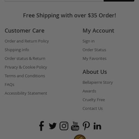
in
touch
Free Shipping with over $35 Order!
Customer Care
My Account
Order and Return Policy
Sign in
Shipping Info
Order Status
Order status & Return
My Favorites
Privacy & Cookie Policy
About Us
Terms and Conditions
Bellapierre Story
FAQs
Awards
Accessibility Statement
Cruelty Free
Contact Us