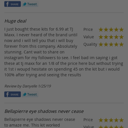
on
Huge deal
I just bought these kits for 6.99 at TJ
Price
100%
Maxx. I never heard of the brand until
Value
now and i will tell you that i will buy
100%
Quality
forever from this company. Absolutely
100%
stunning. Cant wait to share on
instagram for my followers to see. I feel bad im saying i got
these at tj maxx for an 1/8 of the price here but without trying
it 1st i woupd hesitate on spending 45 on the kit but i would
100% after trying and seeing the results
Posted
Review by
Danyelle
1/25/19
on
Bellapierre eye shadows never cease
Bellapierre eye shadows never cease
Price
100%
to amaze me. This kit worked
Value