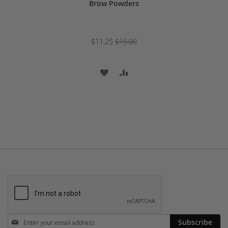
Brow Powders
$11.25
$15.00
ADD
ADD
TO
TO
WISH
COMPARE
LIST
Stay
Subscribe