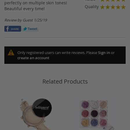
perfectly on multiple skin tones!
100%
Quality
Beautiful every time!
100%
Posted
Review by
Guest
1/25/19
on
Only registered users can write reviews. Please
Sign in
or
create an account
Related Products