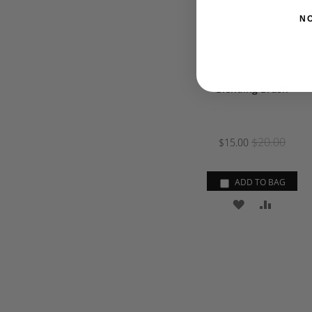
N
Blending Brush
$20.00
$15.00
ADD TO BAG
ADD
ADD
TO
TO
WISH
COMPA
LIST