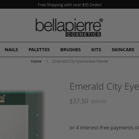
A Free Gift
with every order!
NAILS
PALETTES
BRUSHES
KITS
SKINCARE
Home
Emerald City Eyeshadow Palette
Emerald City Ey
$37.50
$50.00