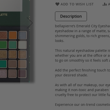
ADD TO WISH LIST
Description
bellapierre’s Emerald City Eyesh
eyeshadow in a range of matte, sa
shimmering golds, to rich greens,
looks.
This natural eyeshadow palette is 
whether you are at the office or 
to go on smoothly so it feels soft 
Add the perfect finishing touch 
your desired shade.
As with all of our makeup, our e
making it non-toxic and paraben fr
cruelty free to protect our little 
Experience our on-trend cosmetic