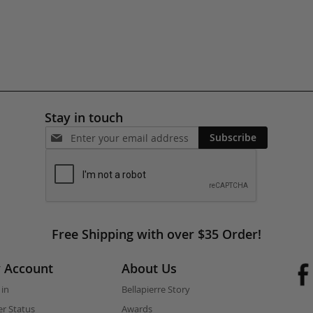
Stay in touch
Subscribe
Free Shipping with over $35 Order!
 Account
About Us
 in
Bellapierre Story
r Status
Awards