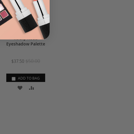
Rocky Road
Eyeshadow Palette
$50.00
$37.50
ADD TO BAG
ADD
ADD
TO
TO
WISH
COMPARE
LIST