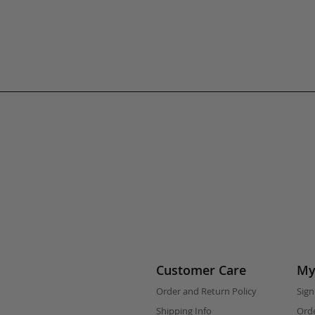
Customer Care
My
Order and Return Policy
Sign
Shipping Info
Orde