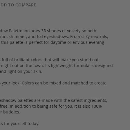
ADD TO COMPARE
adow Palette includes 35 shades of velvety-smooth
tin, shimmer, and foil eyeshadows. From silky neutrals,
 this palette is perfect for daytime or envious evening
full of brilliant colors that will make you stand out
a night out on the town. Its lightweight formula is designed
and light on your skin.
to your look! Colors can be mixed and matched to create
yeshadow palettes are made with the safest ingredients,
ee. In addition to being safe for you, it is also 100%
fur buddies.
s for yourself today!