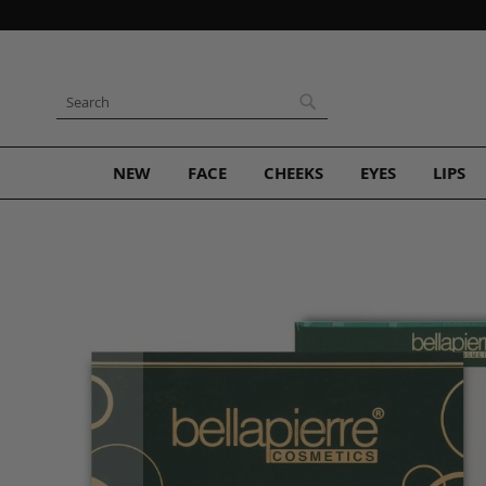
Skip
to
Content
Search
Search
NEW
FACE
CHEEKS
EYES
LIPS
Skip
to
the
end
of
the
images
gallery