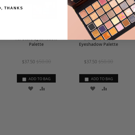
O, THANKS
All-Stars Eyeshadow
Ultimate Nude
Palette
Eyeshadow Palette
$50.00
$50.00
$37.50
$37.50
ADD TO BAG
ADD TO BAG
ADD
ADD
ADD
ADD
TO
TO
TO
TO
RE
WISH
COMPARE
WISH
COMPARE
LIST
LIST