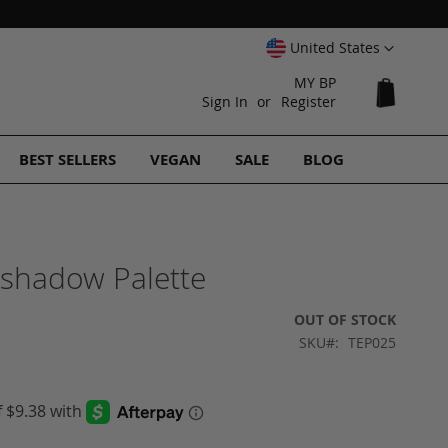
Select
United States
Website
MY BP
My Cart
Sign In
Register
BEST SELLERS
VEGAN
SALE
BLOG
eshadow Palette
OUT OF STOCK
SKU
TEP025