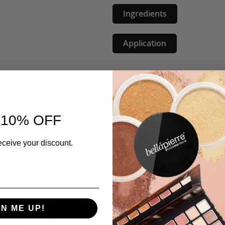
Ingredients
Application
eate an account
 10% OFF
eceive your discount.
Related Products
Check items to add to the cart or
select all
GN ME UP!