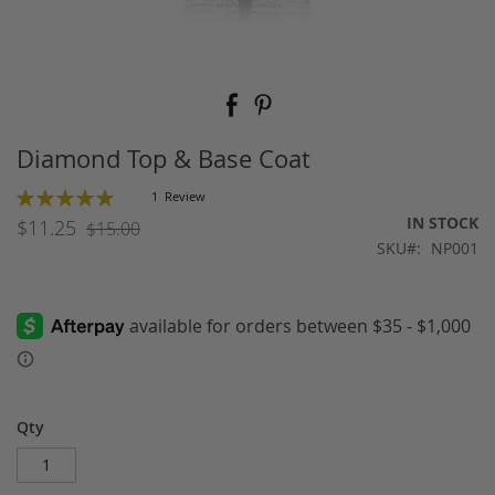
Skip
to
the
beginning
Diamond Top & Base Coat
of
the
Rating:
1
Review
images
100
100
% of
IN STOCK
$11.25
$15.00
gallery
SKU
NP001
Qty