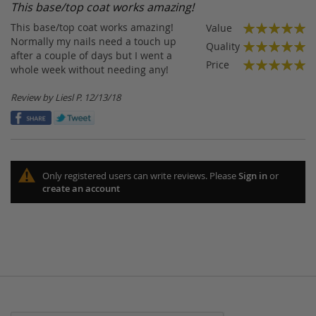
This base/top coat works amazing!
This base/top coat works amazing!
Value
100%
Normally my nails need a touch up
Quality
after a couple of days but I went a
100%
Price
whole week without needing any!
100%
Posted
Review by
Liesl P.
12/13/18
on
Only registered users can write reviews. Please
Sign in
or
create an account