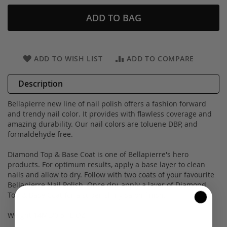
ADD TO BAG
ADD TO WISH LIST
ADD TO COMPARE
Description
Bellapierre new line of nail polish offers a fashion forward
and trendy nail color. It provides with flawless coverage and
amazing durability. Our nail colors are toluene DBP, and
formaldehyde free.
Diamond Top & Base Coat is one of Bellapierre's hero
products. For optimum results, apply a base layer to clean
nails and allow to dry. Follow with two coats of your favourite
Bellapierre Nail Polish. Once dry, apply a layer of Diamond
Top & Base Coat for a super-shiny salon finish.
Weight 14ML/0.5 FL OZ