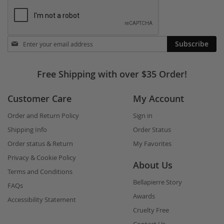
Stay
Subscribe
in
touch
Free Shipping with over $35 Order!
Customer Care
My Account
Order and Return Policy
Sign in
Shipping Info
Order Status
Order status & Return
My Favorites
Privacy & Cookie Policy
About Us
Terms and Conditions
Bellapierre Story
FAQs
Awards
Accessibility Statement
Cruelty Free