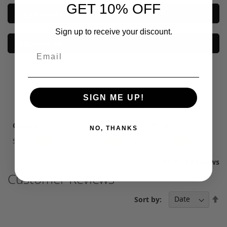
GET 10% OFF
Ingredients
Sign up to receive your discount.
Application
SIGN ME UP!
5 Stars
Quality
Value
Price
NO, THANKS
( 1 )
( 1 )
( 1 )
5 star :
5 star :
5 star :
100%
100%
100%
Total : 1 Reviews
Customer Reviews
Se
Sort by:
De
Di