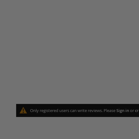
Only registered users can write reviews. Please
Sign in
or
cr