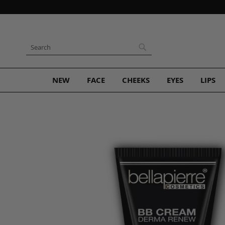
Skip
to
Content
Search
Search
NEW
FACE
CHEEKS
EYES
LIPS
Skip
to
the
end
of
the
images
gallery