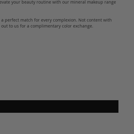
 Elevate your beauty routine with our mineral makeup range
s a perfect match for every complexion. Not content with
out to us for a complimentary color exchange.