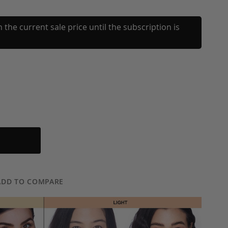
 the current sale price until the subscription is
ADD TO COMPARE