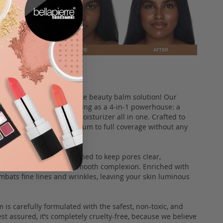
le BB Cream - your ultimate beauty balm solution! Our
functional marvel, serving as a 4-in-1 powerhouse: a
r corrector, and SPF 20 moisturizer all in one. Crafted to
 rays while offering medium to full coverage without any
ula is meticulously designed to keep pores clear,
ctions for a flawlessly smooth complexion. Enriched with
ombats fine lines and wrinkles, leaving your skin luminous
 is carefully formulated with the safest, non-toxic, and
st assured, it’s completely cruelty-free, because we believe