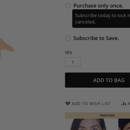
Purchase only once.
Subscribe today to lock in
canceled.
Subscribe to Save.
Qty
ADD TO BAG
ADD TO WISH LIST