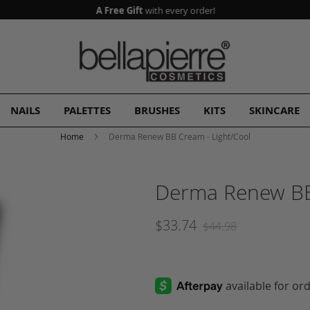
A Free Gift
with every order!
NAILS
PALETTES
BRUSHES
KITS
SKINCARE
Home
Derma Renew BB Cream - Light/Cool
Derma Renew BB
$33.74
$44.98