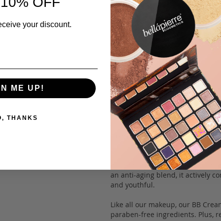
 10% OFF
eceive your discount.
Description
GN ME UP!
Introducing Bellapierre’s versati
Derma Renew BB Cream is a multi-
concealer, liquid foundation, colo
O, THANKS
shield your skin from harmful UV
cakey residue.
This oil-free, mineral-based form
effortlessly camouflaging imperfe
an anti-aging blend, it actively c
and youthful.
Like all our makeup, our BB Cream
paraben-free ingredients. Plus, re