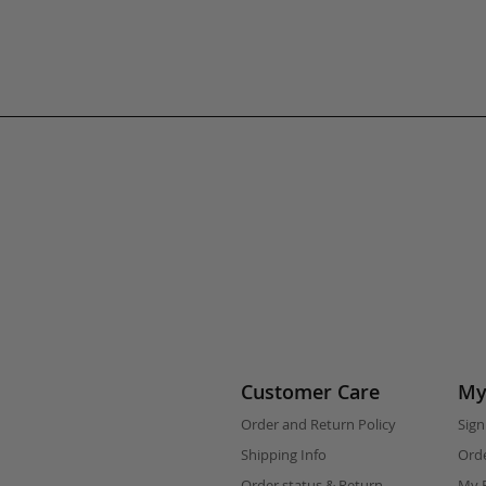
Customer Care
My
Order and Return Policy
Sign
Shipping Info
Orde
Order status & Return
My F