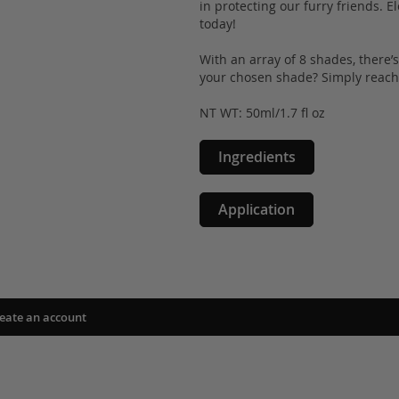
in protecting our furry friends.
today!
With an array of 8 shades, there’
your chosen shade? Simply reach 
NT WT: 50ml/1.7 fl oz
Ingredients
Application
eate an account