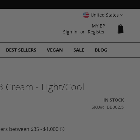
Select
United States
Website
MY BP
My Cart
Sign In
Register
BEST SELLERS
VEGAN
SALE
BLOG
 Cream - Light/Cool
IN STOCK
SKU
BB002.5