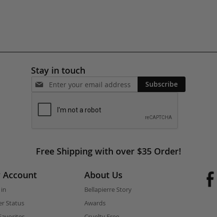
Stay in touch
Subscribe
Free Shipping with over $35 Order!
 Account
About Us
 in
Bellapierre Story
r Status
Awards
avorites
Cruelty Free