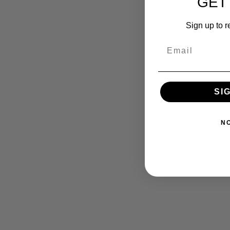
GET
Sign up to r
SI
N