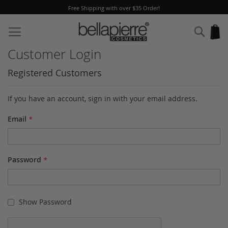
Free Shipping with over $35 Order!
Skip
to
Sear
My
Content
Customer Login
Registered Customers
If you have an account, sign in with your email address.
Email
Password
Show Password