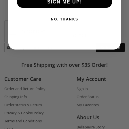
SIGN ME UP!
NO, THANKS
Stay
Subscribe
in
touch
Free Shipping with over $35 Order!
Customer Care
My Account
Order and Return Policy
Sign in
Shipping Info
Order Status
Order status & Return
My Favorites
Privacy & Cookie Policy
About Us
Terms and Conditions
Bellapierre Story