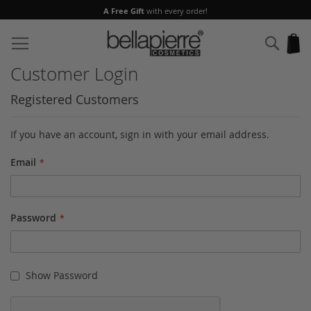
A Free Gift
with every order!
Skip
to
Sear
My
Content
Customer Login
Registered Customers
If you have an account, sign in with your email address.
Email
Password
Show Password