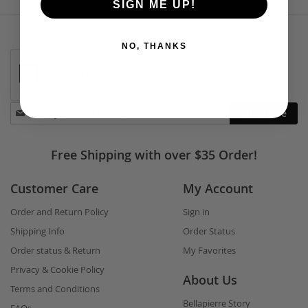
SIGN ME UP!
NO, THANKS
Stay
Subscribe
in
touch
Free Shipping with over $35 Order!
Customer Care
My Account
Order and Return Policy
Sign in
Shipping Info
Order Status
Order status & Return
My Favorites
Privacy & Cookie Policy
About Us
Terms and Conditions
Bellapierre Story