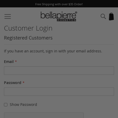
Free Shipping with over $35 Order!
Skip
to
Sear
My
Content
Customer Login
Registered Customers
If you have an account, sign in with your email address.
Email
Password
Show Password