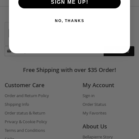
SIGN ME UP!
NO, THANKS
Stay
Subscribe
in
touch
Free Shipping with over $35 Order!
Customer Care
My Account
Order and Return Policy
Sign in
Shipping Info
Order Status
Order status & Return
My Favorites
Privacy & Cookie Policy
About Us
Terms and Conditions
Bellapierre Story