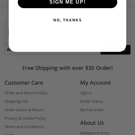
SIGN ME UP!
NO, THANKS
Stay
Subscribe
in
touch
Free Shipping with over $35 Order!
Customer Care
My Account
Order and Return Policy
Sign in
Shipping Info
Order Status
Order status & Return
My Favorites
Privacy & Cookie Policy
About Us
Terms and Conditions
Bellapierre Story