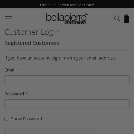
Free Shipping with over $35 Order!
Skip
to
Sear
My
Content
Customer Login
Registered Customers
If you have an account, sign in with your email address.
Email
Password
Show Password